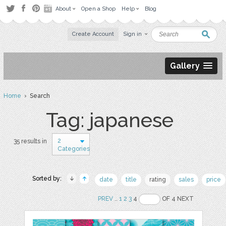
About
Open a Shop
Help
Blog
Create Account
Sign in
Gallery
Home
› Search
Tag: japanese
2
35 results in
Categories
Sorted by:
date
title
rating
sales
price
PREV
..
1
2
3
4
OF 4 NEXT