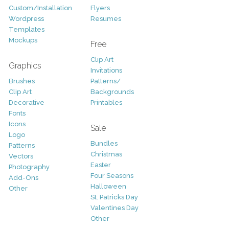
Custom/Installation
Flyers
Wordpress
Resumes
Templates
Mockups
Free
Clip Art
Graphics
Invitations
Brushes
Patterns/
Clip Art
Backgrounds
Decorative
Printables
Fonts
Icons
Sale
Logo
Bundles
Patterns
Christmas
Vectors
Easter
Photography
Four Seasons
Add-Ons
Halloween
Other
St. Patricks Day
Valentines Day
Other