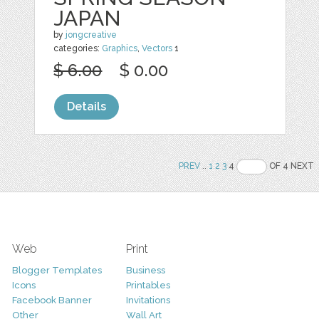
JAPAN
by
jongcreative
categories:
Graphics
,
Vectors
1
$ 6.00
$ 0.00
Details
PREV
..
1
2
3
4
OF 4 NEXT
Web
Print
Blogger Templates
Business
Icons
Printables
Facebook Banner
Invitations
Other
Wall Art