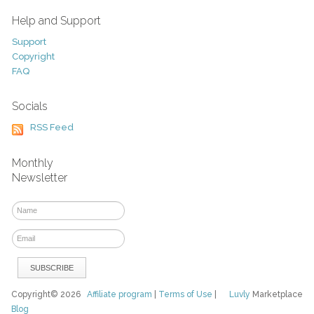
Help and Support
Support
Copyright
FAQ
Socials
RSS Feed
Monthly
Newsletter
Copyright© 2026
Affiliate program
|
Terms of Use
|
Luvly
Marketplace
Blog