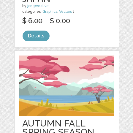
by
jongcreative
categories:
Graphics
,
Vectors
1
$ 6.00
$ 0.00
Details
AUTUMN FALL
SPRING SEASON