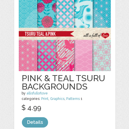
PINK & TEAL TSURU
BACKGROUNDS
by
allisfulloflove
categories:
Print
,
Graphics
,
Patterns
1
$ 4.99
Details