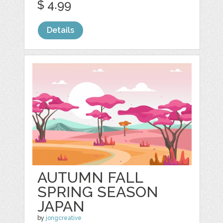
$ 4.99
Details
AUTUMN FALL
SPRING SEASON
JAPAN
by
jongcreative