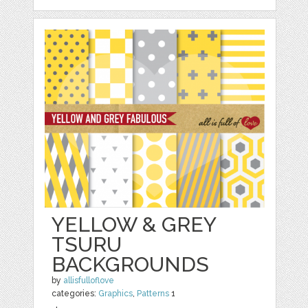
YELLOW & GREY
TSURU
BACKGROUNDS
by
allisfulloflove
categories:
Graphics
,
Patterns
1