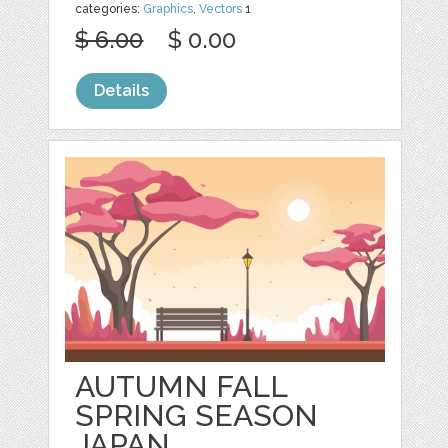
categories:
Graphics
,
Vectors
1
$ 6.00
$ 0.00
Details
AUTUMN FALL
SPRING SEASON
JAPAN