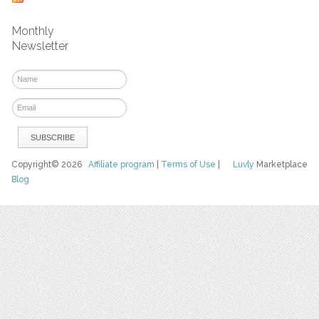
Monthly
Newsletter
Copyright© 2026
Affiliate program
|
Terms of Use
|
Luvly
Marketplace
Blog