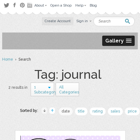
About
Open a Shop
Help
Blog
Create Account
Sign in
Gallery
Home
› Search
Tag: journal
1
All
2 results in
Subcategory
Categories
Sorted by:
date
title
rating
sales
price