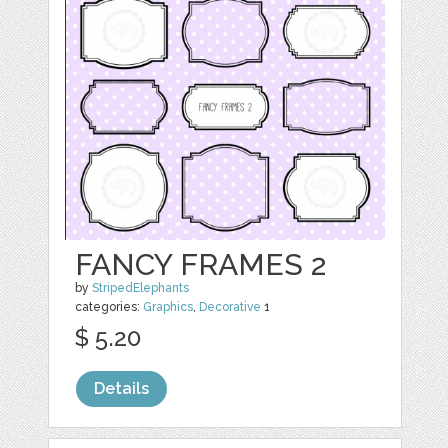
FANCY FRAMES 2
by
StripedElephants
categories:
Graphics
,
Decorative
1
$ 5.20
Details