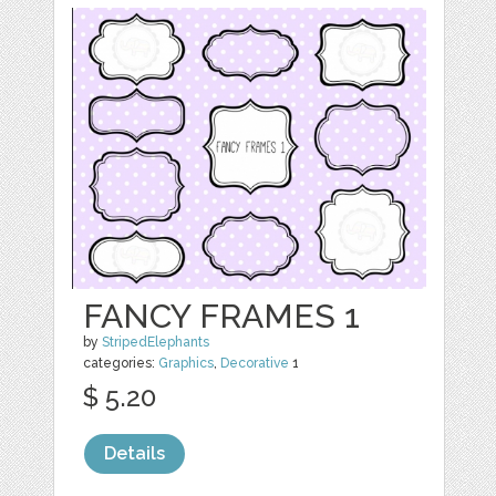
FANCY FRAMES 1
by
StripedElephants
categories:
Graphics
,
Decorative
1
$ 5.20
Details