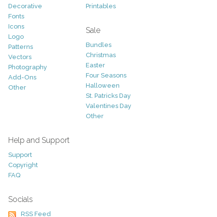
Decorative
Printables
Fonts
Icons
Sale
Logo
Bundles
Patterns
Christmas
Vectors
Easter
Photography
Four Seasons
Add-Ons
Halloween
Other
St. Patricks Day
Valentines Day
Other
Help and Support
Support
Copyright
FAQ
Socials
RSS Feed