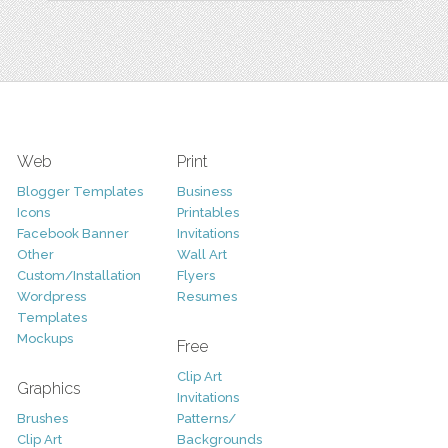
Web
Print
Blogger Templates
Business
Icons
Printables
Facebook Banner
Invitations
Other
Wall Art
Custom/Installation
Flyers
Wordpress
Resumes
Templates
Mockups
Free
Clip Art
Graphics
Invitations
Brushes
Patterns/
Clip Art
Backgrounds