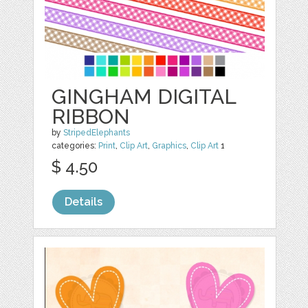
GINGHAM DIGITAL
RIBBON
by
StripedElephants
categories:
Print
,
Clip Art
,
Graphics
,
Clip Art
1
$ 4.50
Details