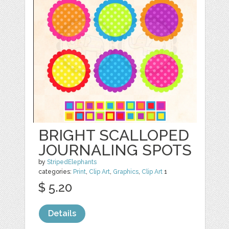
BRIGHT SCALLOPED
JOURNALING SPOTS
by
StripedElephants
categories:
Print
,
Clip Art
,
Graphics
,
Clip Art
1
$ 5.20
Details