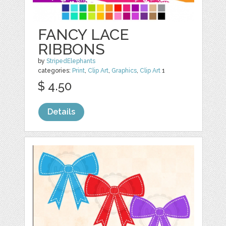
FANCY LACE
RIBBONS
by
StripedElephants
categories:
Print
,
Clip Art
,
Graphics
,
Clip Art
1
$ 4.50
Details