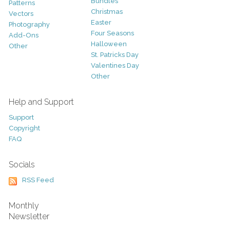
Bundles
Patterns
Christmas
Vectors
Easter
Photography
Four Seasons
Add-Ons
Halloween
Other
St. Patricks Day
Valentines Day
Other
Help and Support
Support
Copyright
FAQ
Socials
RSS Feed
Monthly
Newsletter