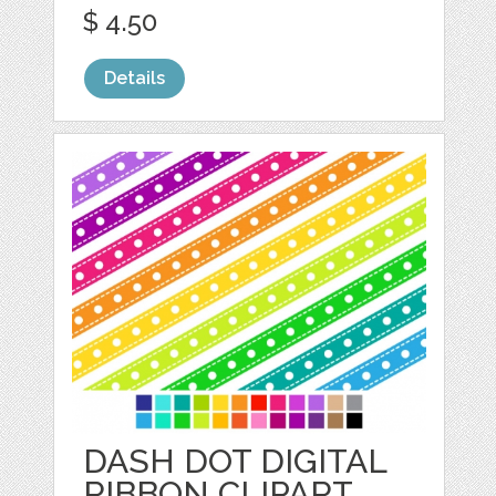
$ 4.50
Details
DASH DOT DIGITAL
RIBBON CLIPART