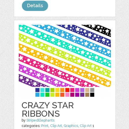
Details
CRAZY STAR
RIBBONS
by
StripedElephants
categories:
Print
,
Clip Art
,
Graphics
,
Clip Art
1