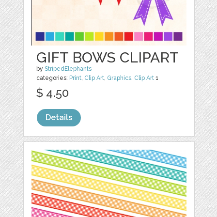
GIFT BOWS CLIPART
by
StripedElephants
categories:
Print
,
Clip Art
,
Graphics
,
Clip Art
1
$ 4.50
Details