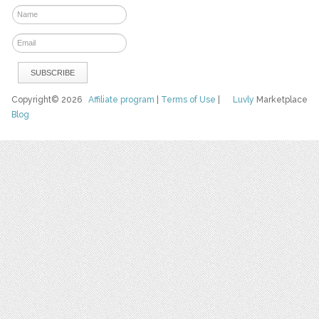
Copyright© 2026
Affiliate program
|
Terms of Use
|
Luvly
Marketplace
Blog