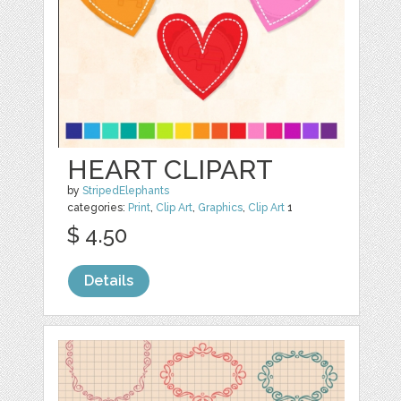
HEART CLIPART
by
StripedElephants
categories:
Print
,
Clip Art
,
Graphics
,
Clip Art
1
$ 4.50
Details