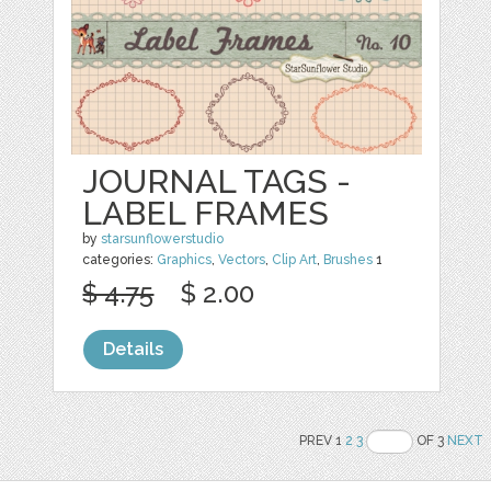
JOURNAL TAGS -
LABEL FRAMES
by
starsunflowerstudio
categories:
Graphics
,
Vectors
,
Clip Art
,
Brushes
1
$ 4.75
$ 2.00
Details
PREV 1
2
3
OF 3
NEXT