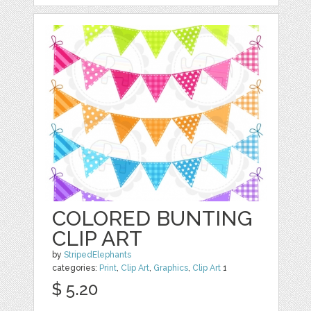
COLORED BUNTING
CLIP ART
by
StripedElephants
categories:
Print
,
Clip Art
,
Graphics
,
Clip Art
1
$ 5.20