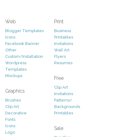
Web
Print
Blogger Templates
Business
Icons
Printables
Facebook Banner
Invitations
Other
Wall Art
Custom/Installation
Flyers
Wordpress
Resumes
Templates
Mockups
Free
Clip Art
Graphics
Invitations
Brushes
Patterns/
Clip Art
Backgrounds
Decorative
Printables
Fonts
Icons
Sale
Logo