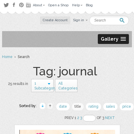
About
Open a Shop
Help
Blog
Create Account
Sign in
Gallery
Home
› Search
Tag: journal
1
All
25 results in
Subcategory
Categories
Sorted by:
date
title
rating
sales
price
PREV 1
2
3
OF 3
NEXT