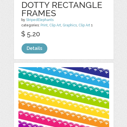
DOTTY RECTANGLE
FRAMES
by
StripedElephants
categories:
Print
,
Clip Art
,
Graphics
,
Clip Art
1
$ 5.20
Details