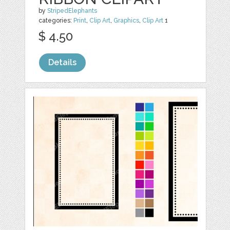
by
StripedElephants
categories:
Print
,
Clip Art
,
Graphics
,
Clip Art
1
$ 4.50
Details