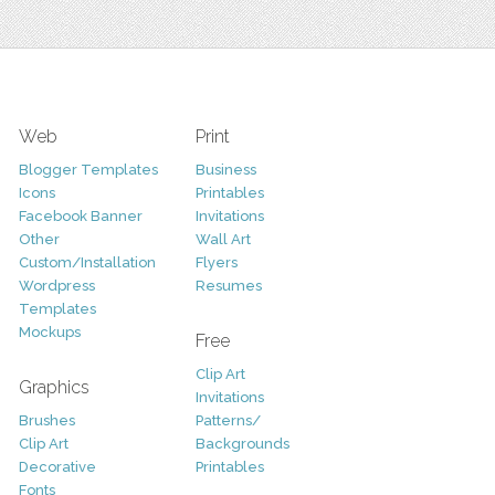
Web
Print
Blogger Templates
Business
Icons
Printables
Facebook Banner
Invitations
Other
Wall Art
Custom/Installation
Flyers
Wordpress
Resumes
Templates
Mockups
Free
Clip Art
Graphics
Invitations
Brushes
Patterns/
Clip Art
Backgrounds
Decorative
Printables
Fonts