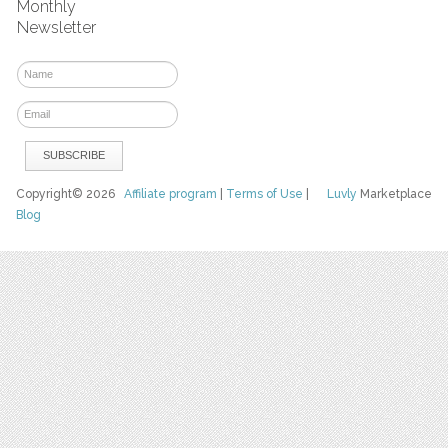
Monthly
Newsletter
Copyright© 2026
Affiliate program
|
Terms of Use
|
Luvly
Marketplace
Blog