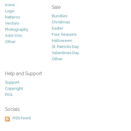
Icons
Sale
Logo
Bundles
Patterns
Christmas
Vectors
Easter
Photography
Four Seasons
Add-Ons
Halloween
Other
St. Patricks Day
Valentines Day
Other
Help and Support
Support
Copyright
FAQ
Socials
RSS Feed