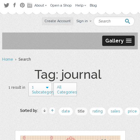
About
Open a Shop
Help
Blog
Create Account
Sign in
Gallery
Home
› Search
Tag: journal
1
All
1 result in
Subcategory
Categories
Sorted by:
date
title
rating
sales
price