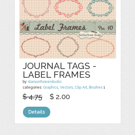
JOURNAL TAGS -
LABEL FRAMES
by
starsunflowerstudio
categories:
Graphics
,
Vectors
,
Clip Art
,
Brushes
1
$ 4.75
$ 2.00
Details