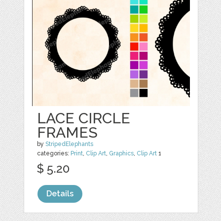
LACE CIRCLE
FRAMES
by
StripedElephants
categories:
Print
,
Clip Art
,
Graphics
,
Clip Art
1
$ 5.20
Details