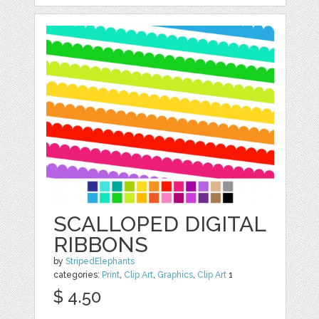
SCALLOPED DIGITAL
RIBBONS
by
StripedElephants
categories:
Print
,
Clip Art
,
Graphics
,
Clip Art
1
$ 4.50