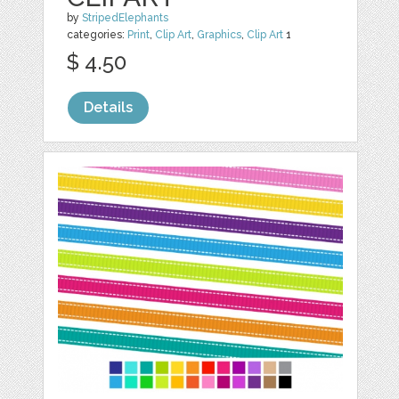
by
StripedElephants
categories:
Print
,
Clip Art
,
Graphics
,
Clip Art
1
$ 4.50
Details