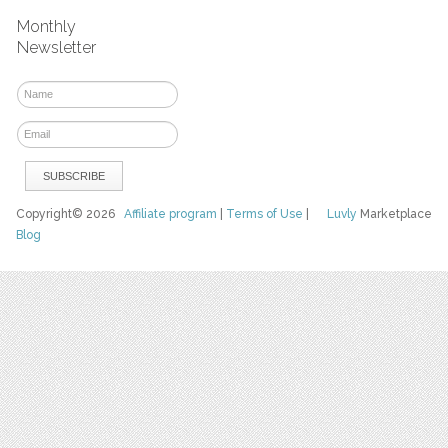
Monthly
Newsletter
Copyright© 2026
Affiliate program
|
Terms of Use
|
Luvly
Marketplace
Blog