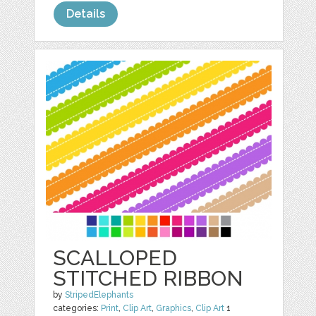
Details
SCALLOPED
STITCHED RIBBON
by
StripedElephants
categories:
Print
,
Clip Art
,
Graphics
,
Clip Art
1