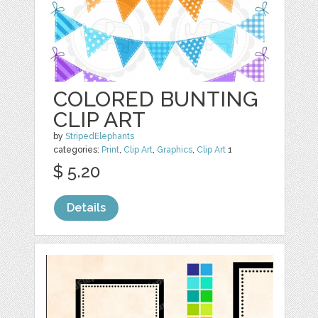
COLORED BUNTING
CLIP ART
by
StripedElephants
categories:
Print
,
Clip Art
,
Graphics
,
Clip Art
1
$ 5.20
Details