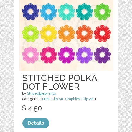
STITCHED POLKA
DOT FLOWER
by
StripedElephants
categories:
Print
,
Clip Art
,
Graphics
,
Clip Art
1
$ 4.50
Details