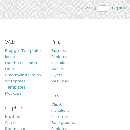
PREV
1
2
3
OF 3
NEXT
Web
Print
Blogger Templates
Business
Icons
Printables
Facebook Banner
Invitations
Other
Wall Art
Custom/Installation
Flyers
Wordpress
Resumes
Templates
Mockups
Free
Clip Art
Graphics
Invitations
Brushes
Patterns/
Clip Art
Backgrounds
Decorative
Printables