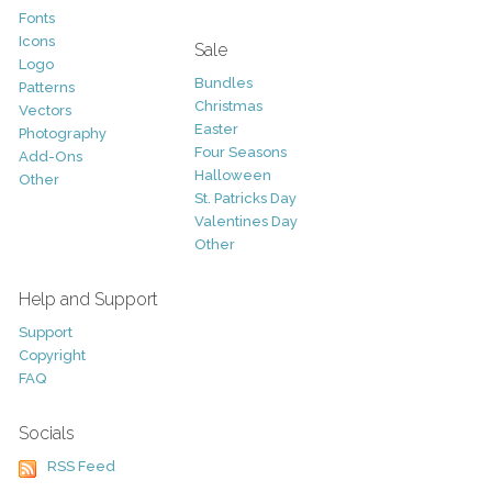
Fonts
Icons
Sale
Logo
Bundles
Patterns
Christmas
Vectors
Easter
Photography
Four Seasons
Add-Ons
Halloween
Other
St. Patricks Day
Valentines Day
Other
Help and Support
Support
Copyright
FAQ
Socials
RSS Feed