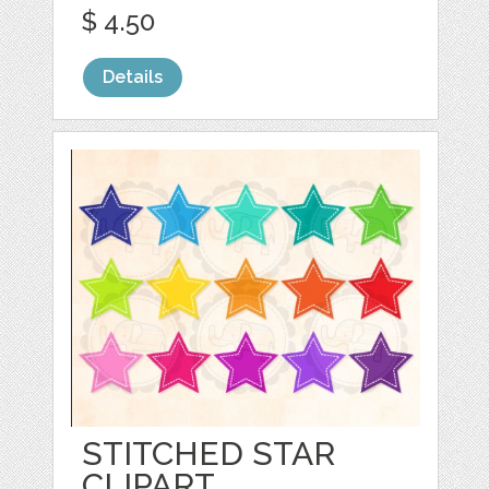
$ 4.50
Details
STITCHED STAR
CLIPART