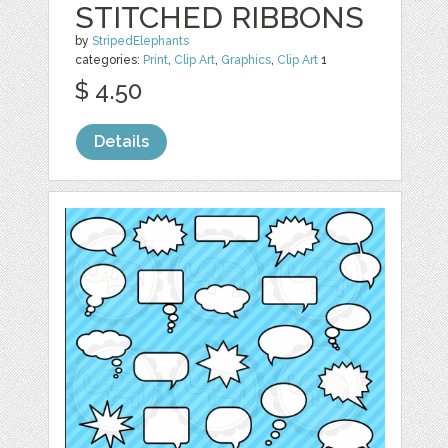
STITCHED RIBBONS
by
StripedElephants
categories:
Print
,
Clip Art
,
Graphics
,
Clip Art
1
$ 4.50
Details