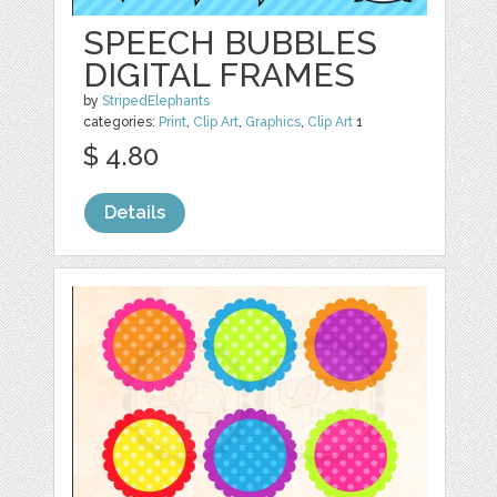
SPEECH BUBBLES
DIGITAL FRAMES
by
StripedElephants
categories:
Print
,
Clip Art
,
Graphics
,
Clip Art
1
$ 4.80
Details