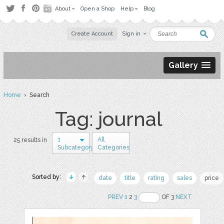
About
Open a Shop
Help
Blog
Create Account
Sign in
Gallery
Home
› Search
Tag: journal
1
All
25 results in
Subcategory
Categories
Sorted by:
date
title
rating
sales
price
PREV
1
2
3
OF 3
NEXT