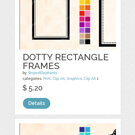
DOTTY RECTANGLE
FRAMES
by
StripedElephants
categories:
Print
,
Clip Art
,
Graphics
,
Clip Art
1
$ 5.20
Details