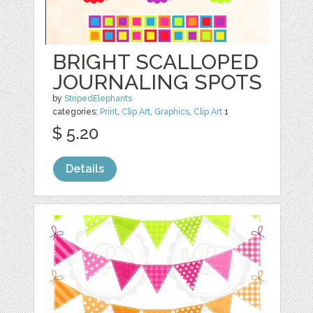
BRIGHT SCALLOPED
JOURNALING SPOTS
by
StripedElephants
categories:
Print
,
Clip Art
,
Graphics
,
Clip Art
1
$ 5.20
Details