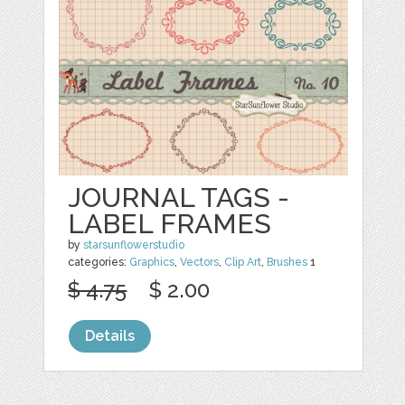
JOURNAL TAGS -
LABEL FRAMES
by
starsunflowerstudio
categories:
Graphics
,
Vectors
,
Clip Art
,
Brushes
1
$ 4.75
$ 2.00
Details