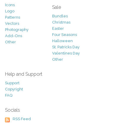
Icons
Sale
Logo
Bundles
Patterns
Christmas
Vectors
Easter
Photography
Four Seasons
Add-Ons
Halloween
Other
St. Patricks Day
Valentines Day
Other
Help and Support
Support
Copyright
FAQ
Socials
RSS Feed