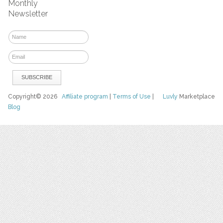
Monthly
Newsletter
Copyright© 2026
Affiliate program
|
Terms of Use
|
Luvly
Marketplace
Blog