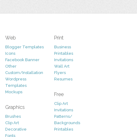
Web
Print
Blogger Templates
Business
Icons
Printables
Facebook Banner
Invitations
Other
Wall Art
Custom/Installation
Flyers
Wordpress
Resumes
Templates
Mockups
Free
Clip Art
Graphics
Invitations
Brushes
Patterns/
Clip Art
Backgrounds
Decorative
Printables
Fonts