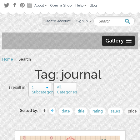
About
Open a Shop
Help
Blog
Create Account
Sign in
Gallery
Home
› Search
Tag: journal
1
All
1 result in
Subcategory
Categories
Sorted by:
date
title
rating
sales
price