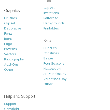
Free
Clip Art
Graphics
Invitations
Brushes
Patterns/
Clip Art
Backgrounds
Decorative
Printables
Fonts
Icons
Sale
Logo
Bundles
Patterns
Christmas
Vectors
Easter
Photography
Four Seasons
Add-Ons
Halloween
Other
St. Patricks Day
Valentines Day
Other
Help and Support
Support
Copyright