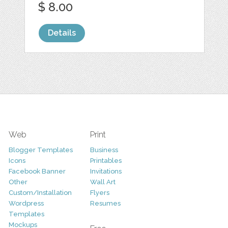
$ 8.00
Details
Web
Print
Blogger Templates
Business
Icons
Printables
Facebook Banner
Invitations
Other
Wall Art
Custom/Installation
Flyers
Wordpress
Resumes
Templates
Mockups