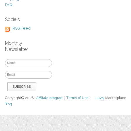
FAQ
Socials
RSS Feed
Monthly
Newsletter
Copyright© 2026
Affiliate program
|
Terms of Use
|
Luvly
Marketplace
Blog