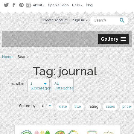
About
Open a Shop
Help
Blog
Create Account
Sign in
Gallery
Home
› Search
Tag: journal
1
All
1 result in
Subcategory
Categories
Sorted by:
date
title
rating
sales
price