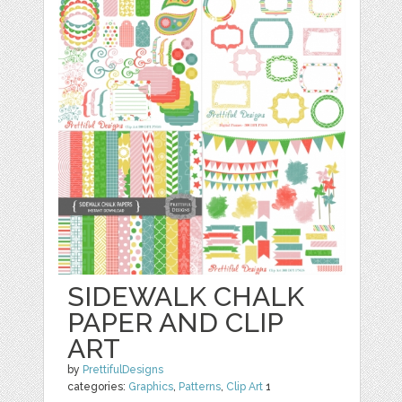
SIDEWALK CHALK
PAPER AND CLIP
ART
by
PrettifulDesigns
categories:
Graphics
,
Patterns
,
Clip Art
1