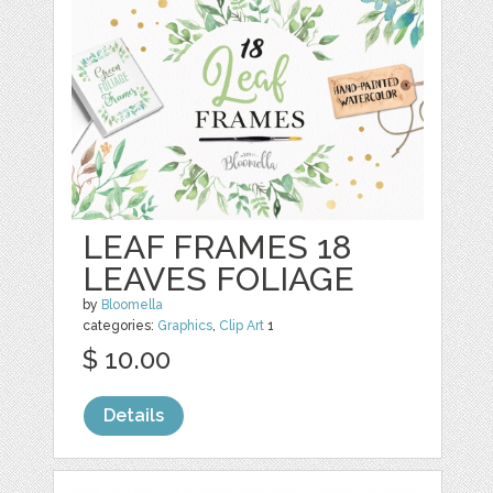
LEAF FRAMES 18
LEAVES FOLIAGE
by
Bloomella
categories:
Graphics
,
Clip Art
1
$ 10.00
Details