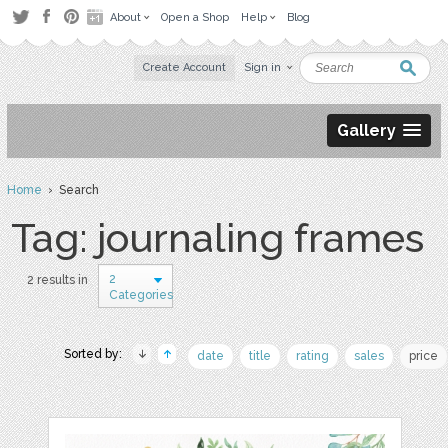
About
Open a Shop
Help
Blog
Create Account
Sign in
Gallery
Home
› Search
Tag: journaling frames
2
2 results in
Categories
Sorted by:
date
title
rating
sales
price