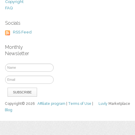
Copyright
FAQ
Socials
RSS Feed
Monthly
Newsletter
Copyright© 2026
Affiliate program
|
Terms of Use
|
Luvly
Marketplace
Blog