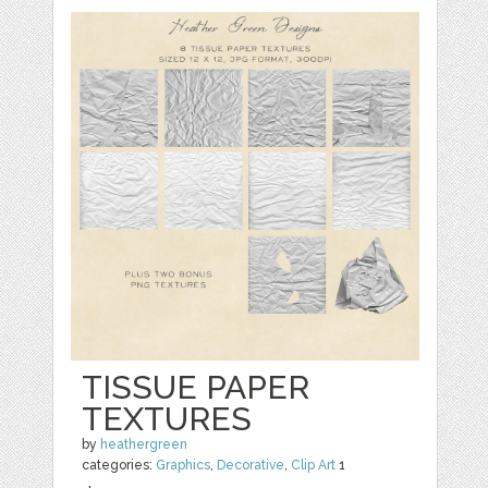
TISSUE PAPER
TEXTURES
by
heathergreen
categories:
Graphics
,
Decorative
,
Clip Art
1