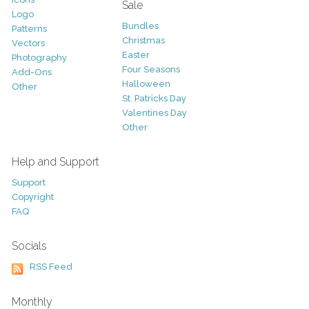
Sale
Logo
Bundles
Patterns
Christmas
Vectors
Easter
Photography
Four Seasons
Add-Ons
Halloween
Other
St. Patricks Day
Valentines Day
Other
Help and Support
Support
Copyright
FAQ
Socials
RSS Feed
Monthly