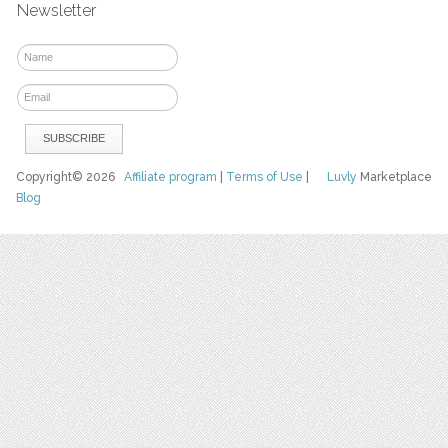
Newsletter
Copyright© 2026
Affiliate program
|
Terms of Use
|
Luvly
Marketplace
Blog