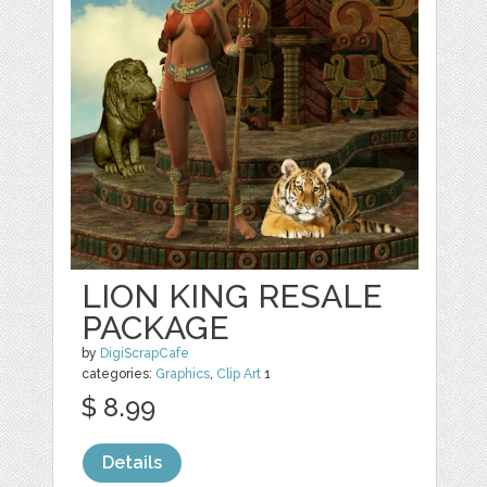
LION KING RESALE
PACKAGE
by
DigiScrapCafe
categories:
Graphics
,
Clip Art
1
$ 8.99
Details