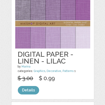
DIGITAL PAPER -
LINEN - LILAC
by
Marina
categories:
Graphics
,
Decorative
,
Patterns
1
$ 3.00
$ 0.99
Details