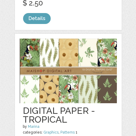
$ 2.50
Details
DIGITAL PAPER -
TROPICAL
by
Marina
categories:
Graphics
,
Patterns
1