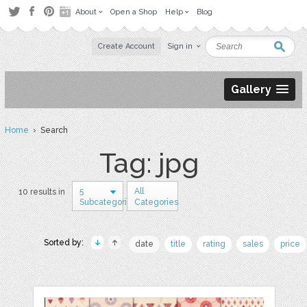
About
Open a Shop
Help
Blog
Create Account
Sign in
Gallery
Home
› Search
Tag: jpg
5
All
10 results in
Subcategories
Categories
Sorted by:
date
title
rating
sales
price