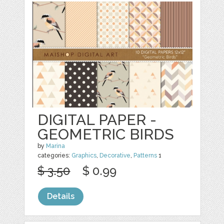
DIGITAL PAPER -
GEOMETRIC BIRDS
by
Marina
categories:
Graphics
,
Decorative
,
Patterns
1
$ 3.50
$ 0.99
Details