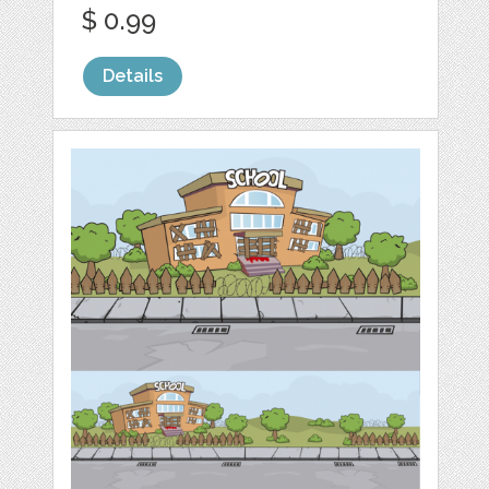
$ 0.99
Details