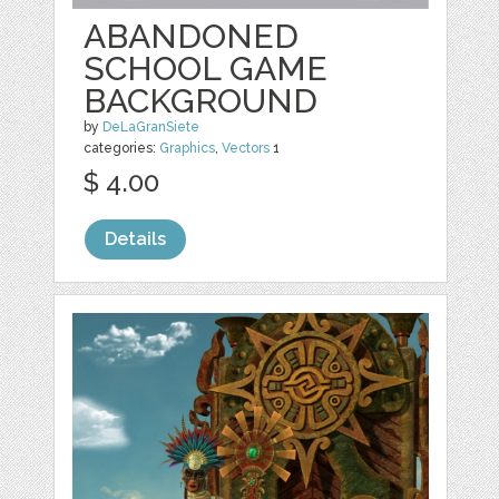
ABANDONED
SCHOOL GAME
BACKGROUND
by
DeLaGranSiete
categories:
Graphics
,
Vectors
1
$ 4.00
Details