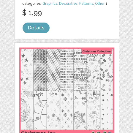
categories:
Graphics
,
Decorative
,
Patterns
,
Other
1
$ 1.99
Details