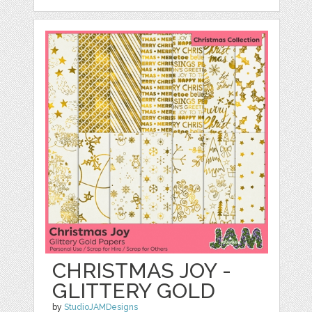
CHRISTMAS JOY -
GLITTERY GOLD
by
StudioJAMDesigns