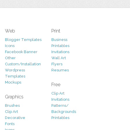
Web
Print
Blogger Templates
Business
Icons
Printables
Facebook Banner
Invitations
Other
Wall Art
Custom/Installation
Flyers
Wordpress
Resumes
Templates
Mockups
Free
Clip Art
Graphics
Invitations
Brushes
Patterns/
Clip Art
Backgrounds
Decorative
Printables
Fonts
Icons