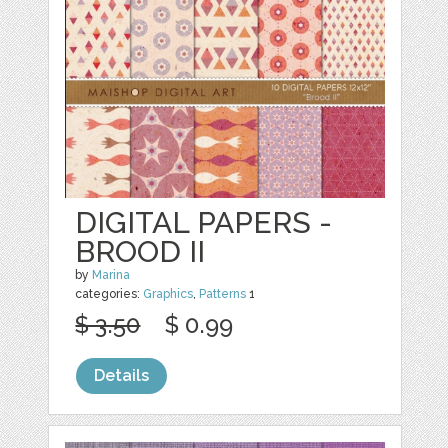
DIGITAL PAPERS -
BROOD II
by
Marina
categories:
Graphics
,
Patterns
1
$ 3.50
$ 0.99
Details