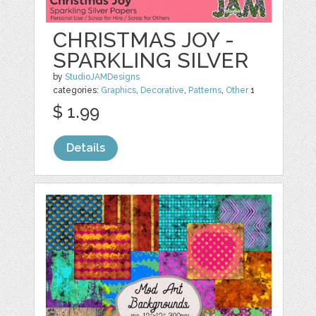
CHRISTMAS JOY -
SPARKLING SILVER
by
StudioJAMDesigns
categories:
Graphics
,
Decorative
,
Patterns
,
Other
1
$ 1.99
Details