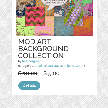
MOD ART
BACKGROUND
COLLECTION
by
heathergreen
categories:
Graphics
,
Decorative
,
Clip Art
,
Other
1
$ 10.00
$ 5.00
Details