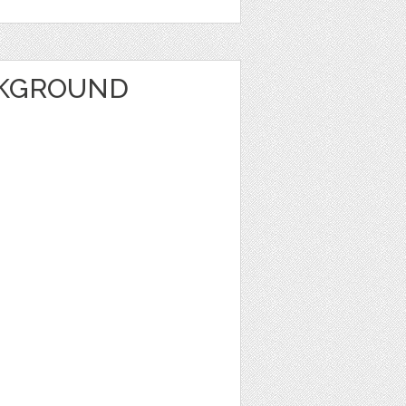
CKGROUND