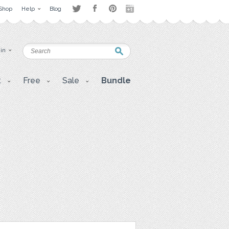
Shop
Help
Blog
 in
t
Free
Sale
Bundle