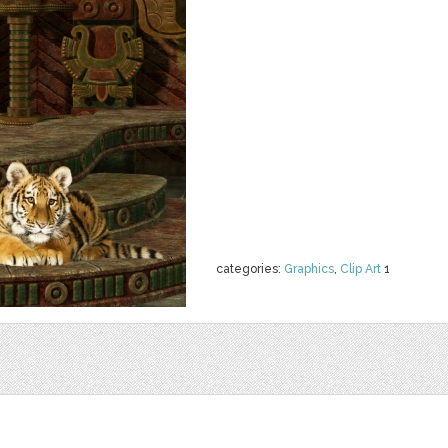
categories:
Graphics
,
Clip Art
1