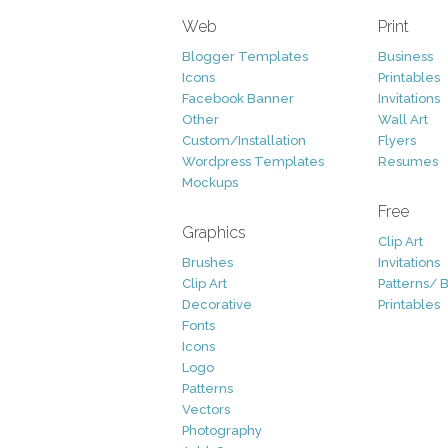
Web
Print
Blogger Templates
Business
Icons
Printables
Facebook Banner
Invitations
Other
Wall Art
Custom/Installation
Flyers
Wordpress Templates
Resumes
Mockups
Free
Graphics
Clip Art
Brushes
Invitations
Clip Art
Patterns/ 
Decorative
Printables
Fonts
Icons
Logo
Patterns
Vectors
Photography