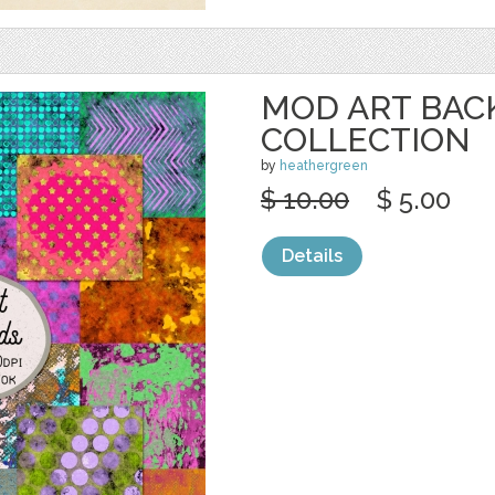
MOD ART BA
COLLECTION
by
heathergreen
$ 10.00
$ 5.00
Details