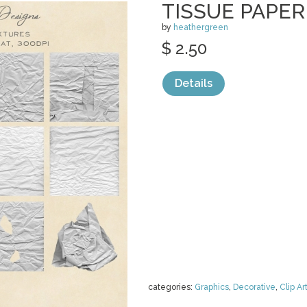
TISSUE PAPE
by
heathergreen
$ 2.50
Details
categories:
Graphics
,
Decorative
,
Clip Ar