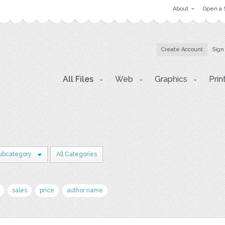
About
Open a 
Create Account
Sign
All Files
Web
Graphics
Prin
ubcategory
All Categories
sales
price
author name