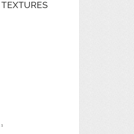
R TEXTURES
t
1