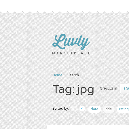
Home
› Search
Tag: jpg
3 results in
1 S
Sorted by:
date
title
rating