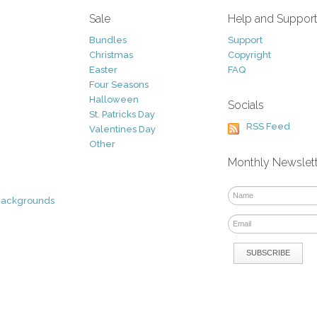
Sale
Help and Suppor
Bundles
Support
Christmas
Copyright
Easter
FAQ
Four Seasons
Halloween
Socials
St. Patricks Day
RSS Feed
Valentines Day
Other
Monthly Newslet
Backgrounds