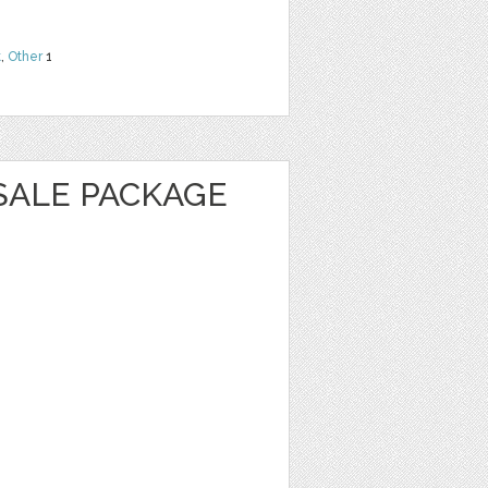
t
,
Other
1
SALE PACKAGE