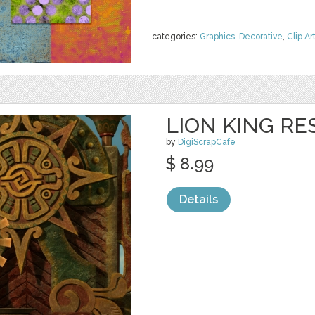
categories:
Graphics
,
Decorative
,
Clip Ar
LION KING RE
by
DigiScrapCafe
$ 8.99
Details