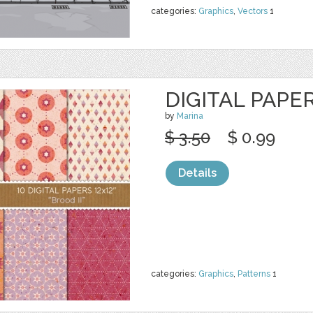
categories:
Graphics
,
Vectors
1
DIGITAL PAPER
by
Marina
$ 3.50
$ 0.99
Details
categories:
Graphics
,
Patterns
1