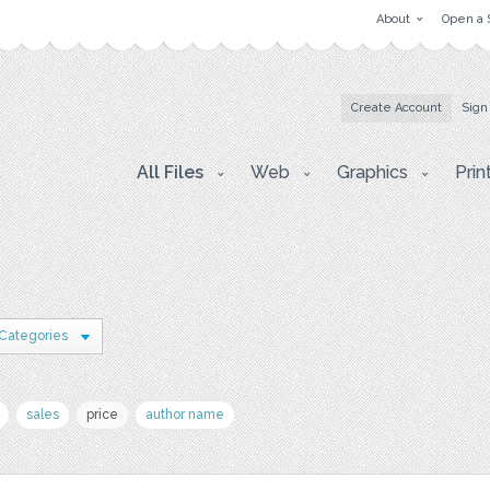
About
Open a 
Create Account
Sign
All Files
Web
Graphics
Prin
 Categories
sales
price
author name