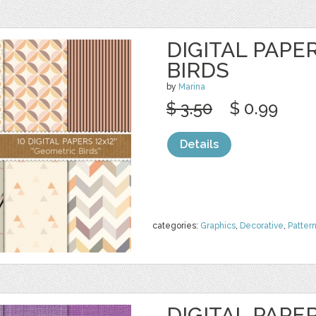
DIGITAL PAPE
BIRDS
by
Marina
$ 3.50
$ 0.99
Details
categories:
Graphics
,
Decorative
,
Patter
DIGITAL PAPER