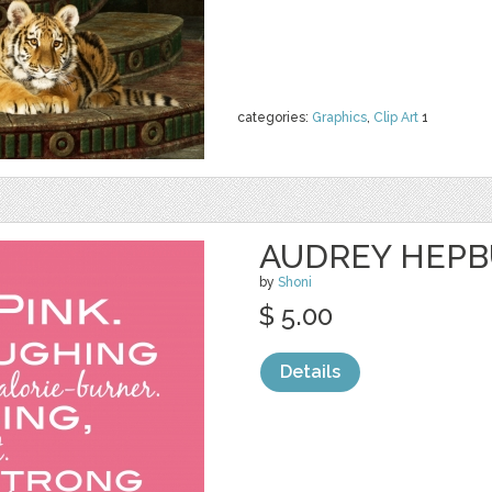
categories:
Graphics
,
Clip Art
1
AUDREY HEPB
by
Shoni
$ 5.00
Details