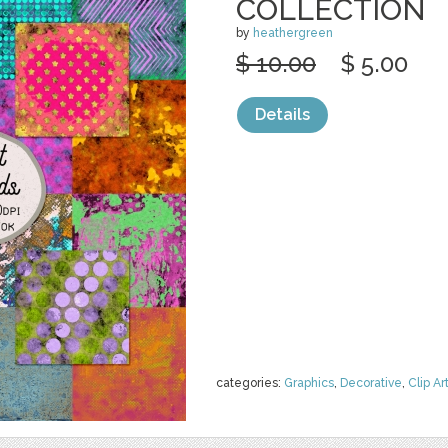
COLLECTION
by
heathergreen
$ 10.00
$ 5.00
Details
categories:
Graphics
,
Decorative
,
Clip Ar