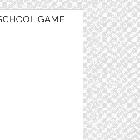
SCHOOL GAME