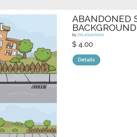
ABANDONED 
BACKGROUND
by
DeLaGranSiete
$ 4.00
Details