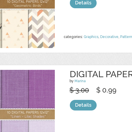
Details
categories:
Graphics
,
Decorative
,
Patter
DIGITAL PAPER
by
Marina
$ 3.00
$ 0.99
Details