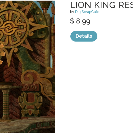
LION KING RE
by
DigiScrapCafe
$ 8.99
Details