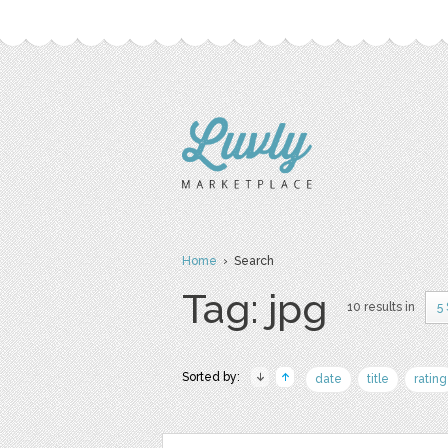
Home
› Search
Tag: jpg
10 results in
5
Sorted by:
date
title
rating