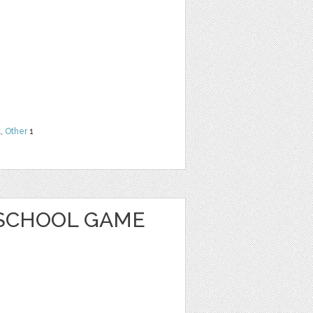
t
,
Other
1
SCHOOL GAME