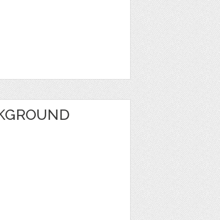
CKGROUND