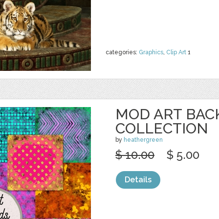
categories:
Graphics
,
Clip Art
1
MOD ART BA
COLLECTION
by
heathergreen
$ 10.00
$ 5.00
Details