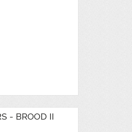
S - BROOD II