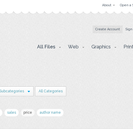
About
Open a 
Create Account
Sign
All Files
Web
Graphics
Prin
 Subcategories
All Categories
sales
price
author name