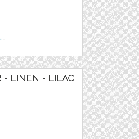
ns
1
 - LINEN - LILAC