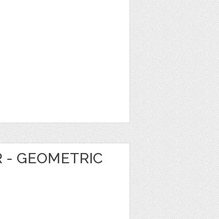
R - GEOMETRIC