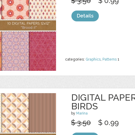
$ 3.50
$ 0.99
Details
categories:
Graphics
,
Patterns
1
DIGITAL PAPE
BIRDS
by
Marina
$ 3.50
$ 0.99