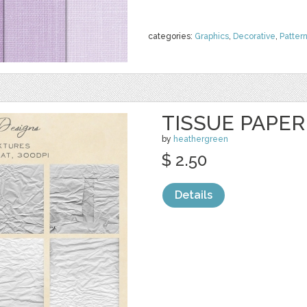
categories:
Graphics
,
Decorative
,
Patter
TISSUE PAPE
by
heathergreen
$ 2.50
Details