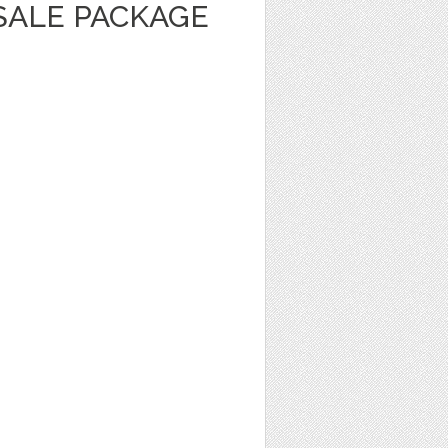
SALE PACKAGE