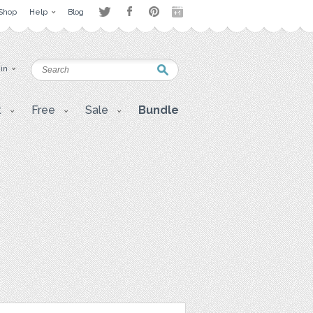
Shop
Help
Blog
 in
t
Free
Sale
Bundle