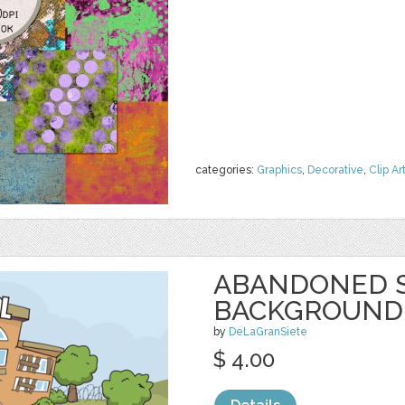
categories:
Graphics
,
Decorative
,
Clip Ar
ABANDONED 
BACKGROUND
by
DeLaGranSiete
$ 4.00