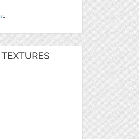
ns
1
R TEXTURES