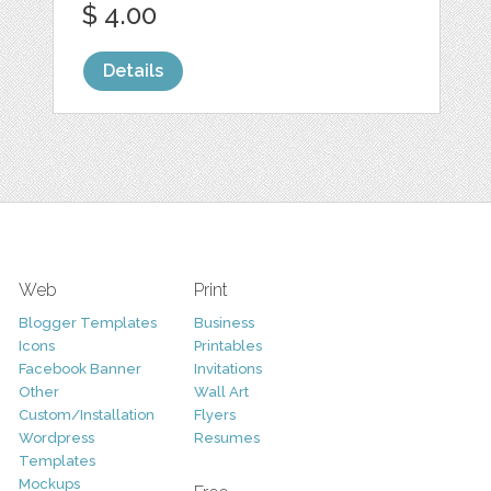
$ 4.00
Details
Web
Print
Blogger Templates
Business
Icons
Printables
Facebook Banner
Invitations
Other
Wall Art
Custom/Installation
Flyers
Wordpress
Resumes
Templates
Mockups