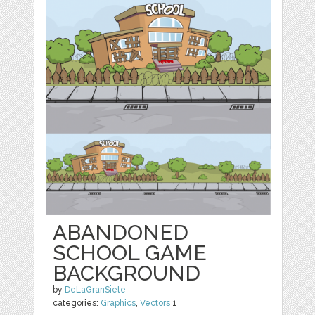
ABANDONED
SCHOOL GAME
BACKGROUND
by
DeLaGranSiete
categories:
Graphics
,
Vectors
1