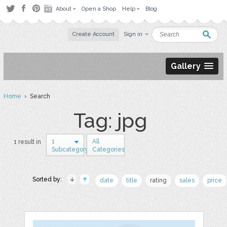
About
Open a Shop
Help
Blog
Create Account
Sign in
Gallery
Home
› Search
Tag: jpg
1
All
1 result in
Subcategory
Categories
Sorted by:
date
title
rating
sales
price