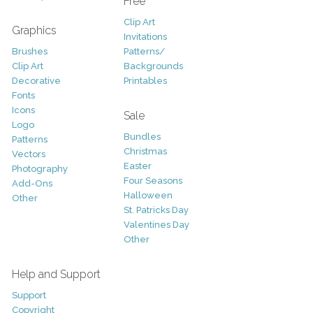
Free
Clip Art
Graphics
Invitations
Brushes
Patterns/
Clip Art
Backgrounds
Decorative
Printables
Fonts
Icons
Sale
Logo
Bundles
Patterns
Christmas
Vectors
Easter
Photography
Four Seasons
Add-Ons
Halloween
Other
St. Patricks Day
Valentines Day
Other
Help and Support
Support
Copyright