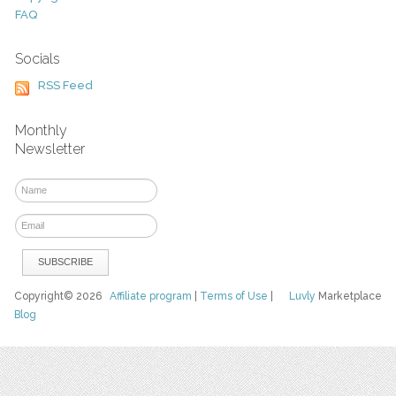
FAQ
Socials
RSS Feed
Monthly
Newsletter
Copyright© 2026
Affiliate program
|
Terms of Use
|
Luvly
Marketplace
Blog