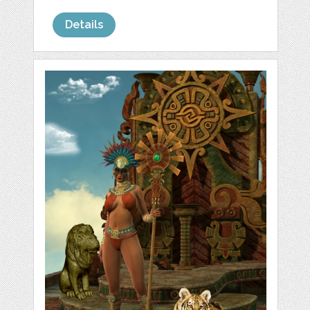
Details