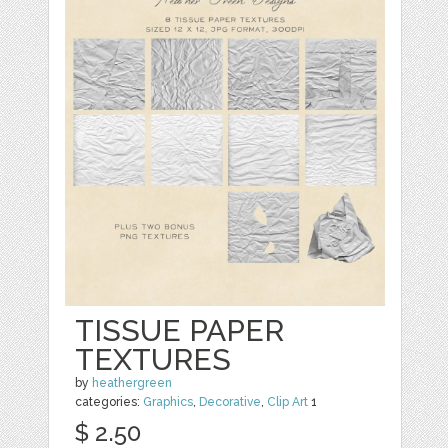
TISSUE PAPER
TEXTURES
by
heathergreen
categories:
Graphics
,
Decorative
,
Clip Art
1
$ 2.50