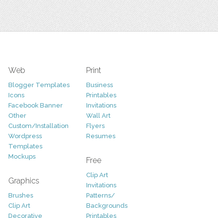
Web
Print
Blogger Templates
Business
Icons
Printables
Facebook Banner
Invitations
Other
Wall Art
Custom/Installation
Flyers
Wordpress
Resumes
Templates
Mockups
Free
Clip Art
Graphics
Invitations
Brushes
Patterns/
Clip Art
Backgrounds
Decorative
Printables