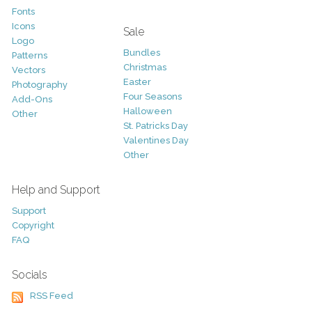
Fonts
Icons
Sale
Logo
Bundles
Patterns
Christmas
Vectors
Easter
Photography
Four Seasons
Add-Ons
Halloween
Other
St. Patricks Day
Valentines Day
Other
Help and Support
Support
Copyright
FAQ
Socials
RSS Feed