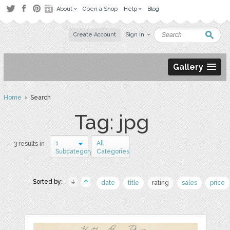
About
Open a Shop
Help
Blog
Create Account
Sign in
Gallery
Home
› Search
Tag: jpg
1
All
3 results in
Subcategory
Categories
Sorted by:
date
title
rating
sales
price