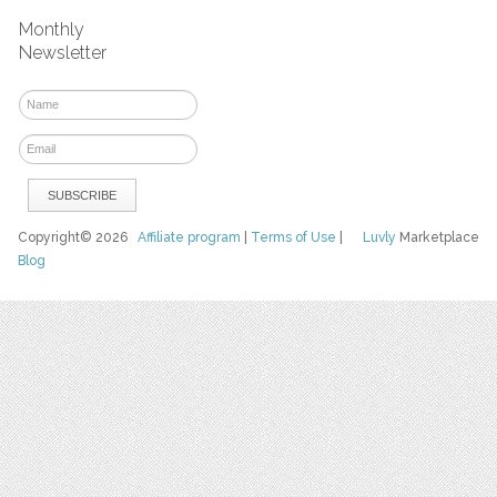
Monthly
Newsletter
Copyright© 2026
Affiliate program
|
Terms of Use
|
Luvly
Marketplace
Blog