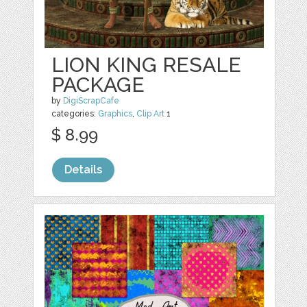
LION KING RESALE
PACKAGE
by
DigiScrapCafe
categories:
Graphics
,
Clip Art
1
$ 8.99
Details