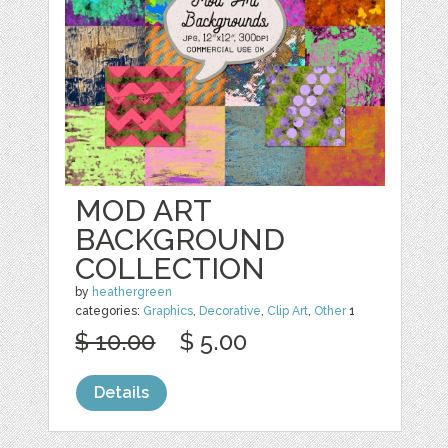
MOD ART
BACKGROUND
COLLECTION
by
heathergreen
categories:
Graphics
,
Decorative
,
Clip Art
,
Other
1
$ 10.00
$ 5.00
Details