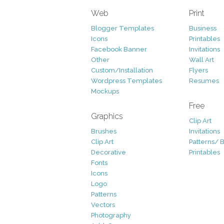
Web
Print
Blogger Templates
Business
Icons
Printables
Facebook Banner
Invitations
Other
Wall Art
Custom/Installation
Flyers
Wordpress Templates
Resumes
Mockups
Free
Graphics
Clip Art
Brushes
Invitations
Clip Art
Patterns/ 
Decorative
Printables
Fonts
Icons
Logo
Patterns
Vectors
Photography