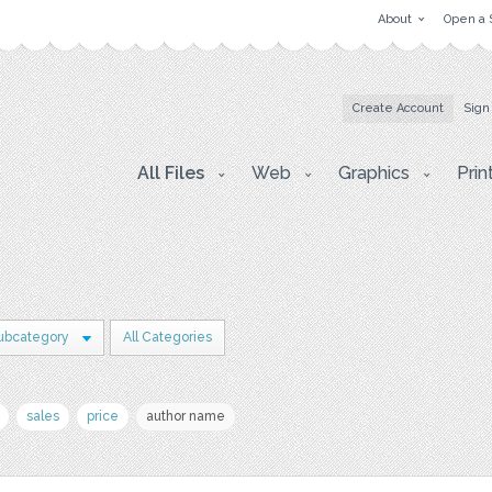
About
Open a 
Create Account
Sign
All Files
Web
Graphics
Prin
ubcategory
All Categories
sales
price
author name