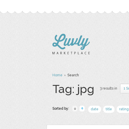
Home
› Search
Tag: jpg
3 results in
1 S
Sorted by:
date
title
rating