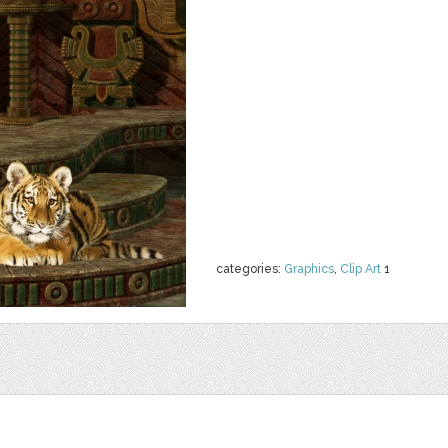
categories:
Graphics
,
Clip Art
1