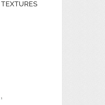
R TEXTURES
t
1