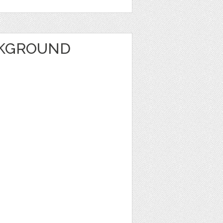
CKGROUND