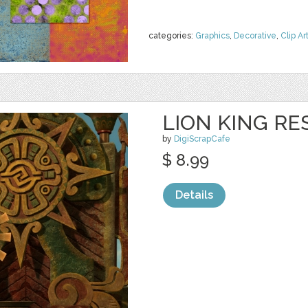
categories:
Graphics
,
Decorative
,
Clip Ar
LION KING RE
by
DigiScrapCafe
$ 8.99
Details