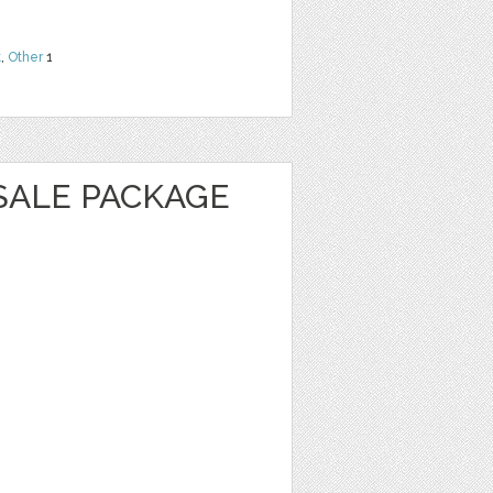
t
,
Other
1
SALE PACKAGE