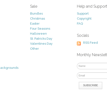
Sale
Help and Suppor
Bundles
Support
Christmas
Copyright
Easter
FAQ
Four Seasons
Halloween
Socials
St. Patricks Day
RSS Feed
Valentines Day
Other
Monthly Newslet
Backgrounds