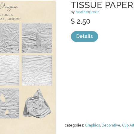
TISSUE PAPE
by
heathergreen
$ 2.50
Details
categories:
Graphics
,
Decorative
,
Clip Ar