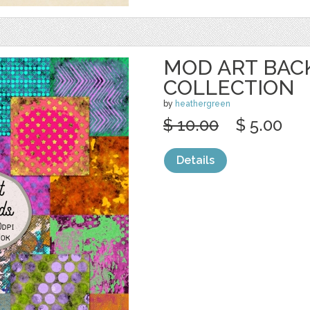
MOD ART BA
COLLECTION
by
heathergreen
$ 10.00
$ 5.00
Details