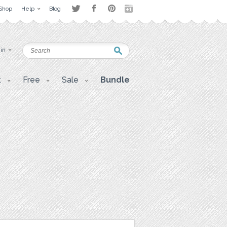
Shop
Help
Blog
 in
t
Free
Sale
Bundle