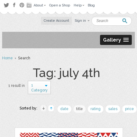
About
Open a Shop
Help
Blog
Create Account
Sign in
Gallery
Home
› Search
Tag: july 4th
1
1 result in
Category
Sorted by:
date
title
rating
sales
price