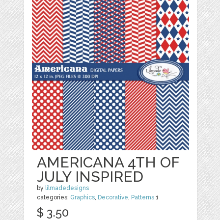
AMERICANA 4TH OF
JULY INSPIRED
by
lilmadedesigns
categories:
Graphics
,
Decorative
,
Patterns
1
$ 3.50