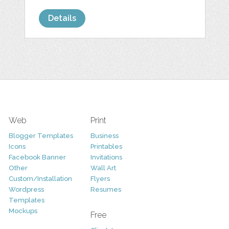
Details
Web
Print
Blogger Templates
Business
Icons
Printables
Facebook Banner
Invitations
Other
Wall Art
Custom/Installation
Flyers
Wordpress
Resumes
Templates
Mockups
Free