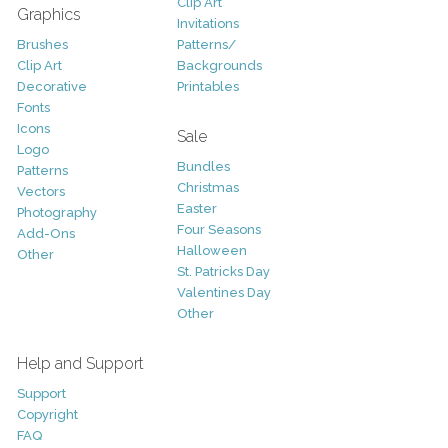
Clip Art
Graphics
Invitations
Brushes
Patterns/
Clip Art
Backgrounds
Decorative
Printables
Fonts
Icons
Sale
Logo
Bundles
Patterns
Christmas
Vectors
Easter
Photography
Four Seasons
Add-Ons
Halloween
Other
St. Patricks Day
Valentines Day
Other
Help and Support
Support
Copyright
FAQ