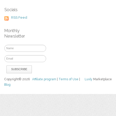
Socials
RSS Feed
Monthly
Newsletter
Copyright© 2026
Affiliate program
|
Terms of Use
|
Luvly
Marketplace
Blog