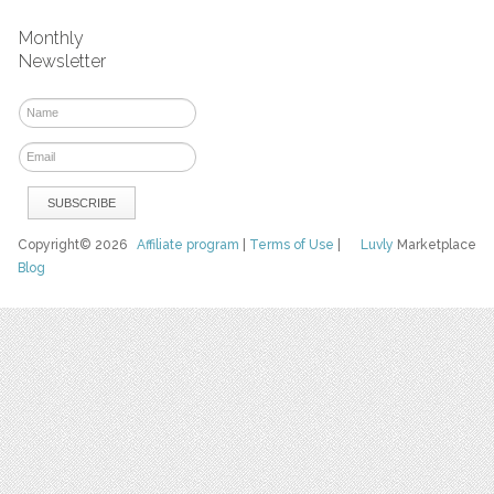
Monthly
Newsletter
Copyright© 2026
Affiliate program
|
Terms of Use
|
Luvly
Marketplace
Blog