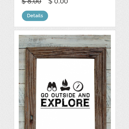
$ 8.00
$ 0.00
Details