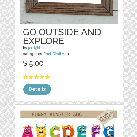
GO OUTSIDE AND
EXPLORE
by
jordyhb
categories:
Print
,
Wall Art
1
$ 5.00
Details