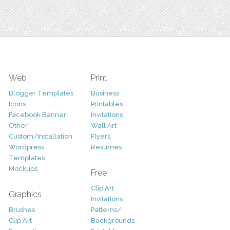
Web
Print
Blogger Templates
Business
Icons
Printables
Facebook Banner
Invitations
Other
Wall Art
Custom/Installation
Flyers
Wordpress
Resumes
Templates
Mockups
Free
Clip Art
Graphics
Invitations
Brushes
Patterns/
Clip Art
Backgrounds