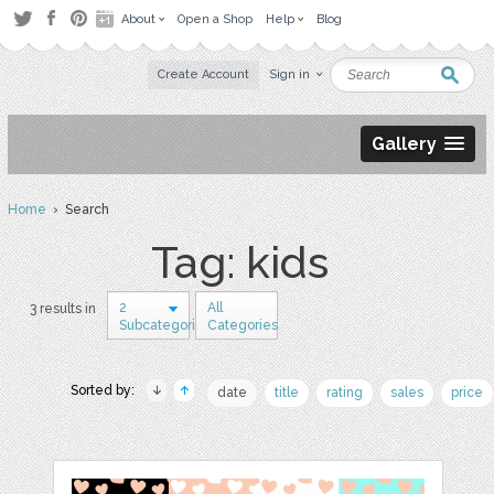
About
Open a Shop
Help
Blog
Create Account
Sign in
Gallery
Home
› Search
Tag: kids
2
All
3 results in
Subcategories
Categories
Sorted by:
date
title
rating
sales
price