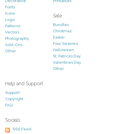
Decorative
Printables
Fonts
Icons
Sale
Logo
Bundles
Patterns
Christmas
Vectors
Easter
Photography
Four Seasons
Add-Ons
Halloween
Other
St. Patricks Day
Valentines Day
Other
Help and Support
Support
Copyright
FAQ
Socials
RSS Feed