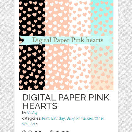
DIGITAL PAPER PINK
HEARTS
by
VisAvj
categories:
Print
,
Birthday
,
Baby
,
Printables
,
Other
,
Wall Art
1