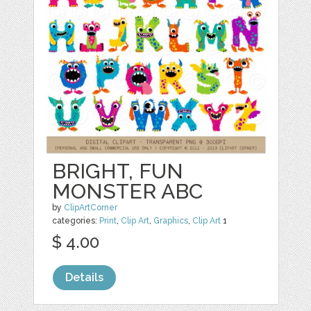
BRIGHT, FUN
MONSTER ABC
by
ClipArtCorner
categories:
Print
,
Clip Art
,
Graphics
,
Clip Art
1
$ 4.00
Details