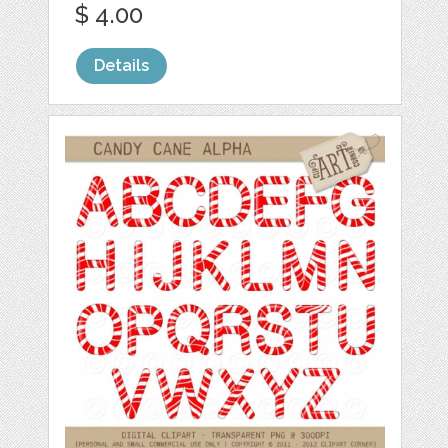
$ 4.00
Details