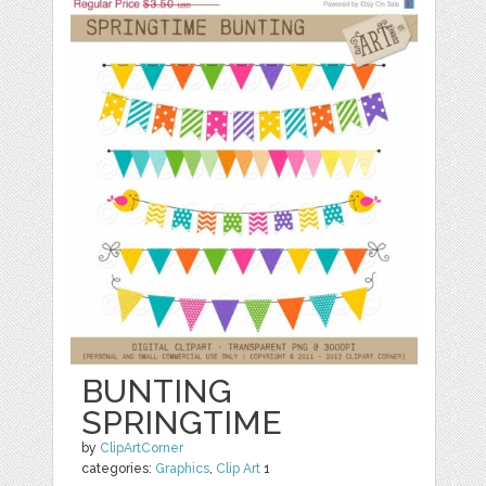
BUNTING
SPRINGTIME
by
ClipArtCorner
categories:
Graphics
,
Clip Art
1