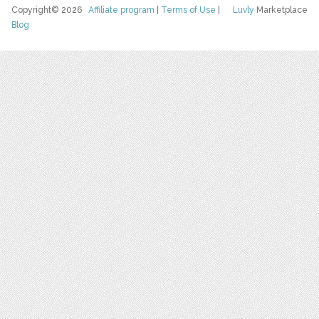
Copyright© 2026
Affiliate program
|
Terms of Use
|
Luvly
Marketplace
Blog