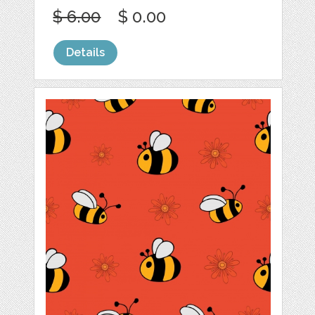
$ 6.00
$ 0.00
Details