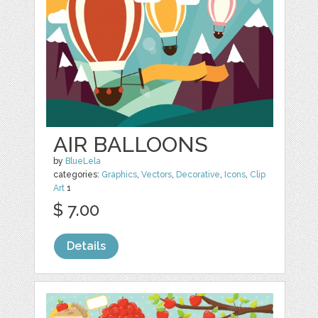
AIR BALLOONS
by
BlueLela
categories:
Graphics
,
Vectors
,
Decorative
,
Icons
,
Clip
Art
1
$ 7.00
Details