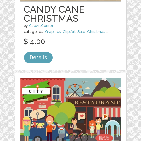
CANDY CANE
CHRISTMAS
by
ClipArtCorner
categories:
Graphics
,
Clip Art
,
Sale
,
Christmas
1
$ 4.00
Details