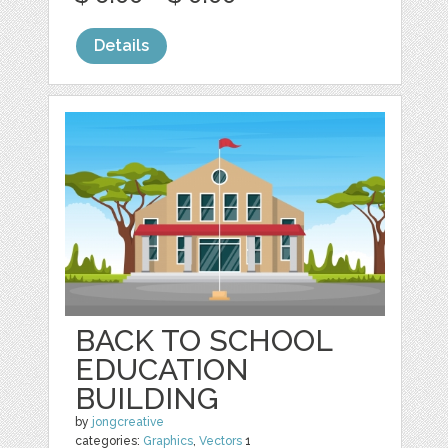
Details
BACK TO SCHOOL
EDUCATION
BUILDING
by
jongcreative
categories:
Graphics
,
Vectors
1