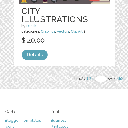
CITY
ILLUSTRATIONS
by
Darish
categories:
Graphics
,
Vectors
,
Clip Art
1
$ 20.00
Details
PREV 1
2
3
4
OF 4
NEXT
Web
Print
Blogger Templates
Business
Icons
Printables