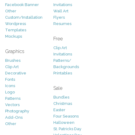
Facebook Banner
Invitations
Other
Wall Art
Custom/Installation
Flyers
Wordpress
Resumes
Templates
Mockups
Free
Clip Art
Graphics
Invitations
Brushes
Patterns/
Clip Art
Backgrounds
Decorative
Printables
Fonts
Icons
Sale
Logo
Bundles
Patterns
Christmas
Vectors
Easter
Photography
Four Seasons
Add-Ons
Halloween
Other
St. Patricks Day