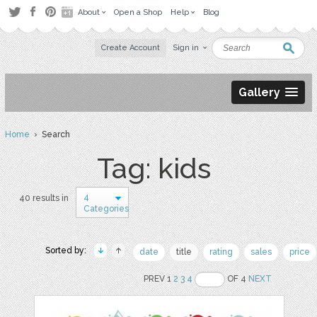
About
Open a Shop
Help
Blog
Create Account
Sign in
Gallery
Home
› Search
Tag: kids
4
40 results in
Categories
Sorted by:
date
title
rating
sales
price
PREV 1
2
3
4
OF 4
NEXT