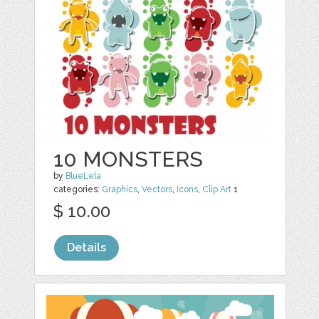
10 MONSTERS
by
BlueLela
categories:
Graphics
,
Vectors
,
Icons
,
Clip Art
1
$ 10.00
Details