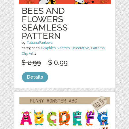
BEES AND
FLOWERS
SEAMLESS
PATTERN
by
TatianaPankova
categories:
Graphics
,
Vectors
,
Decorative
,
Patterns
,
Clip Art
1
$ 2.99
$ 0.99
Details