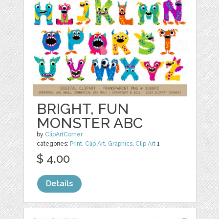
BRIGHT, FUN
MONSTER ABC
by
ClipArtCorner
categories:
Print
,
Clip Art
,
Graphics
,
Clip Art
1
$ 4.00
Details