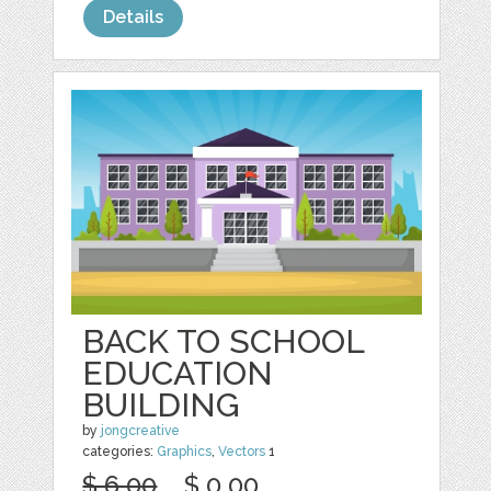
Details
BACK TO SCHOOL
EDUCATION
BUILDING
by
jongcreative
categories:
Graphics
,
Vectors
1
$ 6.00
$ 0.00