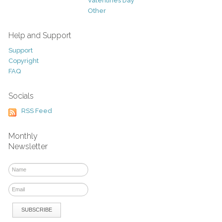
Valentines Day
Other
Help and Support
Support
Copyright
FAQ
Socials
RSS Feed
Monthly
Newsletter