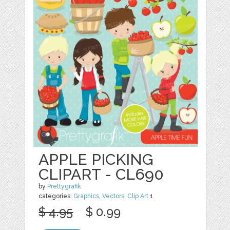
APPLE PICKING
CLIPART - CL690
by
Prettygrafik
categories:
Graphics
,
Vectors
,
Clip Art
1
$ 4.95
$ 0.99