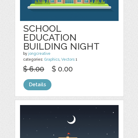
SCHOOL
EDUCATION
BUILDING NIGHT
by
jongcreative
categories:
Graphics
,
Vectors
1
$ 6.00
$ 0.00
Details