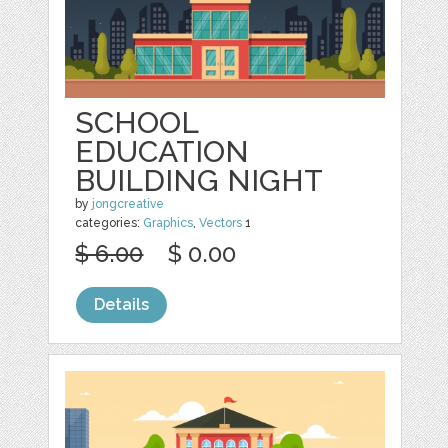
SCHOOL
EDUCATION
BUILDING NIGHT
by
jongcreative
categories:
Graphics
,
Vectors
1
$ 6.00
$ 0.00
Details