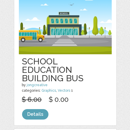
SCHOOL
EDUCATION
BUILDING BUS
by
jongcreative
categories:
Graphics
,
Vectors
1
$ 6.00
$ 0.00
Details