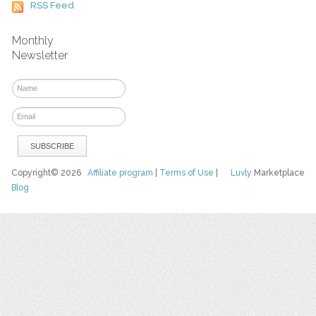
RSS Feed
Monthly
Newsletter
Copyright© 2026
Affiliate program
|
Terms of Use
|
Luvly
Marketplace
Blog