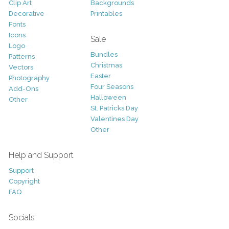
Clip Art
Backgrounds
Decorative
Printables
Fonts
Icons
Sale
Logo
Bundles
Patterns
Christmas
Vectors
Easter
Photography
Four Seasons
Add-Ons
Halloween
Other
St. Patricks Day
Valentines Day
Other
Help and Support
Support
Copyright
FAQ
Socials