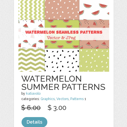
WATERMELON
SUMMER PATTERNS
by
katiavolo
categories:
Graphics
,
Vectors
,
Patterns
1
$ 6.00
$ 3.00
Details