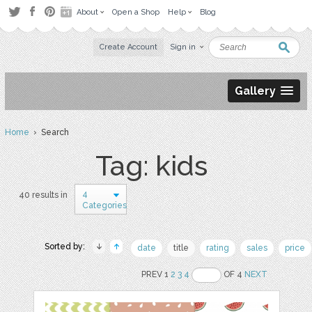
About
Open a Shop
Help
Blog
Create Account
Sign in
Gallery
Home
› Search
Tag: kids
4
40 results in
Categories
Sorted by:
date
title
rating
sales
price
PREV 1
2
3
4
OF 4
NEXT