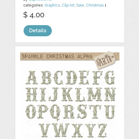
categories:
Graphics
,
Clip Art
,
Sale
,
Christmas
1
$ 4.00
Details