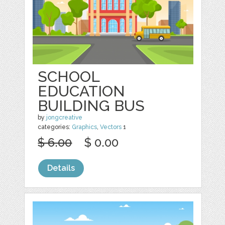
SCHOOL
EDUCATION
BUILDING BUS
by
jongcreative
categories:
Graphics
,
Vectors
1
$ 6.00
$ 0.00
Details