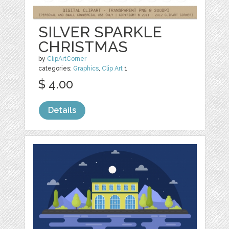
SILVER SPARKLE
CHRISTMAS
by
ClipArtCorner
categories:
Graphics
,
Clip Art
1
$ 4.00
Details