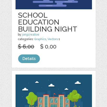
SCHOOL
EDUCATION
BUILDING NIGHT
by
jongcreative
categories:
Graphics
,
Vectors
1
$ 6.00
$ 0.00
Details