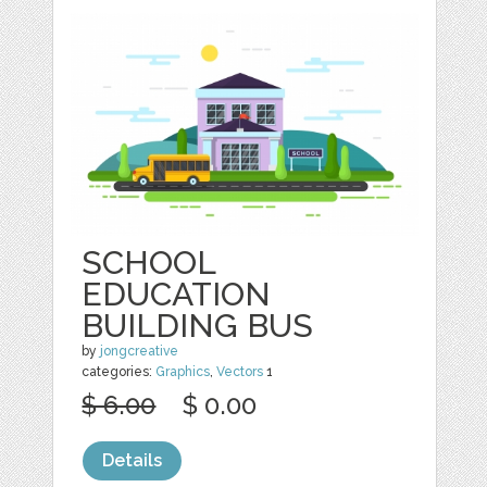
SCHOOL
EDUCATION
BUILDING BUS
by
jongcreative
categories:
Graphics
,
Vectors
1
$ 6.00
$ 0.00
Details