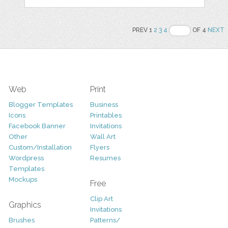
PREV 1
2
3
4
OF 4
NEXT
Web
Print
Blogger Templates
Business
Icons
Printables
Facebook Banner
Invitations
Other
Wall Art
Custom/Installation
Flyers
Wordpress
Resumes
Templates
Mockups
Free
Clip Art
Graphics
Invitations
Brushes
Patterns/