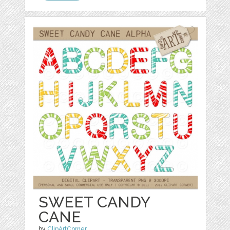
SWEET CANDY
CANE
by
ClipArtCorner