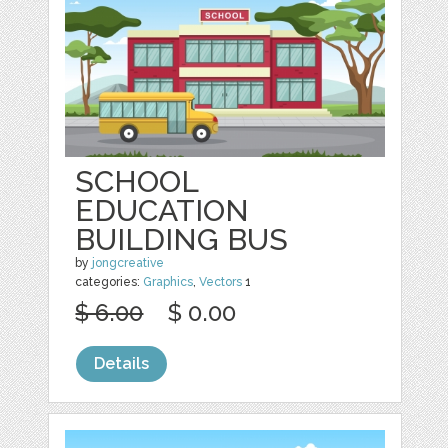
SCHOOL
EDUCATION
BUILDING BUS
by
jongcreative
categories:
Graphics
,
Vectors
1
$ 6.00
$ 0.00
Details