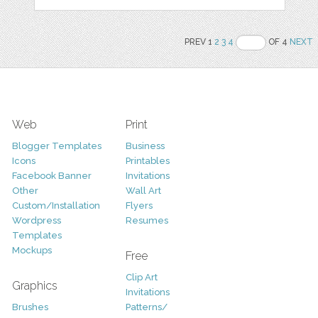
PREV 1
2
3
4
OF 4
NEXT
Web
Print
Blogger Templates
Business
Icons
Printables
Facebook Banner
Invitations
Other
Wall Art
Custom/Installation
Flyers
Wordpress
Resumes
Templates
Mockups
Free
Clip Art
Graphics
Invitations
Brushes
Patterns/