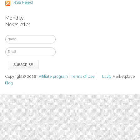
RSS Feed
Monthly
Newsletter
Copyright© 2026
Affiliate program
|
Terms of Use
|
Luvly
Marketplace
Blog