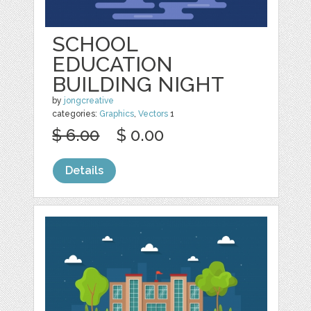
SCHOOL
EDUCATION
BUILDING NIGHT
by
jongcreative
categories:
Graphics
,
Vectors
1
$ 6.00
$ 0.00
Details