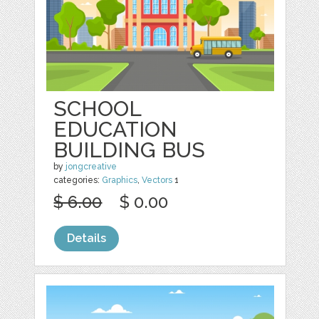
SCHOOL
EDUCATION
BUILDING BUS
by
jongcreative
categories:
Graphics
,
Vectors
1
$ 6.00
$ 0.00
Details