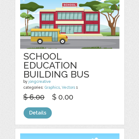
SCHOOL
EDUCATION
BUILDING BUS
by
jongcreative
categories:
Graphics
,
Vectors
1
$ 6.00
$ 0.00
Details