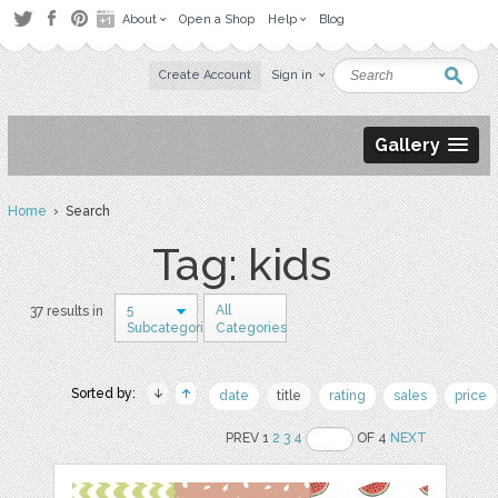
About
Open a Shop
Help
Blog
Create Account
Sign in
Gallery
Home
› Search
Tag: kids
5
All
37 results in
Subcategories
Categories
Sorted by:
date
title
rating
sales
price
PREV 1
2
3
4
OF 4
NEXT