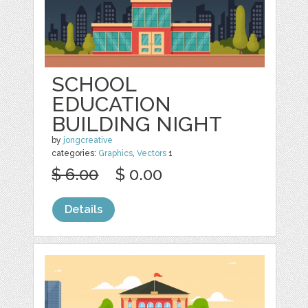
SCHOOL
EDUCATION
BUILDING NIGHT
by
jongcreative
categories:
Graphics
,
Vectors
1
$ 6.00
$ 0.00
Details