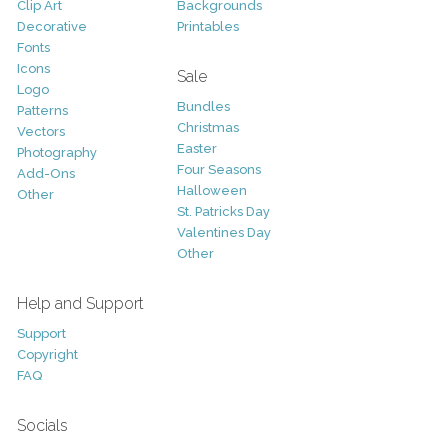
Clip Art
Backgrounds
Decorative
Printables
Fonts
Icons
Sale
Logo
Bundles
Patterns
Christmas
Vectors
Easter
Photography
Four Seasons
Add-Ons
Halloween
Other
St. Patricks Day
Valentines Day
Other
Help and Support
Support
Copyright
FAQ
Socials