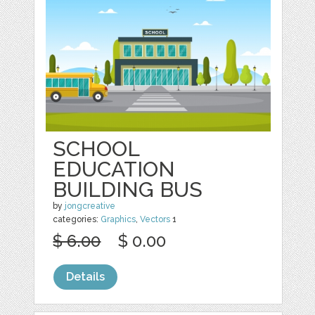
SCHOOL
EDUCATION
BUILDING BUS
by
jongcreative
categories:
Graphics
,
Vectors
1
$ 6.00
$ 0.00
Details