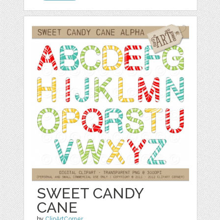
SWEET CANDY
CANE
by
ClipArtCorner