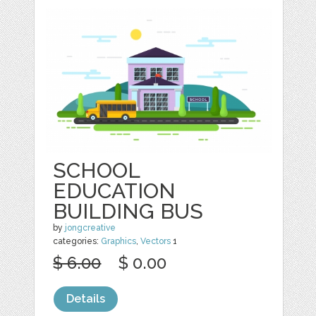
SCHOOL
EDUCATION
BUILDING BUS
by
jongcreative
categories:
Graphics
,
Vectors
1
$ 6.00
$ 0.00
Details