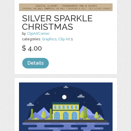
SILVER SPARKLE
CHRISTMAS
by
ClipArtCorner
categories:
Graphics
,
Clip Art
1
$ 4.00
Details