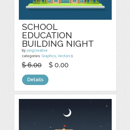
SCHOOL
EDUCATION
BUILDING NIGHT
by
jongcreative
categories:
Graphics
,
Vectors
1
$ 6.00
$ 0.00
Details