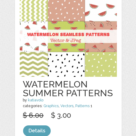
WATERMELON
SUMMER PATTERNS
by
katiavolo
categories:
Graphics
,
Vectors
,
Patterns
1
$ 6.00
$ 3.00
Details