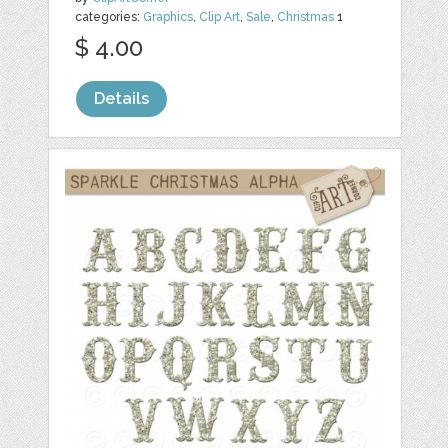
categories:
Graphics
,
Clip Art
,
Sale
,
Christmas
1
$ 4.00
Details