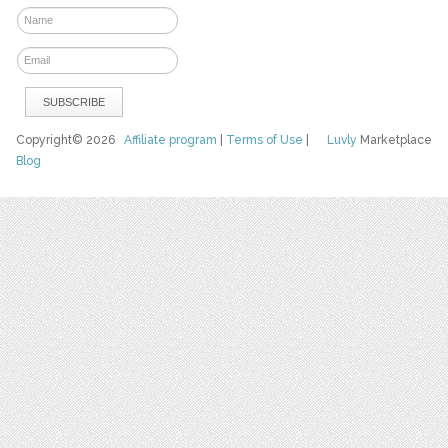
Copyright© 2026
Affiliate program
|
Terms of Use
|
Luvly
Marketplace
Blog