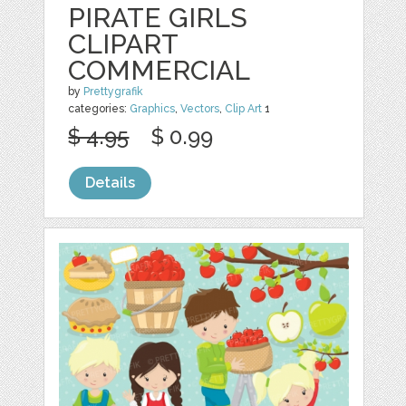
PIRATE GIRLS
CLIPART
COMMERCIAL
by
Prettygrafik
categories:
Graphics
,
Vectors
,
Clip Art
1
$ 4.95
$ 0.99
Details