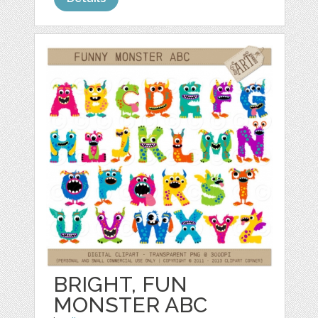
BRIGHT, FUN
MONSTER ABC