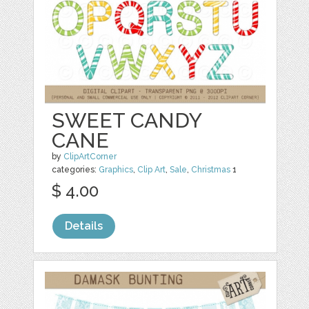
SWEET CANDY
CANE
by
ClipArtCorner
categories:
Graphics
,
Clip Art
,
Sale
,
Christmas
1
$ 4.00
Details