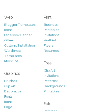
Web
Print
Blogger Templates
Business
Icons
Printables
Facebook Banner
Invitations
Other
Wall Art
Custom/Installation
Flyers
Wordpress
Resumes
Templates
Mockups
Free
Clip Art
Graphics
Invitations
Brushes
Patterns/
Clip Art
Backgrounds
Decorative
Printables
Fonts
Icons
Sale
Logo