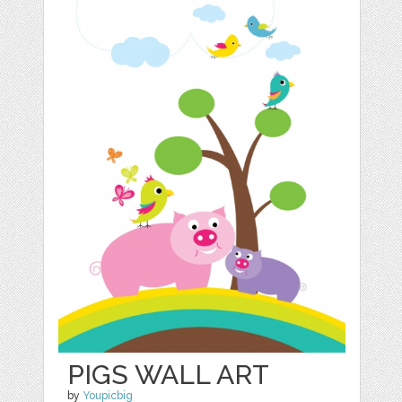
PIGS WALL ART
by
Youpicbig