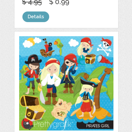
$ 4.95
$ 0.99
Details