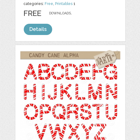
categories:
Free
,
Printables
1
FREE
DOWNLOADS,
Details