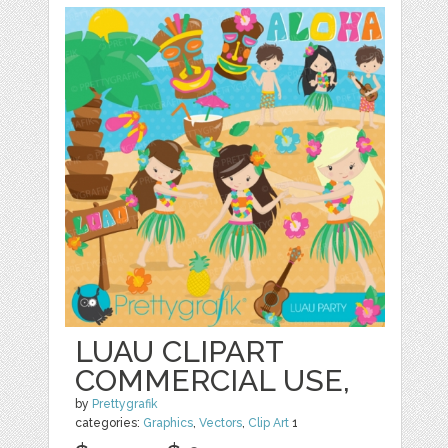
LUAU CLIPART
COMMERCIAL USE,
by
Prettygrafik
categories:
Graphics
,
Vectors
,
Clip Art
1