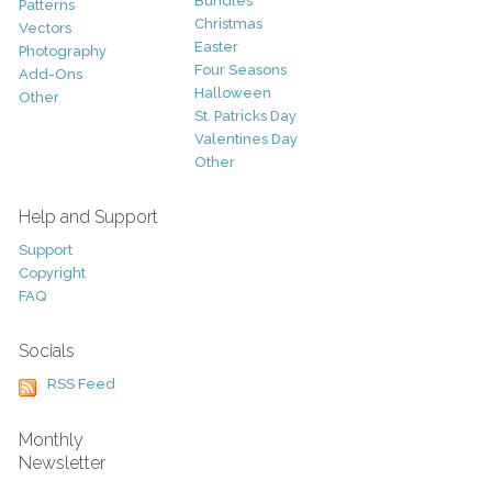
Bundles
Patterns
Christmas
Vectors
Easter
Photography
Four Seasons
Add-Ons
Halloween
Other
St. Patricks Day
Valentines Day
Other
Help and Support
Support
Copyright
FAQ
Socials
RSS Feed
Monthly
Newsletter