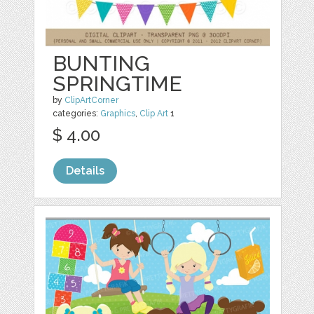
BUNTING
SPRINGTIME
by
ClipArtCorner
categories:
Graphics
,
Clip Art
1
$ 4.00
Details