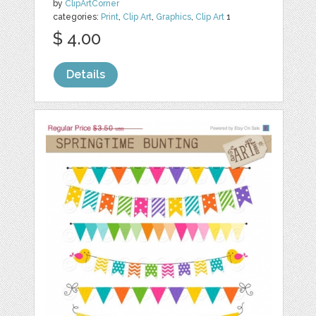
by
ClipArtCorner
categories:
Print
,
Clip Art
,
Graphics
,
Clip Art
1
$ 4.00
Details