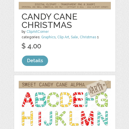
CANDY CANE
CHRISTMAS
by
ClipArtCorner
categories:
Graphics
,
Clip Art
,
Sale
,
Christmas
1
$ 4.00
Details