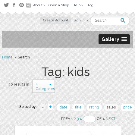
About
Open a Shop
Help
Blog
Create Account
Sign in
Gallery
Home
› Search
Tag: kids
4
40 results in
Categories
Sorted by:
date
title
rating
sales
price
PREV 1
2
3
4
OF 4
NEXT