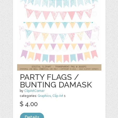
PARTY FLAGS /
BUNTING DAMASK
by
ClipArtCorner
categories:
Graphics
,
Clip Art
1
$ 4.00
Details