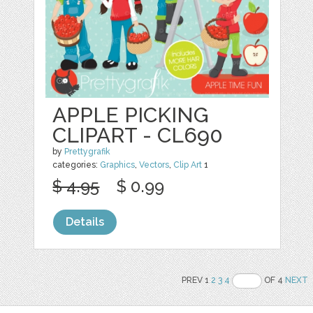
APPLE PICKING
CLIPART - CL690
by
Prettygrafik
categories:
Graphics
,
Vectors
,
Clip Art
1
$ 4.95
$ 0.99
Details
PREV 1
2
3
4
OF 4
NEXT