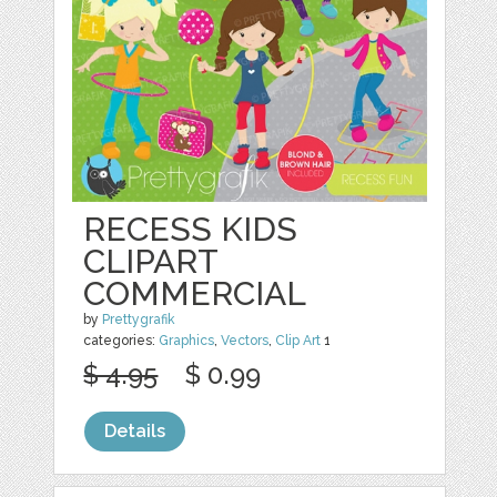
RECESS KIDS
CLIPART
COMMERCIAL
by
Prettygrafik
categories:
Graphics
,
Vectors
,
Clip Art
1
$ 4.95
$ 0.99
Details