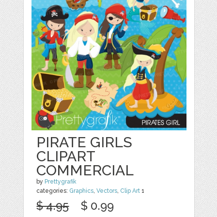
PIRATE GIRLS
CLIPART
COMMERCIAL
by
Prettygrafik
categories:
Graphics
,
Vectors
,
Clip Art
1
$ 4.95
$ 0.99