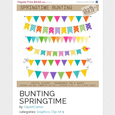
BUNTING
SPRINGTIME
by
ClipArtCorner
categories:
Graphics
,
Clip Art
1