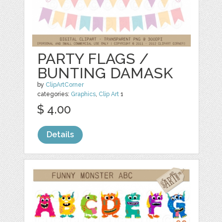
PARTY FLAGS /
BUNTING DAMASK
by
ClipArtCorner
categories:
Graphics
,
Clip Art
1
$ 4.00
Details