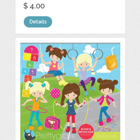
$ 4.00
Details