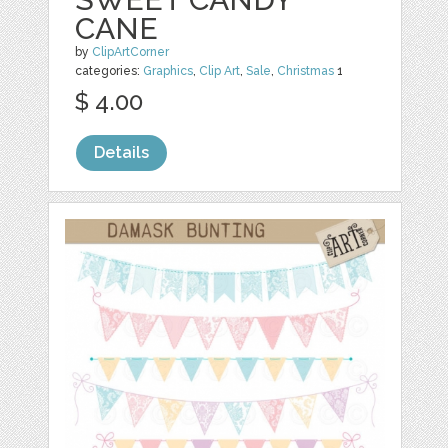
CANE
by
ClipArtCorner
categories:
Graphics
,
Clip Art
,
Sale
,
Christmas
1
$ 4.00
Details