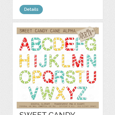
Details
SWEET CANDY