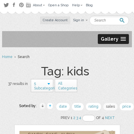
About
Open a Shop
Help
Blog
Create Account
Sign in
Gallery
Home
› Search
Tag: kids
5
All
37 results in
Subcategories
Categories
Sorted by:
date
title
rating
sales
price
PREV 1
2
3
4
OF 4
NEXT