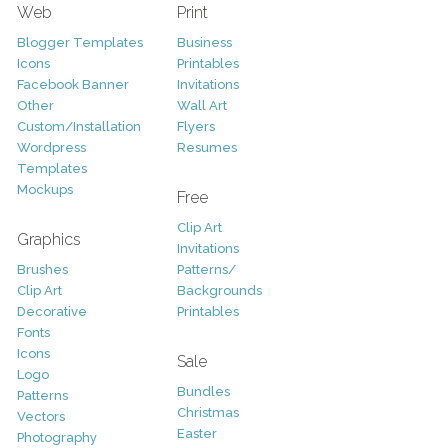
Web
Print
Blogger Templates
Business
Icons
Printables
Facebook Banner
Invitations
Other
Wall Art
Custom/Installation
Flyers
Wordpress
Resumes
Templates
Mockups
Free
Clip Art
Graphics
Invitations
Brushes
Patterns/
Clip Art
Backgrounds
Decorative
Printables
Fonts
Icons
Sale
Logo
Bundles
Patterns
Christmas
Vectors
Easter
Photography