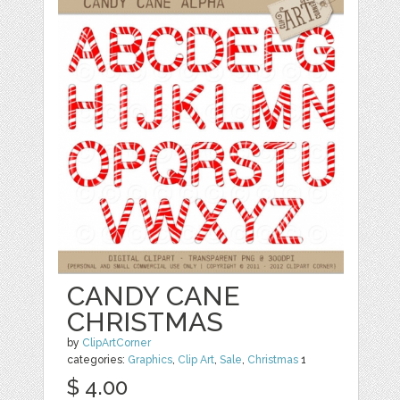
CANDY CANE
CHRISTMAS
by
ClipArtCorner
categories:
Graphics
,
Clip Art
,
Sale
,
Christmas
1
$ 4.00