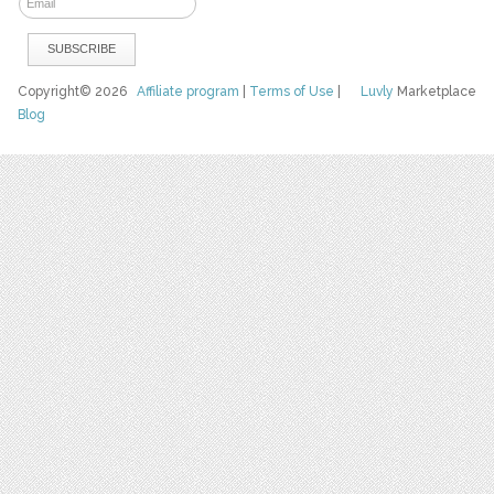
Copyright© 2026
Affiliate program
|
Terms of Use
|
Luvly
Marketplace
Blog