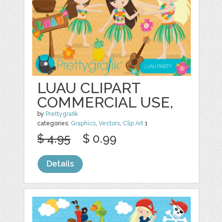
LUAU CLIPART
COMMERCIAL USE,
by
Prettygrafik
categories:
Graphics
,
Vectors
,
Clip Art
1
$ 4.95
$ 0.99
Details