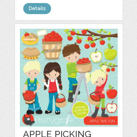
Details
APPLE PICKING