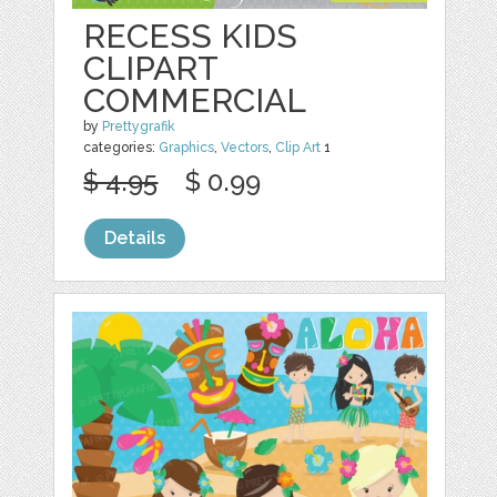
RECESS KIDS
CLIPART
COMMERCIAL
by
Prettygrafik
categories:
Graphics
,
Vectors
,
Clip Art
1
$ 4.95
$ 0.99
Details