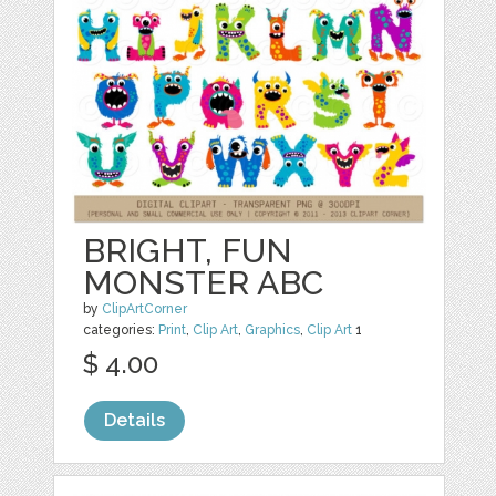
BRIGHT, FUN
MONSTER ABC
by
ClipArtCorner
categories:
Print
,
Clip Art
,
Graphics
,
Clip Art
1
$ 4.00
Details