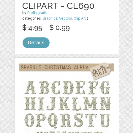
CLIPART - CL690
by
Prettygrafik
categories:
Graphics
,
Vectors
,
Clip Art
1
$ 4.95
$ 0.99
Details