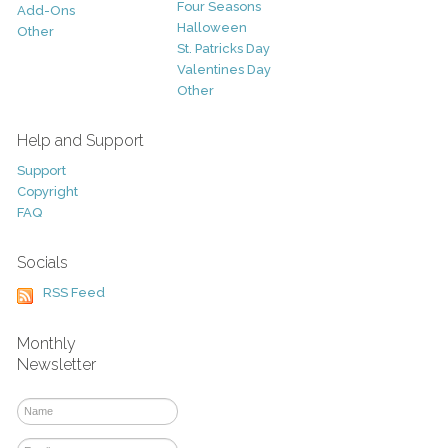
Four Seasons
Add-Ons
Halloween
Other
St. Patricks Day
Valentines Day
Other
Help and Support
Support
Copyright
FAQ
Socials
RSS Feed
Monthly
Newsletter