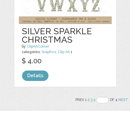
SILVER SPARKLE
CHRISTMAS
by
ClipArtCorner
categories:
Graphics
,
Clip Art
1
$ 4.00
Details
PREV 1
2
3
4
OF 4
NEXT