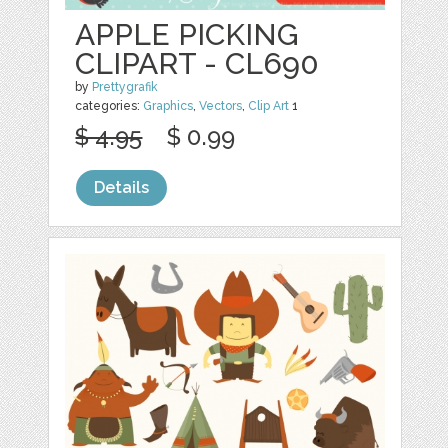
APPLE PICKING
CLIPART - CL690
by
Prettygrafik
categories:
Graphics
,
Vectors
,
Clip Art
1
$ 4.95
$ 0.99
Details