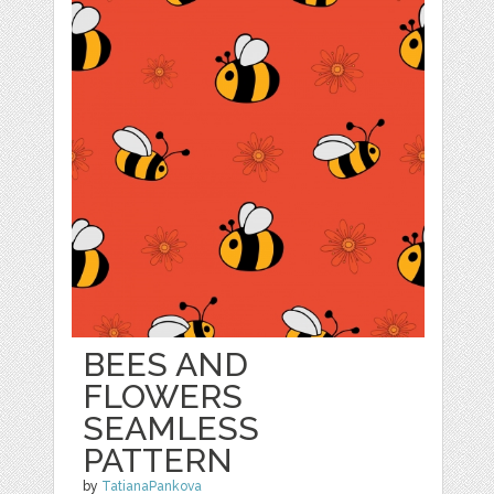
BEES AND
FLOWERS
SEAMLESS
PATTERN
by
TatianaPankova