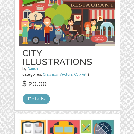
CITY
ILLUSTRATIONS
by
Darish
categories:
Graphics
,
Vectors
,
Clip Art
1
$ 20.00
Details