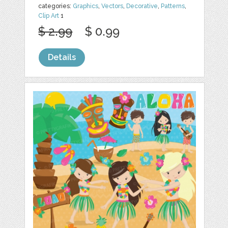
categories:
Graphics
,
Vectors
,
Decorative
,
Patterns
,
Clip Art
1
$ 2.99
$ 0.99
Details