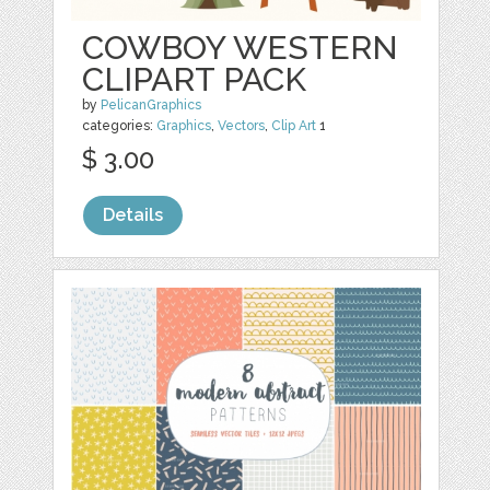
COWBOY WESTERN
CLIPART PACK
by
PelicanGraphics
categories:
Graphics
,
Vectors
,
Clip Art
1
$ 3.00
Details