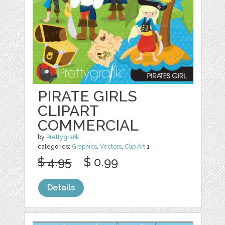
PIRATE GIRLS
CLIPART
COMMERCIAL
by
Prettygrafik
categories:
Graphics
,
Vectors
,
Clip Art
1
$ 4.95
$ 0.99
Details