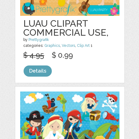
LUAU CLIPART
COMMERCIAL USE,
by
Prettygrafik
categories:
Graphics
,
Vectors
,
Clip Art
1
$ 4.95
$ 0.99
Details