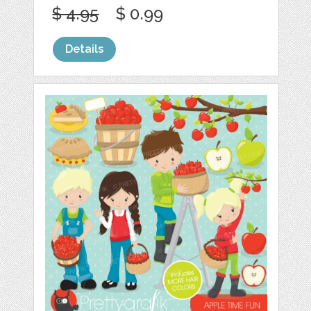
$ 4.95
$ 0.99
Details