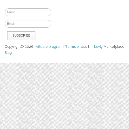
Copyright© 2026
Affiliate program
|
Terms of Use
|
Luvly
Marketplace
Blog