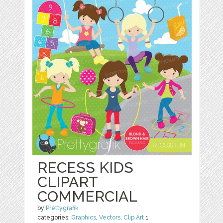
RECESS KIDS
CLIPART
COMMERCIAL
by
Prettygrafik
categories:
Graphics
,
Vectors
,
Clip Art
1