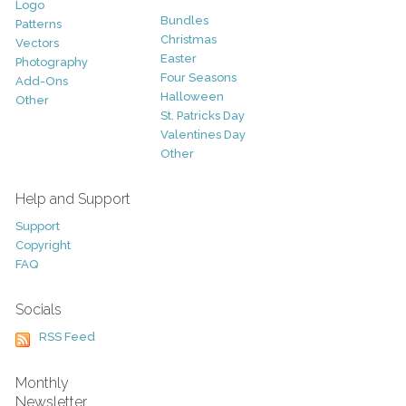
Logo
Bundles
Patterns
Christmas
Vectors
Easter
Photography
Four Seasons
Add-Ons
Halloween
Other
St. Patricks Day
Valentines Day
Other
Help and Support
Support
Copyright
FAQ
Socials
RSS Feed
Monthly
Newsletter