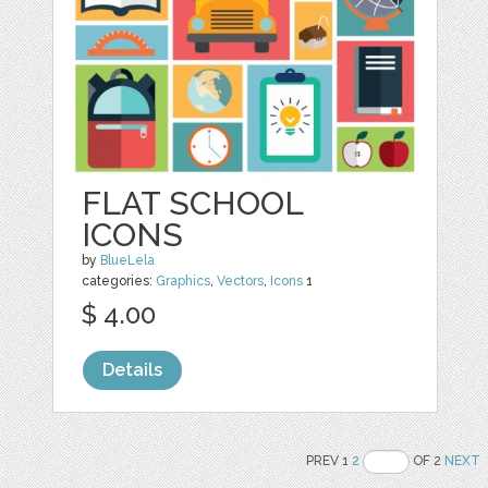
FLAT SCHOOL
ICONS
by
BlueLela
categories:
Graphics
,
Vectors
,
Icons
1
$ 4.00
Details
PREV 1
2
OF 2
NEXT