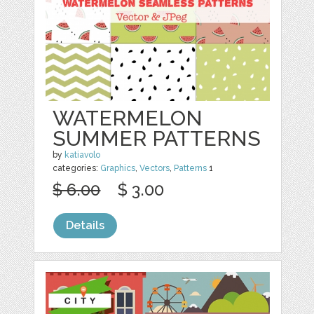
WATERMELON
SUMMER PATTERNS
by
katiavolo
categories:
Graphics
,
Vectors
,
Patterns
1
$ 6.00
$ 3.00
Details