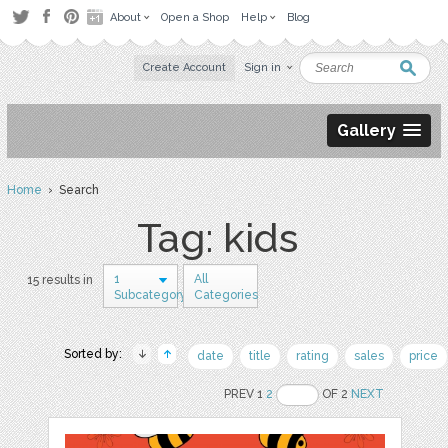
About
Open a Shop
Help
Blog
Create Account
Sign in
Gallery
Home
› Search
Tag: kids
1
All
15 results in
Subcategory
Categories
Sorted by:
date
title
rating
sales
price
PREV 1
2
OF 2
NEXT