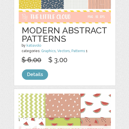
MODERN ABSTRACT
PATTERNS
by
katiavolo
categories:
Graphics
,
Vectors
,
Patterns
1
$ 6.00
$ 3.00
Details