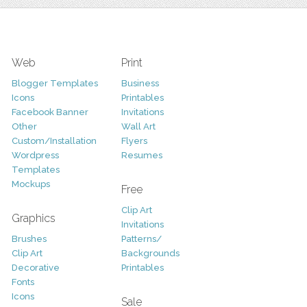
Web
Print
Blogger Templates
Business
Icons
Printables
Facebook Banner
Invitations
Other
Wall Art
Custom/Installation
Flyers
Wordpress
Resumes
Templates
Mockups
Free
Clip Art
Graphics
Invitations
Brushes
Patterns/
Clip Art
Backgrounds
Decorative
Printables
Fonts
Icons
Sale