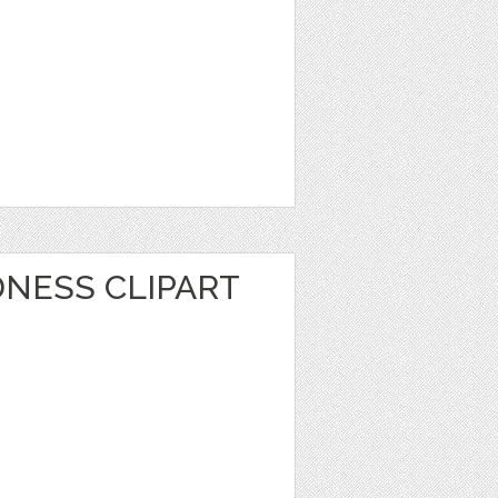
NESS CLIPART