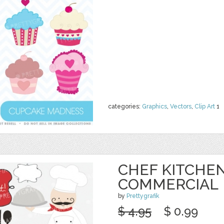
categories:
Graphics
,
Vectors
,
Clip Art
1
CHEF KITCHEN
COMMERCIAL
by
Prettygrafik
$ 4.95
$ 0.99