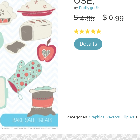
USE,
by
Prettygrafik
$ 4.95
$ 0.99
Details
categories:
Graphics
,
Vectors
,
Clip Art
1