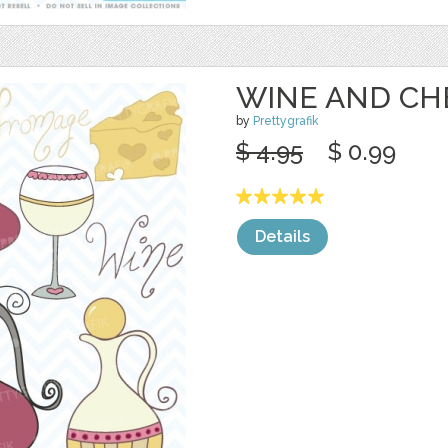
WINE AND CH
by
Prettygrafik
$ 4.95
$ 0.99
Details