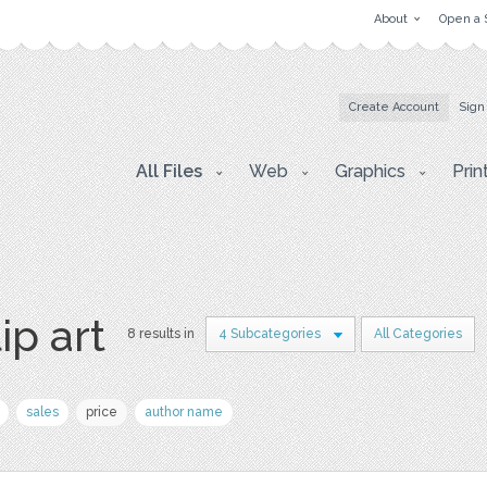
About
Open a 
Create Account
Sign
All Files
Web
Graphics
Prin
ip art
8 results in
4 Subcategories
All Categories
sales
price
author name