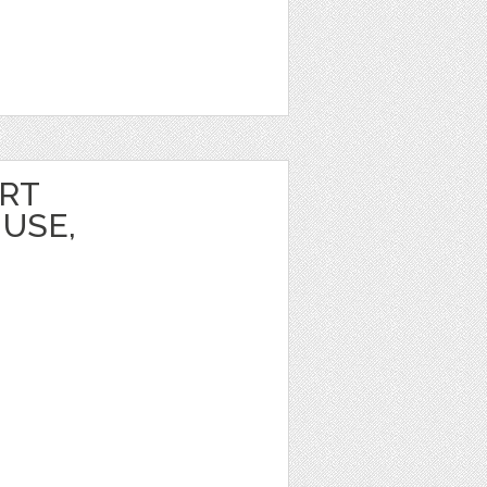
ART
USE,