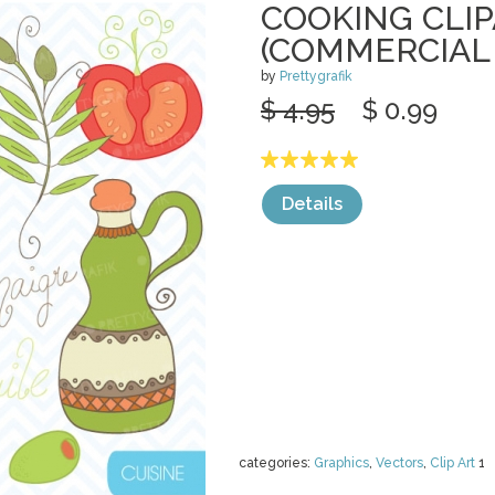
COOKING CLI
(COMMERCIAL 
by
Prettygrafik
$ 4.95
$ 0.99
Details
categories:
Graphics
,
Vectors
,
Clip Art
1