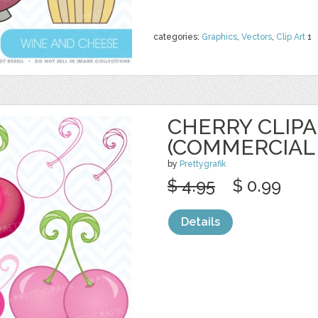
categories:
Graphics
,
Vectors
,
Clip Art
1
CHERRY CLIP
(COMMERCIAL 
by
Prettygrafik
$ 4.95
$ 0.99
Details