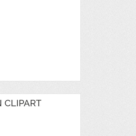
 CLIPART