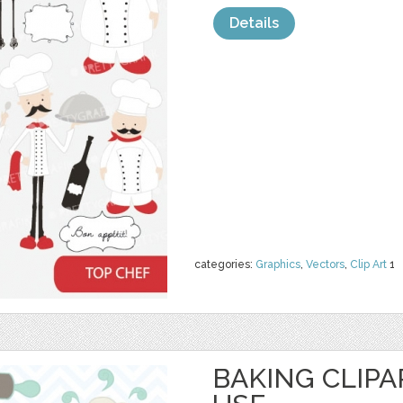
Details
categories:
Graphics
,
Vectors
,
Clip Art
1
BAKING CLIP