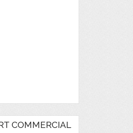
ART COMMERCIAL