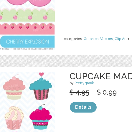
categories:
Graphics
,
Vectors
,
Clip Art
1
CUPCAKE MAD
by
Prettygrafik
$ 4.95
$ 0.99
Details