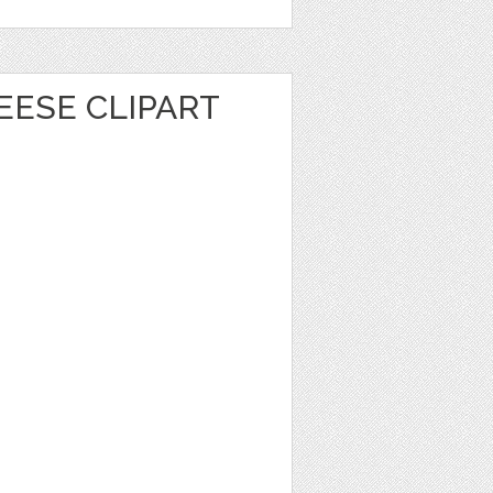
EESE CLIPART