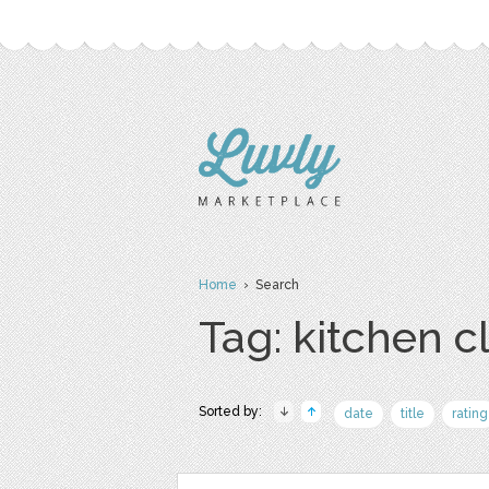
Home
› Search
Tag: kitchen cl
Sorted by:
date
title
rating