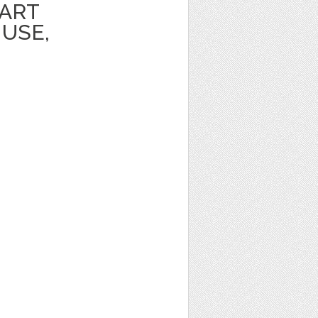
PART
USE,