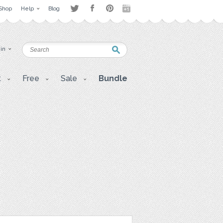
Shop
Help
Blog
 in
t
Free
Sale
Bundle