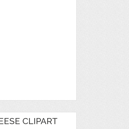
EESE CLIPART