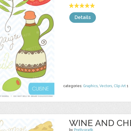
Details
categories:
Graphics
,
Vectors
,
Clip Art
1
WINE AND CH
by
Prettygrafik