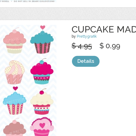
CUPCAKE MAD
by
Prettygrafik
$ 4.95
$ 0.99
Details