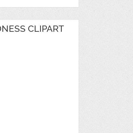
NESS CLIPART