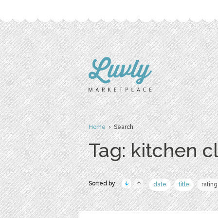
Home
› Search
Tag: kitchen cl
Sorted by:
date
title
rating