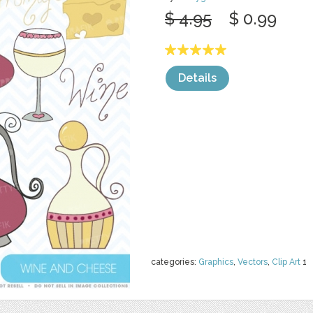
$ 4.95
$ 0.99
Details
categories:
Graphics
,
Vectors
,
Clip Art
1