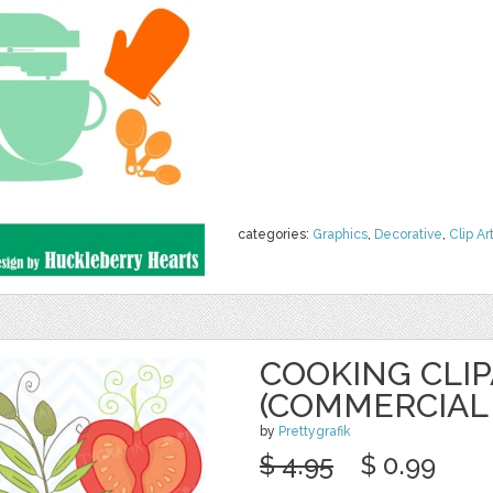
categories:
Graphics
,
Decorative
,
Clip Ar
COOKING CLI
(COMMERCIAL 
by
Prettygrafik
$ 4.95
$ 0.99