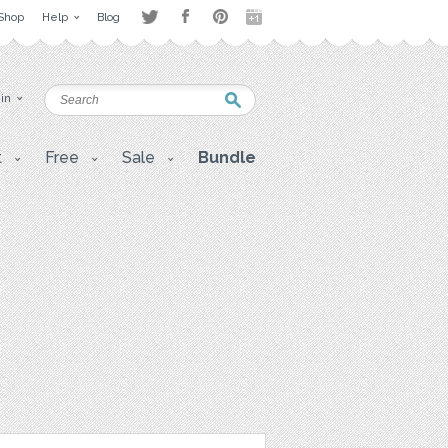
Shop
Help
Blog
 in
t
Free
Sale
Bundle