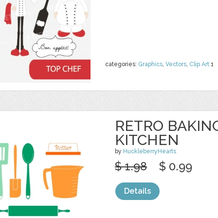
categories:
Graphics
,
Vectors
,
Clip Art
1
RETRO BAKING
KITCHEN
by
HuckleberryHearts
$ 1.98
$ 0.99
Details