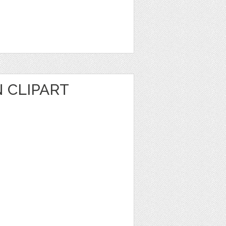
 CLIPART