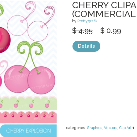
CHERRY CLIP
(COMMERCIAL 
by
Prettygrafik
$ 4.95
$ 0.99
Details
categories:
Graphics
,
Vectors
,
Clip Art
1