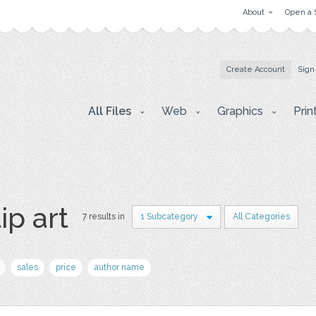
About
Open a 
Create Account
Sign
All Files
Web
Graphics
Prin
ip art
7 results in
1 Subcategory
All Categories
sales
price
author name