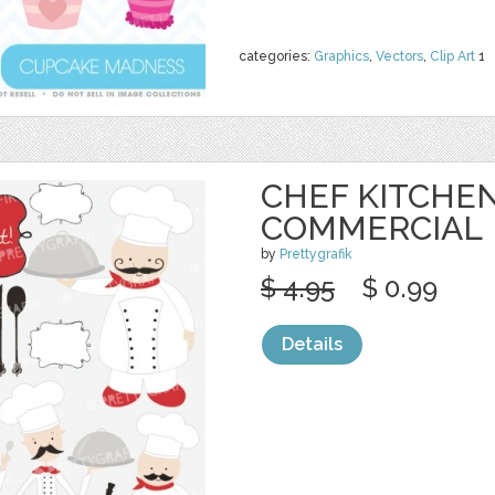
categories:
Graphics
,
Vectors
,
Clip Art
1
CHEF KITCHEN
COMMERCIAL
by
Prettygrafik
$ 4.95
$ 0.99
Details