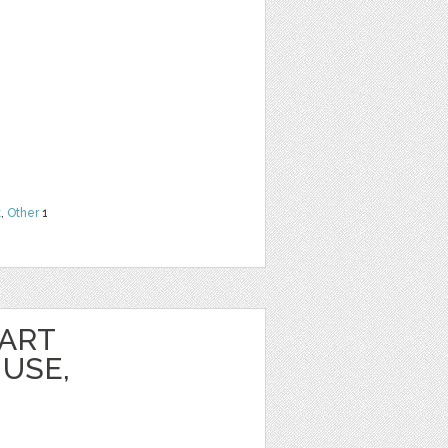
t
,
Other
1
PART
USE,