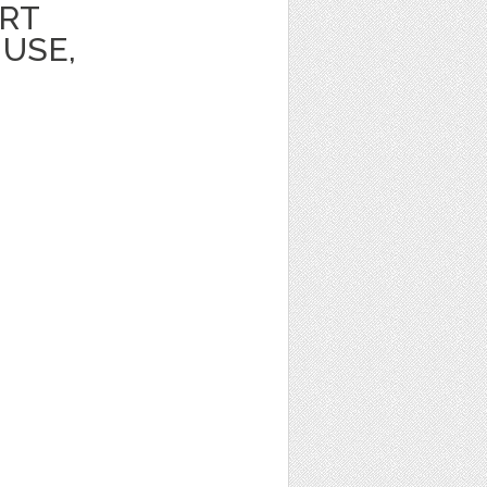
ART
USE,