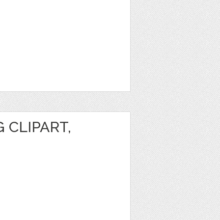
 CLIPART,