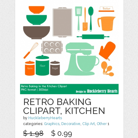
RETRO BAKING
CLIPART, KITCHEN
by
HuckleberryHearts
categories:
Graphics
,
Decorative
,
Clip Art
,
Other
1
$ 1.98
$ 0.99