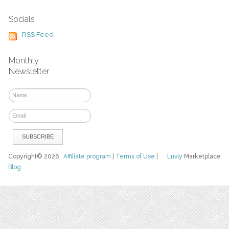
Socials
RSS Feed
Monthly
Newsletter
Copyright© 2026
Affiliate program
|
Terms of Use
|
Luvly
Marketplace
Blog