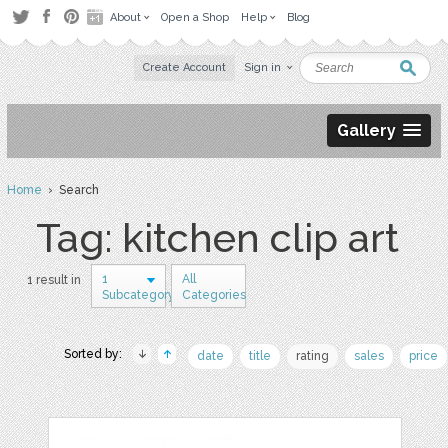
About
Open a Shop
Help
Blog
Create Account
Sign in
Gallery
Home
› Search
Tag: kitchen clip art
1
All
1 result in
Subcategory
Categories
Sorted by:
date
title
rating
sales
price