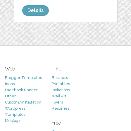
Details
Web
Print
Blogger Templates
Business
Icons
Printables
Facebook Banner
Invitations
Other
Wall Art
Custom/Installation
Flyers
Wordpress
Resumes
Templates
Mockups
Free