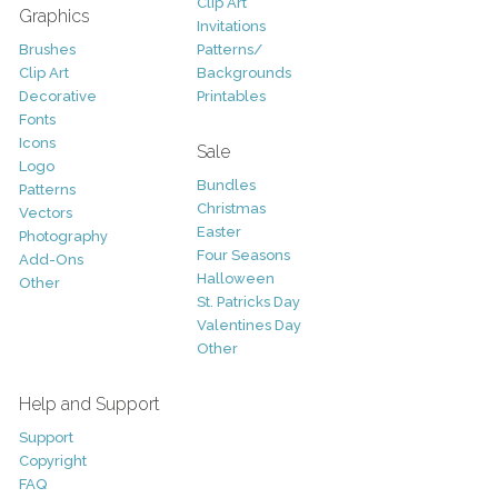
Clip Art
Graphics
Invitations
Brushes
Patterns/
Clip Art
Backgrounds
Decorative
Printables
Fonts
Icons
Sale
Logo
Bundles
Patterns
Christmas
Vectors
Easter
Photography
Four Seasons
Add-Ons
Halloween
Other
St. Patricks Day
Valentines Day
Other
Help and Support
Support
Copyright
FAQ