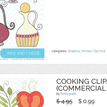
categories:
Graphics
,
Vectors
,
Clip Art
1
COOKING CLI
(COMMERCIAL 
by
Prettygrafik
$ 4.95
$ 0.99