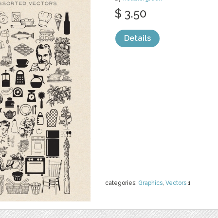
$ 3.50
Details
categories:
Graphics
,
Vectors
1