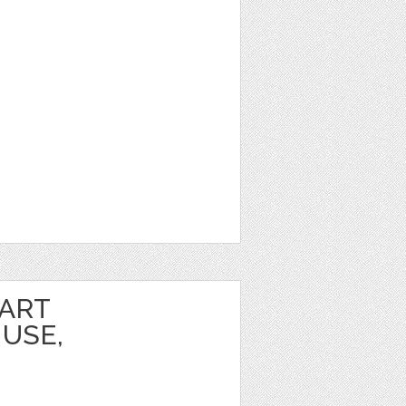
PART
USE,