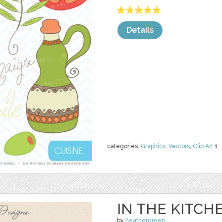
Details
categories:
Graphics
,
Vectors
,
Clip Art
1
IN THE KITCH
by
heathergreen