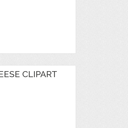
EESE CLIPART