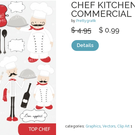
CHEF KITCHEN
COMMERCIAL
by
Prettygrafik
$ 4.95
$ 0.99
Details
categories:
Graphics
,
Vectors
,
Clip Art
1