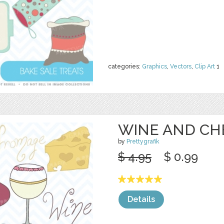
categories:
Graphics
,
Vectors
,
Clip Art
1
WINE AND CH
by
Prettygrafik
$ 4.95
$ 0.99
Details