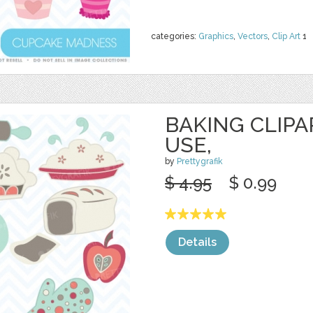
categories:
Graphics
,
Vectors
,
Clip Art
1
BAKING CLIP
USE,
by
Prettygrafik
$ 4.95
$ 0.99
Details