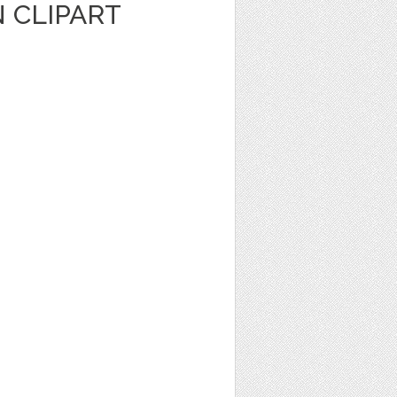
 CLIPART