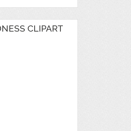
NESS CLIPART