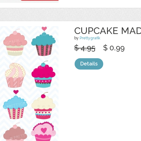
CUPCAKE MAD
by
Prettygrafik
$ 4.95
$ 0.99
Details