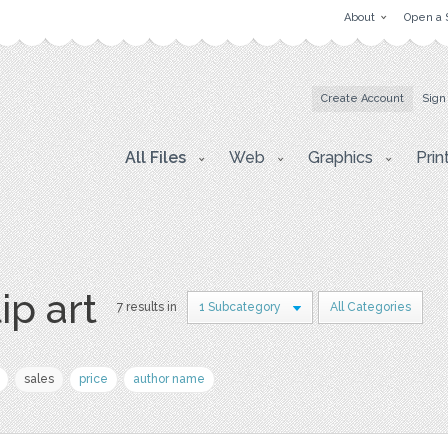
About
Open a 
Create Account
Sign
All Files
Web
Graphics
Prin
ip art
7 results in
1 Subcategory
All Categories
sales
price
author name