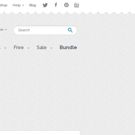
Shop
Help
Blog
 in
t
Free
Sale
Bundle