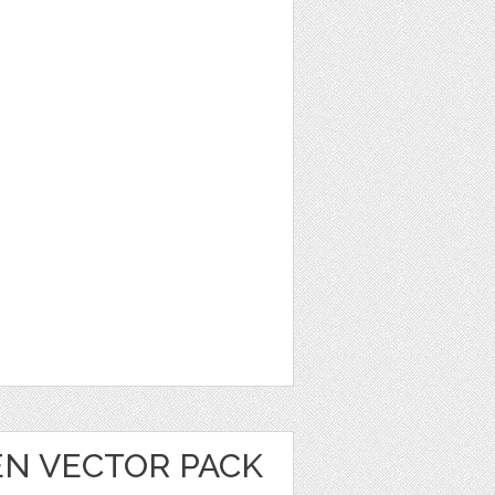
EN VECTOR PACK