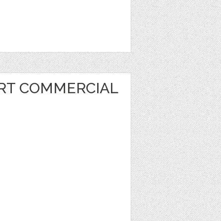
ART COMMERCIAL