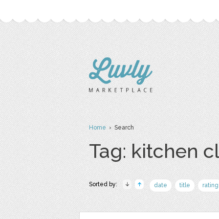
Home
› Search
Tag: kitchen cl
Sorted by:
date
title
rating