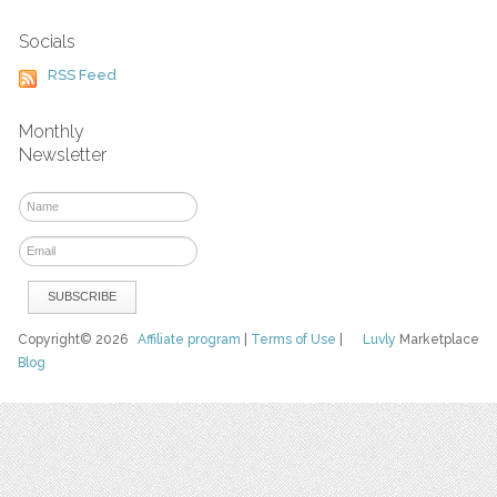
Socials
RSS Feed
Monthly
Newsletter
Copyright© 2026
Affiliate program
|
Terms of Use
|
Luvly
Marketplace
Blog