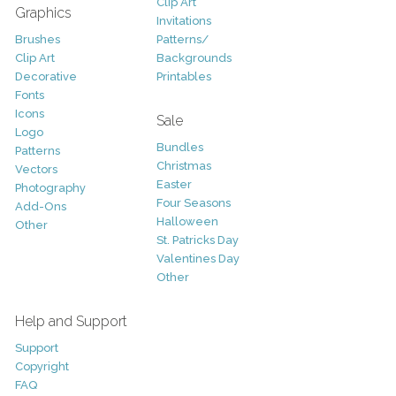
Clip Art
Graphics
Invitations
Brushes
Patterns/
Clip Art
Backgrounds
Decorative
Printables
Fonts
Icons
Sale
Logo
Bundles
Patterns
Christmas
Vectors
Easter
Photography
Four Seasons
Add-Ons
Halloween
Other
St. Patricks Day
Valentines Day
Other
Help and Support
Support
Copyright
FAQ