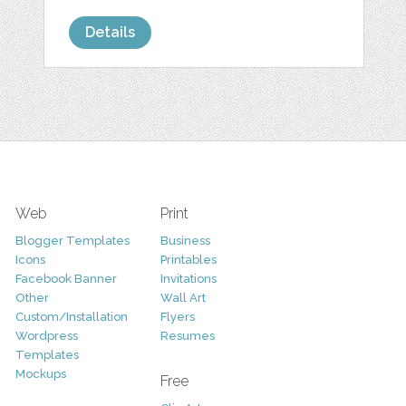
Details
Web
Print
Blogger Templates
Business
Icons
Printables
Facebook Banner
Invitations
Other
Wall Art
Custom/Installation
Flyers
Wordpress
Resumes
Templates
Mockups
Free