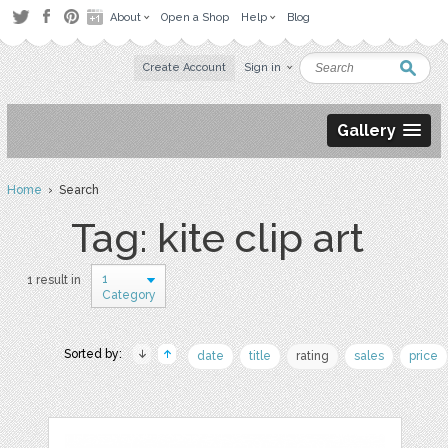
About
Open a Shop
Help
Blog
Create Account
Sign in
Gallery
Home
› Search
Tag: kite clip art
1
1 result in
Category
Sorted by:
date
title
rating
sales
price