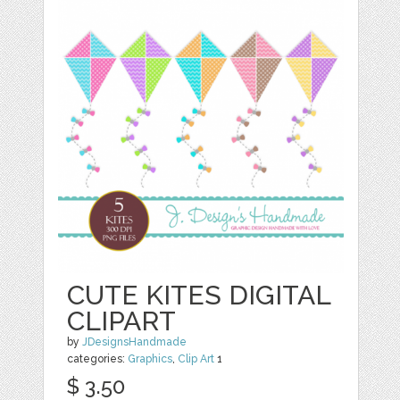
CUTE KITES DIGITAL
CLIPART
by
JDesignsHandmade
categories:
Graphics
,
Clip Art
1
$ 3.50