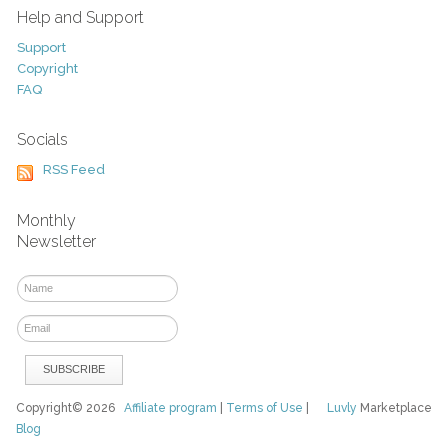
Help and Support
Support
Copyright
FAQ
Socials
RSS Feed
Monthly
Newsletter
Copyright© 2026
Affiliate program
|
Terms of Use
|
Luvly
Marketplace
Blog