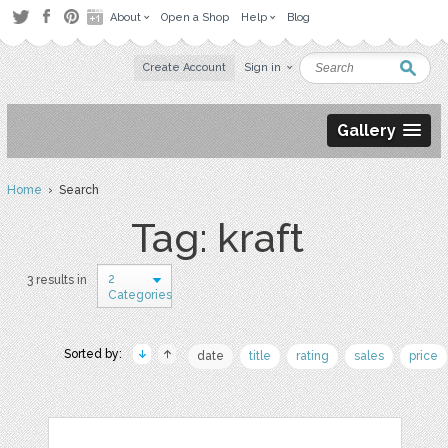
About
Open a Shop
Help
Blog
Create Account
Sign in
Gallery
Home
› Search
Tag: kraft
2
3 results in
Categories
Sorted by:
date
title
rating
sales
price