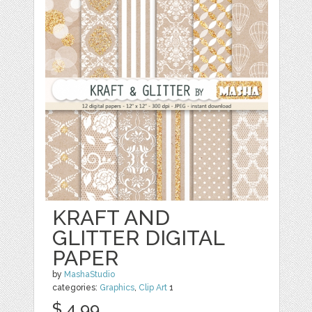
KRAFT AND
GLITTER DIGITAL
PAPER
by
MashaStudio
categories:
Graphics
,
Clip Art
1
$ 4.99