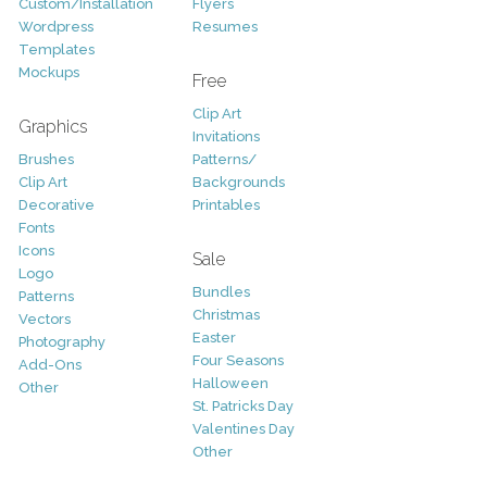
Custom/Installation
Flyers
Wordpress
Resumes
Templates
Mockups
Free
Clip Art
Graphics
Invitations
Brushes
Patterns/
Clip Art
Backgrounds
Decorative
Printables
Fonts
Icons
Sale
Logo
Bundles
Patterns
Christmas
Vectors
Easter
Photography
Four Seasons
Add-Ons
Halloween
Other
St. Patricks Day
Valentines Day
Other