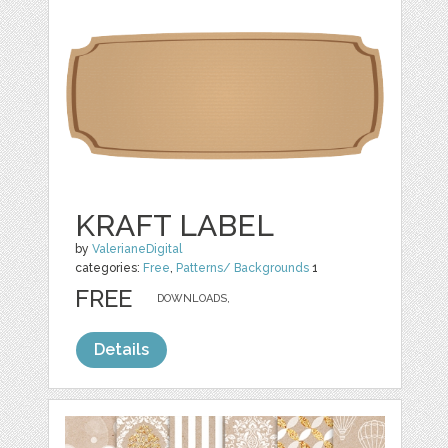
KRAFT LABEL
by
ValerianeDigital
categories:
Free
,
Patterns/ Backgrounds
1
FREE
DOWNLOADS,
Details