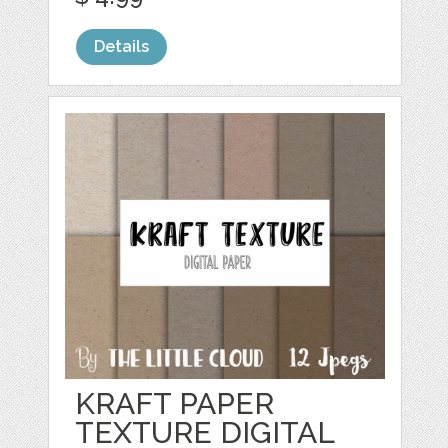
Details
KRAFT PAPER
TEXTURE DIGITAL