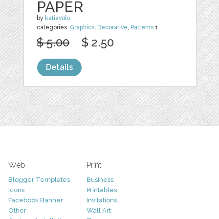
PAPER
by
katiavolo
categories:
Graphics
,
Decorative
,
Patterns
1
$ 5.00
$ 2.50
Details
Web
Print
Blogger Templates
Business
Icons
Printables
Facebook Banner
Invitations
Other
Wall Art