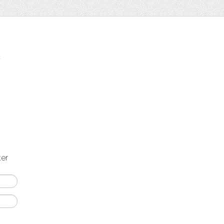
t
ter