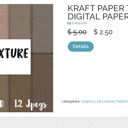
KRAFT PAPER
DIGITAL PAPE
by
katiavolo
$ 5.00
$ 2.50
Details
categories:
Graphics
,
Decorative
,
Patter