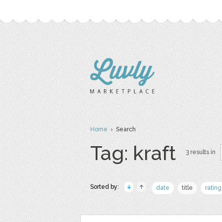
Home
› Search
Tag: kraft
3 results in
Sorted by:
date
title
rating