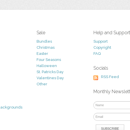
Sale
Help and Suppor
Bundles
Support
Christmas
Copyright
Easter
FAQ
Four Seasons
Halloween
Socials
St. Patricks Day
RSS Feed
Valentines Day
Other
Monthly Newslet
Backgrounds