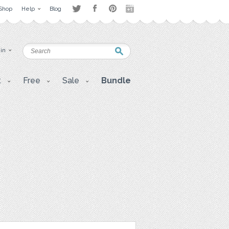
Shop
Help
Blog
 in
t
Free
Sale
Bundle