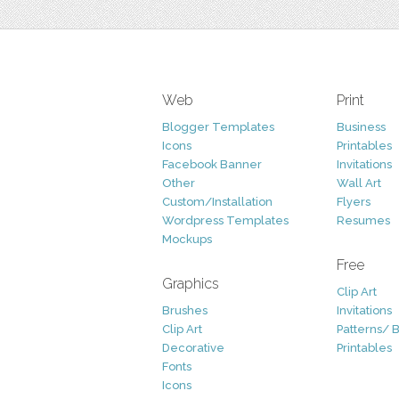
Web
Print
Blogger Templates
Business
Icons
Printables
Facebook Banner
Invitations
Other
Wall Art
Custom/Installation
Flyers
Wordpress Templates
Resumes
Mockups
Free
Graphics
Clip Art
Brushes
Invitations
Clip Art
Patterns/ 
Decorative
Printables
Fonts
Icons