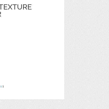
 TEXTURE
R
ns
1