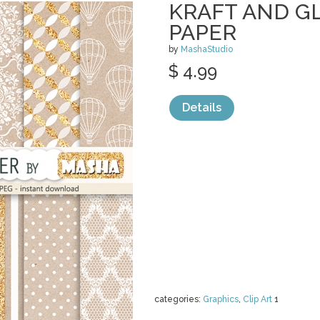
KRAFT AND GL
PAPER
by
MashaStudio
$ 4.99
Details
categories:
Graphics
,
Clip Art
1