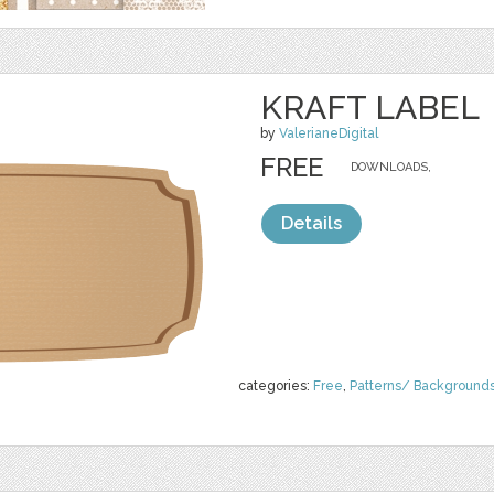
KRAFT LABEL
by
ValerianeDigital
FREE
DOWNLOADS,
Details
categories:
Free
,
Patterns/ Background