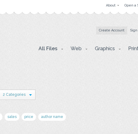
About
Open a 
Create Account
Sign
All Files
Web
Graphics
Prin
2 Categories
sales
price
author name