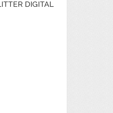
ITTER DIGITAL