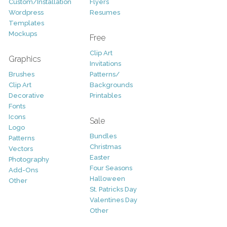
Custom/Installation
Flyers
Wordpress
Resumes
Templates
Mockups
Free
Clip Art
Graphics
Invitations
Brushes
Patterns/
Clip Art
Backgrounds
Decorative
Printables
Fonts
Icons
Sale
Logo
Bundles
Patterns
Christmas
Vectors
Easter
Photography
Four Seasons
Add-Ons
Halloween
Other
St. Patricks Day
Valentines Day
Other