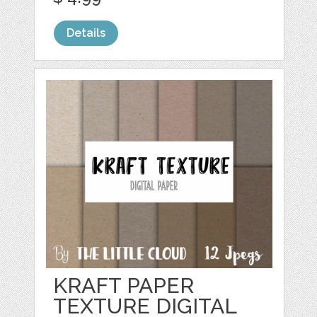
Details
KRAFT PAPER
TEXTURE DIGITAL