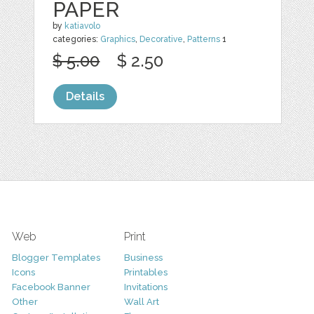
PAPER
by
katiavolo
categories:
Graphics
,
Decorative
,
Patterns
1
$ 5.00
$ 2.50
Details
Web
Print
Blogger Templates
Business
Icons
Printables
Facebook Banner
Invitations
Other
Wall Art