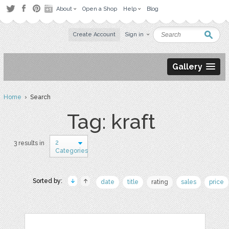
About
Open a Shop
Help
Blog
Create Account
Sign in
Gallery
Home
› Search
Tag: kraft
2
3 results in
Categories
Sorted by:
date
title
rating
sales
price