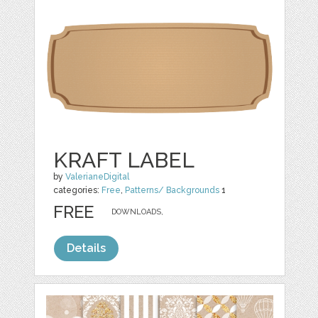
KRAFT LABEL
by
ValerianeDigital
categories:
Free
,
Patterns/ Backgrounds
1
FREE
DOWNLOADS,
Details