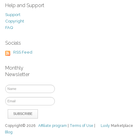
Help and Support
Support
Copyright
FAQ
Socials
RSS Feed
Monthly
Newsletter
Copyright© 2026
Affiliate program
|
Terms of Use
|
Luvly
Marketplace
Blog