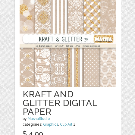
KRAFT AND
GLITTER DIGITAL
PAPER
by
MashaStudio
categories:
Graphics
,
Clip Art
1
$ 4.99