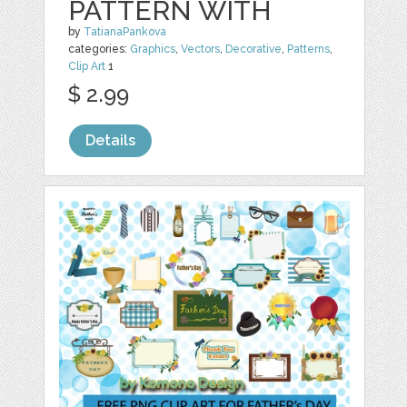
PATTERN WITH
by
TatianaPankova
categories:
Graphics
,
Vectors
,
Decorative
,
Patterns
,
Clip Art
1
$ 2.99
Details