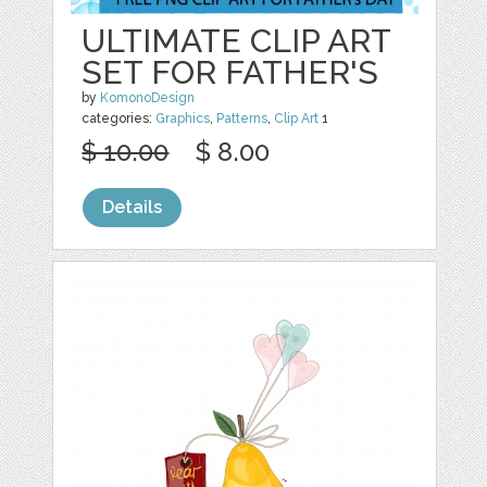
ULTIMATE CLIP ART
SET FOR FATHER'S
by
KomonoDesign
categories:
Graphics
,
Patterns
,
Clip Art
1
$ 10.00
$ 8.00
Details