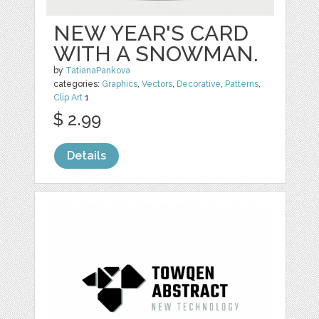
NEW YEAR'S CARD
WITH A SNOWMAN.
by
TatianaPankova
categories:
Graphics
,
Vectors
,
Decorative
,
Patterns
,
Clip Art
1
$ 2.99
Details