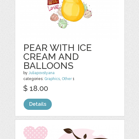
PEAR WITH ICE
CREAM AND
BALLOONS
by
Juliapovstyana
categories:
Graphics
,
Other
1
$ 18.00
Details