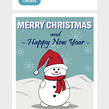
Details