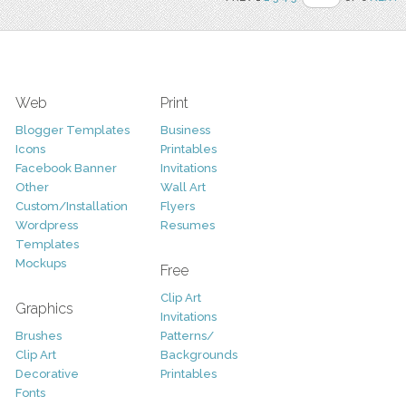
Web
Print
Blogger Templates
Business
Icons
Printables
Facebook Banner
Invitations
Other
Wall Art
Custom/Installation
Flyers
Wordpress
Resumes
Templates
Mockups
Free
Clip Art
Graphics
Invitations
Brushes
Patterns/
Clip Art
Backgrounds
Decorative
Printables
Fonts