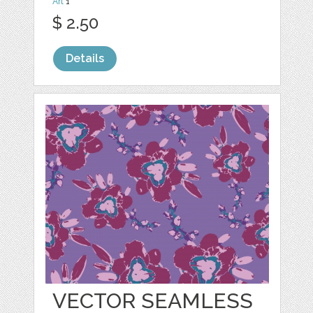
Art
1
$ 2.50
Details
VECTOR SEAMLESS