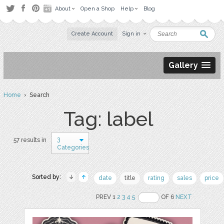
About
Open a Shop
Help
Blog
Create Account
Sign in
Gallery
Home
› Search
Tag: label
3
57 results in
Categories
Sorted by:
date
title
rating
sales
price
PREV 1
2
3
4
5
OF 6
NEXT