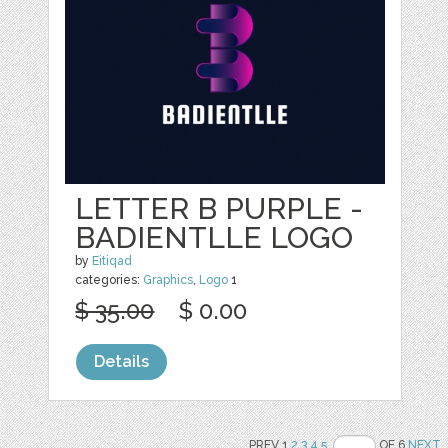
LETTER B PURPLE -
BADIENTLLE LOGO
by
Eitiqad
categories:
Graphics
,
Logo
1
$ 35.00
$ 0.00
Details
PREV 1
2
3
4
5
OF 6
NEXT