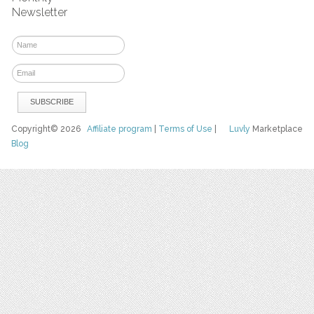
Newsletter
Copyright© 2026
Affiliate program
|
Terms of Use
|
Luvly
Marketplace
Blog