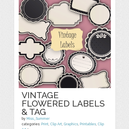
VINTAGE
FLOWERED LABELS
& TAG
by
Miss_Summer
categories:
Print
,
Clip Art
,
Graphics
,
Printables
,
Clip