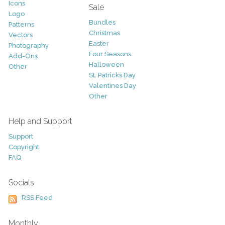
Icons
Sale
Logo
Bundles
Patterns
Christmas
Vectors
Easter
Photography
Four Seasons
Add-Ons
Halloween
Other
St. Patricks Day
Valentines Day
Other
Help and Support
Support
Copyright
FAQ
Socials
RSS Feed
Monthly