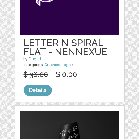
LETTER N SPIRAL
FLAT - NENNEXUE
by
Eitiqad
categories:
Graphics
,
Logo
1
$ 36.00
$ 0.00
Details