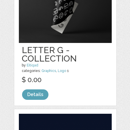
LETTER G -
COLLECTION
by
Eitiqad
categories:
Graphics
,
Logo
1
$ 0.00
Details