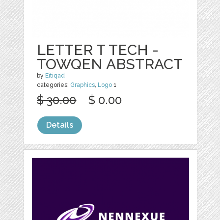
LETTER T TECH -
TOWQEN ABSTRACT
by
Eitiqad
categories:
Graphics
,
Logo
1
$ 30.00
$ 0.00
Details