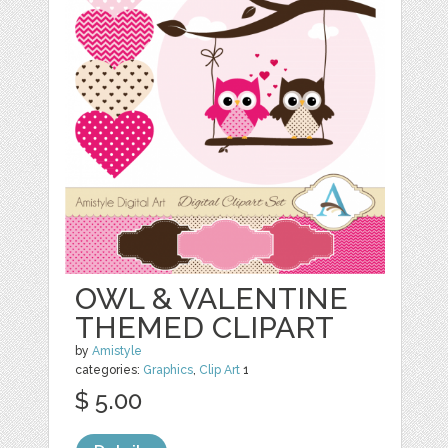
OWL & VALENTINE
THEMED CLIPART
by
Amistyle
categories:
Graphics
,
Clip Art
1
$ 5.00