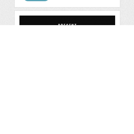
BERRYBOLD
by
ijemrockart
categories:
Graphics
,
Vectors
,
Fonts
,
Logo
,
Other
1
$ 12.00
Details