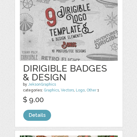
DIRIGIBLE BADGES
& DESIGN
by
JeksonGraphics
categories:
Graphics
,
Vectors
,
Logo
,
Other
1
$ 9.00
Details