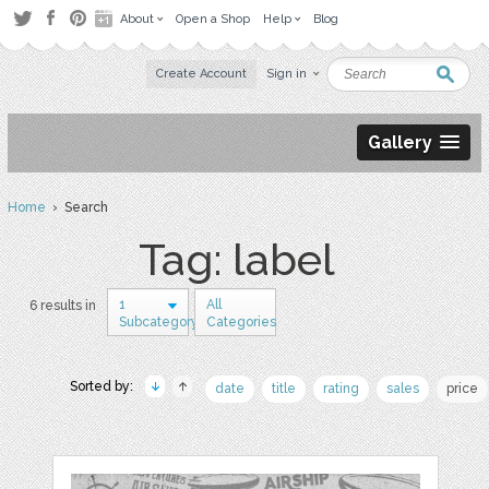
About
Open a Shop
Help
Blog
Create Account
Sign in
Gallery
Home
› Search
Tag: label
1
All
6 results in
Subcategory
Categories
Sorted by:
date
title
rating
sales
price