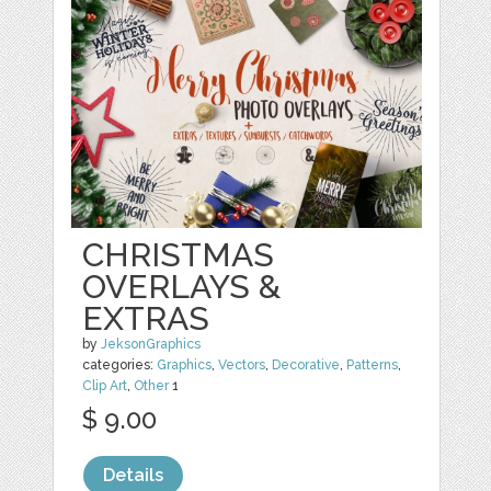
CHRISTMAS
OVERLAYS &
EXTRAS
by
JeksonGraphics
categories:
Graphics
,
Vectors
,
Decorative
,
Patterns
,
Clip Art
,
Other
1
$ 9.00
Details