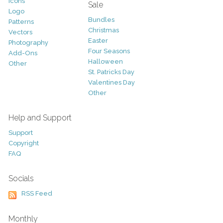
Icons
Sale
Logo
Bundles
Patterns
Christmas
Vectors
Easter
Photography
Four Seasons
Add-Ons
Halloween
Other
St. Patricks Day
Valentines Day
Other
Help and Support
Support
Copyright
FAQ
Socials
RSS Feed
Monthly