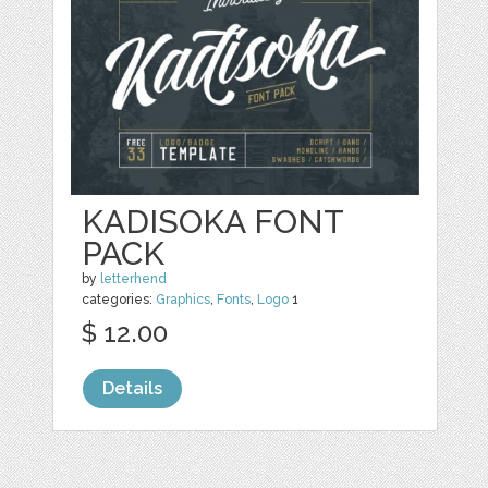
KADISOKA FONT
PACK
by
letterhend
categories:
Graphics
,
Fonts
,
Logo
1
$ 12.00
Details