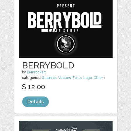
BERRYBOLD
by
ijemrockart
categories:
Graphics
,
Vectors
,
Fonts
,
Logo
,
Other
1
$ 12.00
Details