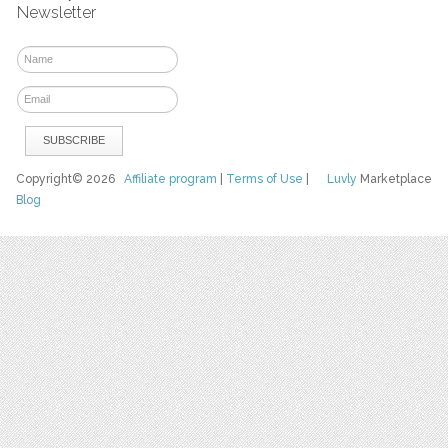
Newsletter
Copyright© 2026
Affiliate program
|
Terms of Use
|
Luvly
Marketplace
Blog