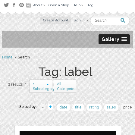
About
Open a Shop
Help
Blog
Create Account
Sign in
Gallery
Home
› Search
Tag: label
1
All
2 results in
Subcategory
Categories
Sorted by:
date
title
rating
sales
price