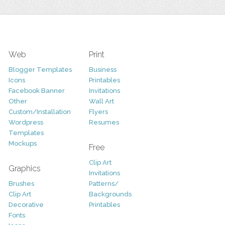
Web
Print
Blogger Templates
Business
Icons
Printables
Facebook Banner
Invitations
Other
Wall Art
Custom/Installation
Flyers
Wordpress
Resumes
Templates
Mockups
Free
Clip Art
Graphics
Invitations
Brushes
Patterns/
Clip Art
Backgrounds
Decorative
Printables
Fonts