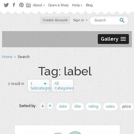
About
Open a Shop
Help
Blog
Create Account
Sign in
Gallery
Home
› Search
Tag: label
1
All
1 result in
Subcategory
Categories
Sorted by:
date
title
rating
sales
price