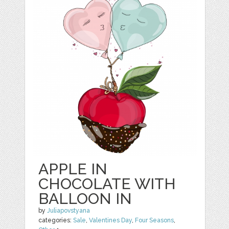
APPLE IN
CHOCOLATE WITH
BALLOON IN
by
Juliapovstyana
categories:
Sale
,
Valentines Day
,
Four Seasons
,