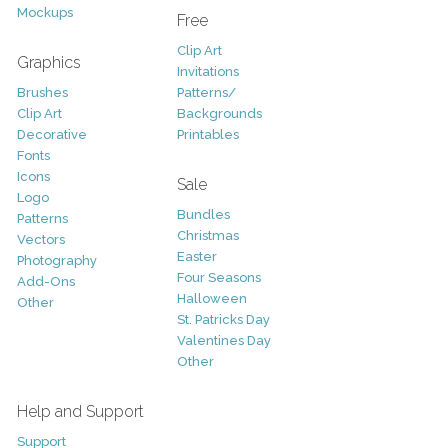
Mockups
Free
Clip Art
Graphics
Invitations
Brushes
Patterns/
Clip Art
Backgrounds
Decorative
Printables
Fonts
Icons
Sale
Logo
Bundles
Patterns
Christmas
Vectors
Easter
Photography
Four Seasons
Add-Ons
Halloween
Other
St. Patricks Day
Valentines Day
Other
Help and Support
Support