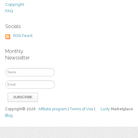
Copyright
FAQ
Socials
RSS Feed
Monthly
Newsletter
Copyright© 2026
Affiliate program
|
Terms of Use
|
Luvly
Marketplace
Blog