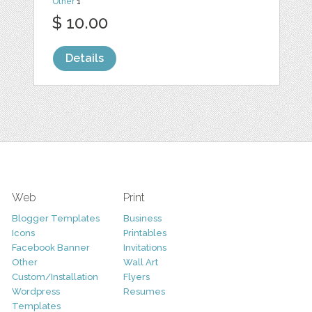
Other
1
$ 10.00
Details
Web
Print
Blogger Templates
Business
Icons
Printables
Facebook Banner
Invitations
Other
Wall Art
Custom/Installation
Flyers
Wordpress
Resumes
Templates