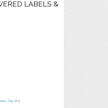
WERED LABELS &
ables
,
Clip Art
1