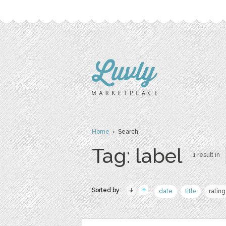
Home
› Search
Tag: label
1 result in
Sorted by:
date
title
rating