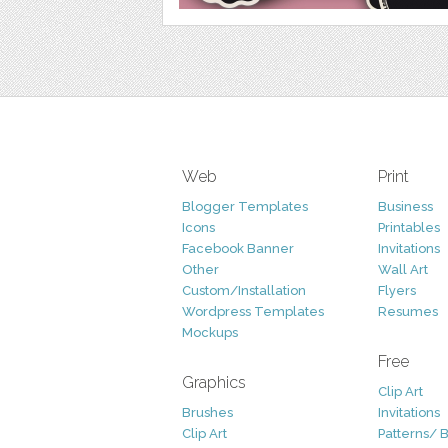
Web
Print
Blogger Templates
Business
Icons
Printables
Facebook Banner
Invitations
Other
Wall Art
Custom/Installation
Flyers
Wordpress Templates
Resumes
Mockups
Free
Graphics
Clip Art
Brushes
Invitations
Clip Art
Patterns/ 