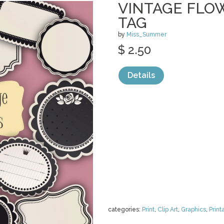
VINTAGE FLO
TAG
by
Miss_Summer
$ 2.50
Details
categories:
Print
,
Clip Art
,
Graphics
,
Print