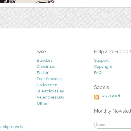
Sale
Help and Suppor
Bundles
Support
Christmas
Copyright
Easter
FAQ
Four Seasons
Halloween
Socials
St. Patricks Day
RSS Feed
Valentines Day
Other
Monthly Newslet
Backgrounds