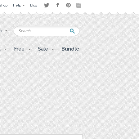
Shop
Help
Blog
 in
t
Free
Sale
Bundle