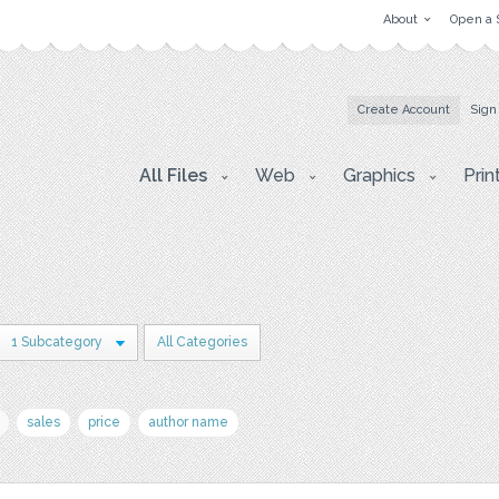
About
Open a 
Create Account
Sign
All Files
Web
Graphics
Prin
1 Subcategory
All Categories
sales
price
author name