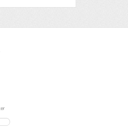
t
ter