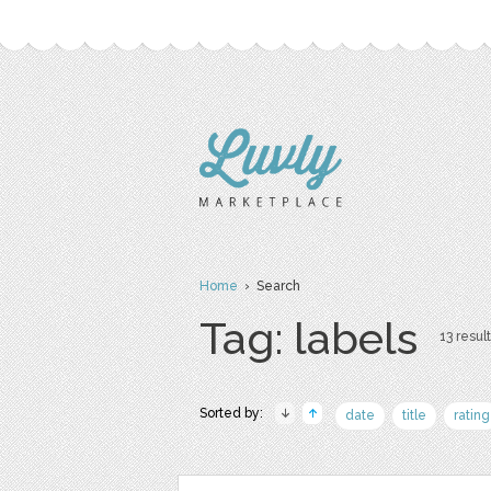
Home
› Search
Tag: labels
13 result
Sorted by:
date
title
rating