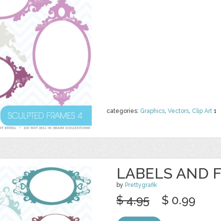
categories:
Graphics
,
Vectors
,
Clip Art
1
LABELS AND 
by
Prettygrafik
$ 4.95
$ 0.99