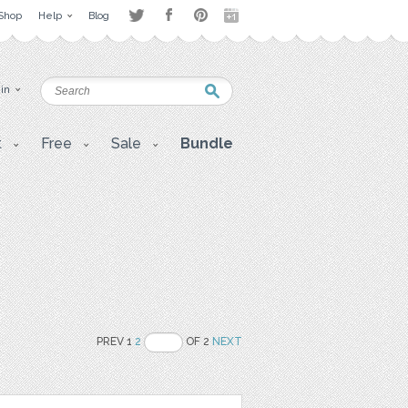
Shop
Help
Blog
 in
t
Free
Sale
Bundle
PREV 1
2
OF 2
NEXT