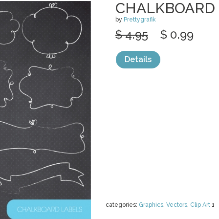
CHALKBOARD 
by
Prettygrafik
$ 4.95
$ 0.99
Details
categories:
Graphics
,
Vectors
,
Clip Art
1