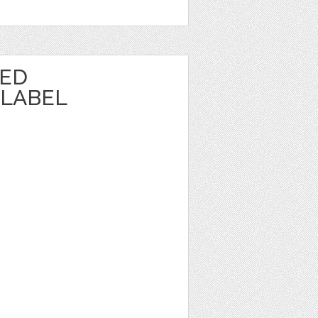
TED
LABEL