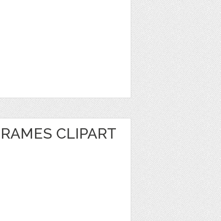
FRAMES CLIPART