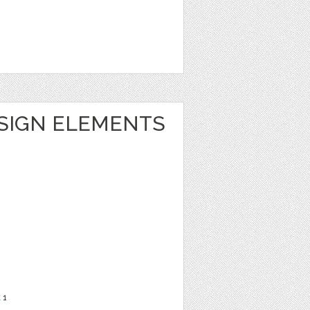
ESIGN ELEMENTS
t
1