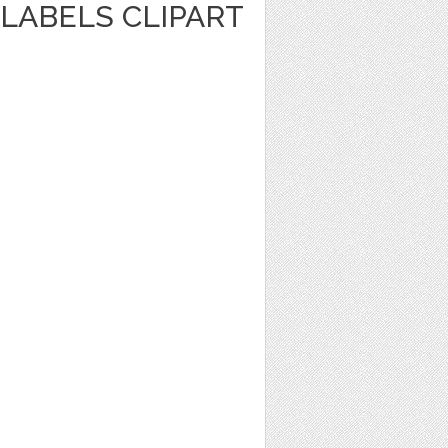
LABELS CLIPART