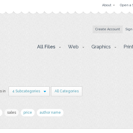
About
Open a 
Create Account
Sign
All Files
Web
Graphics
Prin
s in
4 Subcategories
All Categories
sales
price
author name