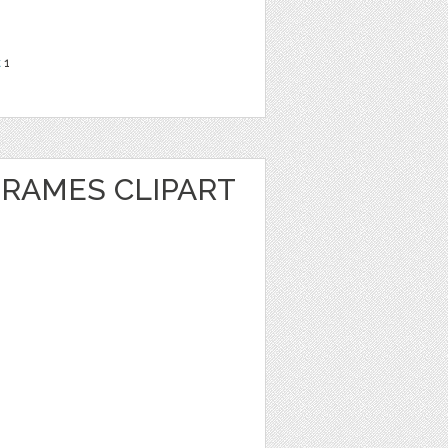
t
1
FRAMES CLIPART