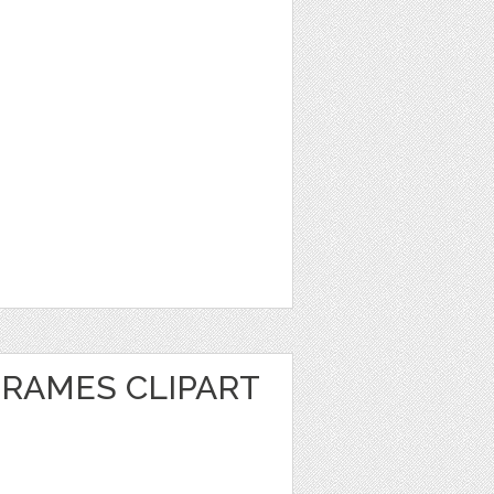
FRAMES CLIPART