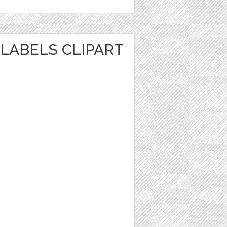
LABELS CLIPART