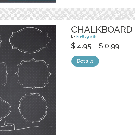
CHALKBOARD 
by
Prettygrafik
$ 4.95
$ 0.99
Details