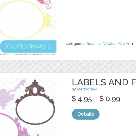
categories:
Graphics
,
Vectors
,
Clip Art
1
LABELS AND 
by
Prettygrafik
$ 4.95
$ 0.99
Details