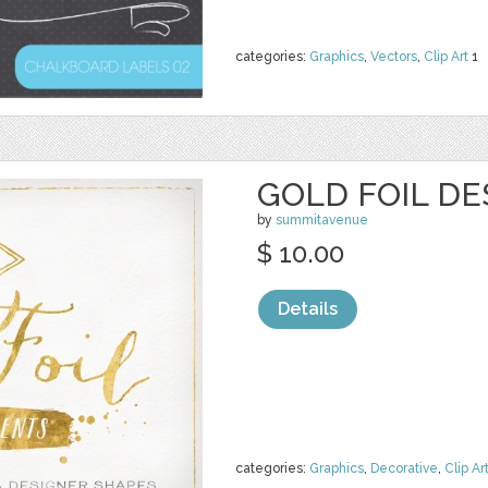
categories:
Graphics
,
Vectors
,
Clip Art
1
GOLD FOIL D
by
summitavenue
$ 10.00
Details
categories:
Graphics
,
Decorative
,
Clip Ar