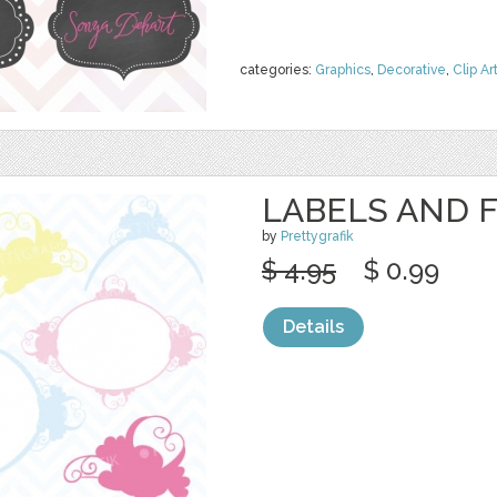
categories:
Graphics
,
Decorative
,
Clip Ar
LABELS AND 
by
Prettygrafik
$ 4.95
$ 0.99
Details