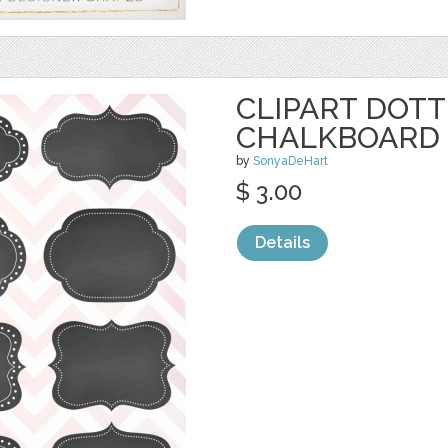
CLIPART DOT
CHALKBOARD 
by
SonyaDeHart
$ 3.00
Details