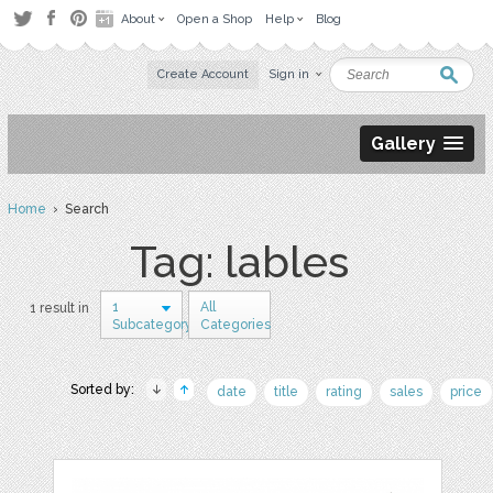
About
Open a Shop
Help
Blog
Create Account
Sign in
Gallery
Home
› Search
Tag: lables
1
All
1 result in
Subcategory
Categories
Sorted by:
date
title
rating
sales
price