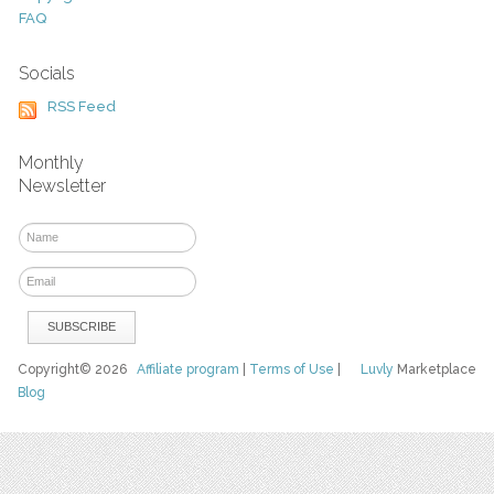
FAQ
Socials
RSS Feed
Monthly
Newsletter
Copyright© 2026
Affiliate program
|
Terms of Use
|
Luvly
Marketplace
Blog