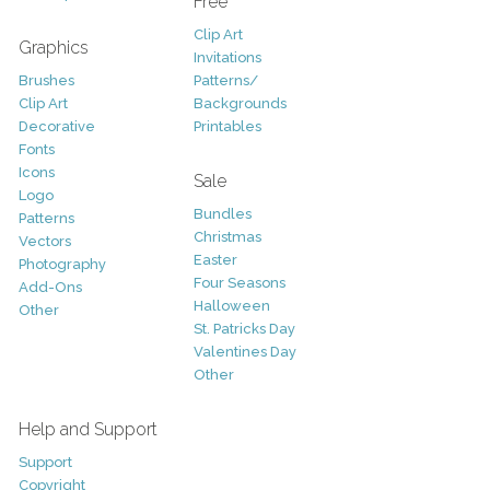
Free
Clip Art
Graphics
Invitations
Brushes
Patterns/
Clip Art
Backgrounds
Decorative
Printables
Fonts
Icons
Sale
Logo
Bundles
Patterns
Christmas
Vectors
Easter
Photography
Four Seasons
Add-Ons
Halloween
Other
St. Patricks Day
Valentines Day
Other
Help and Support
Support
Copyright