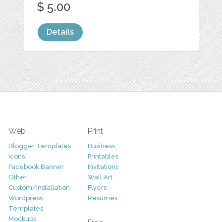
$ 5.00
Details
Web
Print
Blogger Templates
Business
Icons
Printables
Facebook Banner
Invitations
Other
Wall Art
Custom/Installation
Flyers
Wordpress
Resumes
Templates
Mockups