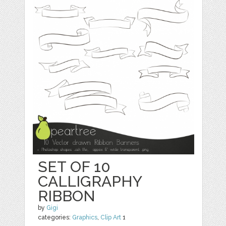
SET OF 10
CALLIGRAPHY
RIBBON
by
Gigi
categories:
Graphics
,
Clip Art
1