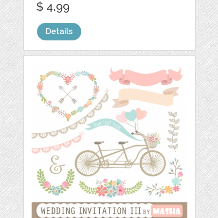
$ 4.99
Details