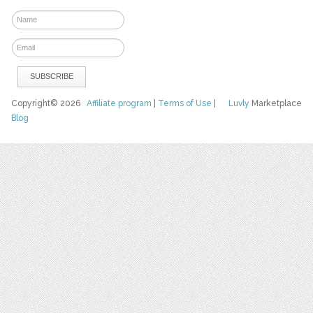
Copyright© 2026
Affiliate program
|
Terms of Use
|
Luvly
Marketplace
Blog