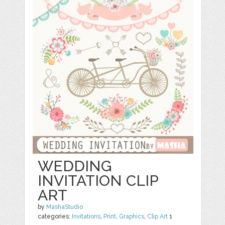
WEDDING
INVITATION CLIP
ART
by
MashaStudio
categories:
Invitations
,
Print
,
Graphics
,
Clip Art
1