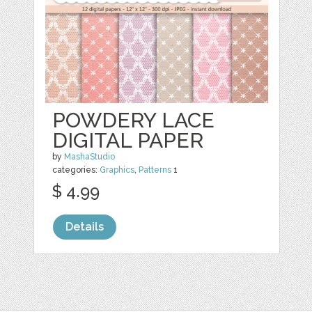
POWDERY LACE
DIGITAL PAPER
by
MashaStudio
categories:
Graphics
,
Patterns
1
$ 4.99
Details