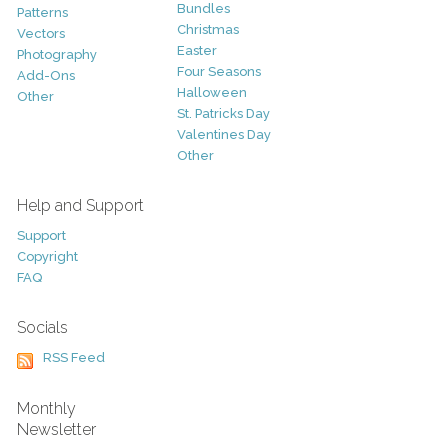
Bundles
Patterns
Christmas
Vectors
Easter
Photography
Four Seasons
Add-Ons
Halloween
Other
St. Patricks Day
Valentines Day
Other
Help and Support
Support
Copyright
FAQ
Socials
RSS Feed
Monthly
Newsletter