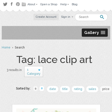
About
Open a Shop
Help
Blog
Create Account
Sign in
Gallery
Home
› Search
Tag: lace clip art
1
3 results in
Category
Sorted by:
date
title
rating
sales
price