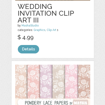
WEDDING
INVITATION CLIP
ART III
by
MashaStudio
categories:
Graphics
,
Clip Art
1
$ 4.99
Details