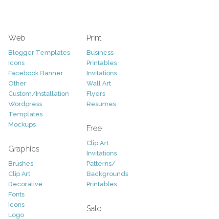
Web
Print
Blogger Templates
Business
Icons
Printables
Facebook Banner
Invitations
Other
Wall Art
Custom/Installation
Flyers
Wordpress
Resumes
Templates
Mockups
Free
Clip Art
Graphics
Invitations
Brushes
Patterns/
Clip Art
Backgrounds
Decorative
Printables
Fonts
Icons
Sale
Logo