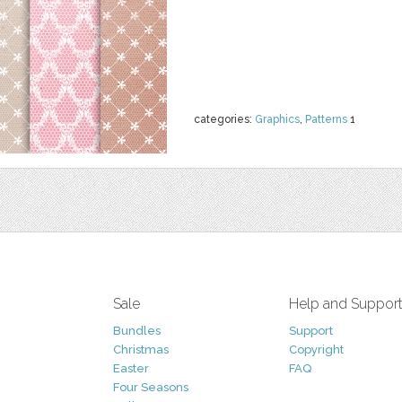
categories:
Graphics
,
Patterns
1
Sale
Help and Suppor
Bundles
Support
Christmas
Copyright
Easter
FAQ
Four Seasons