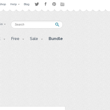
Shop
Help
Blog
 in
t
Free
Sale
Bundle