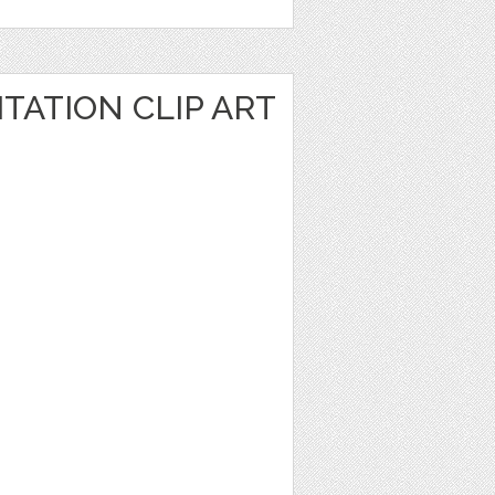
TATION CLIP ART