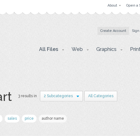
About
Open a 
Create Account
Sign
All Files
Web
Graphics
Prin
art
3 results in
2 Subcategories
All Categories
sales
price
author name