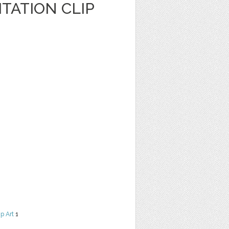
TATION CLIP
ip Art
1