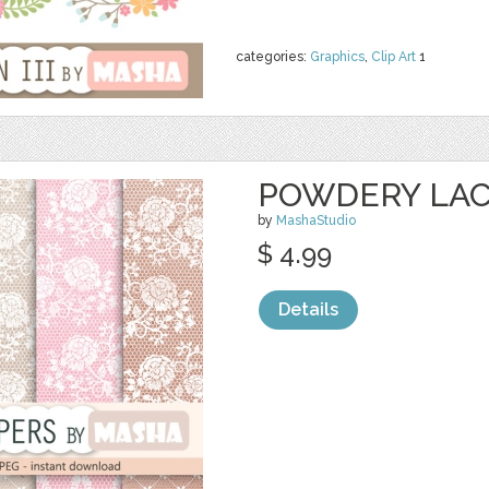
categories:
Graphics
,
Clip Art
1
POWDERY LACE
by
MashaStudio
$ 4.99
Details