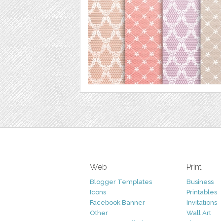
Web
Print
Blogger Templates
Business
Icons
Printables
Facebook Banner
Invitations
Other
Wall Art