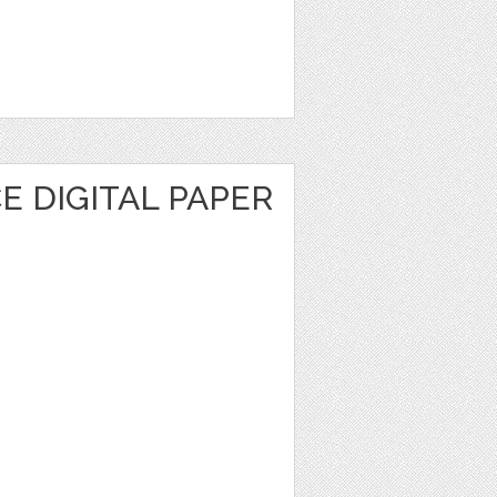
 DIGITAL PAPER