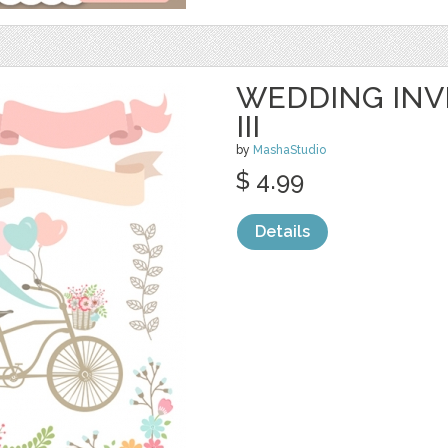
WEDDING INVI
III
by
MashaStudio
$ 4.99
Details