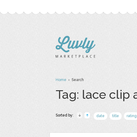
Home
› Search
Tag: lace clip 
Sorted by:
date
title
rating