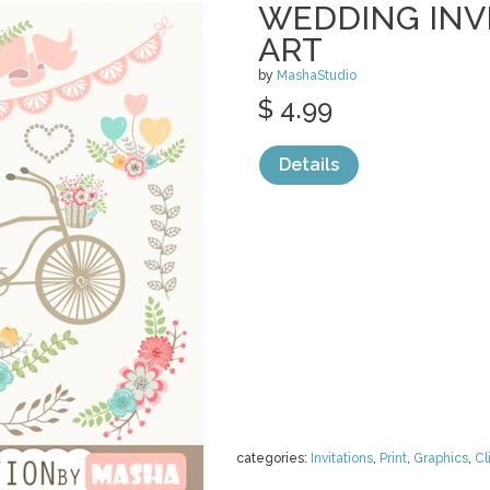
WEDDING INVI
ART
by
MashaStudio
$ 4.99
Details
categories:
Invitations
,
Print
,
Graphics
,
Cl