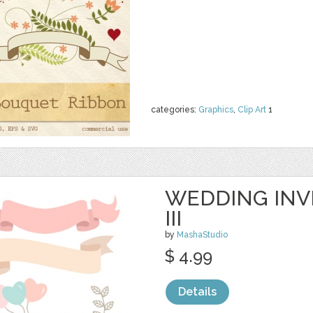
categories:
Graphics
,
Clip Art
1
WEDDING INVI
III
by
MashaStudio
$ 4.99
Details