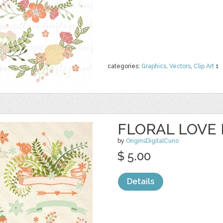
categories:
Graphics
,
Vectors
,
Clip Art
1
FLORAL LOVE 
by
OriginsDigitalCurio
$ 5.00
Details