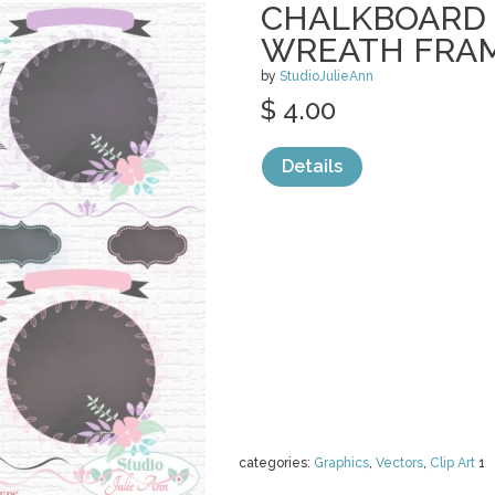
CHALKBOARD 
WREATH FRA
by
StudioJulieAnn
$ 4.00
Details
categories:
Graphics
,
Vectors
,
Clip Art
1