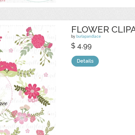
FLOWER CLIP
by
burlapandlace
$ 4.99
Details