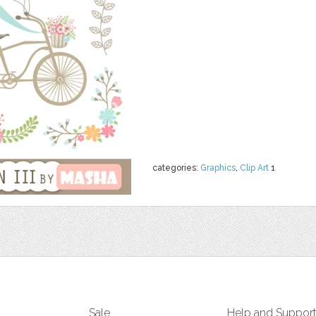
categories:
Graphics
,
Clip Art
1
Sale
Help and Suppor