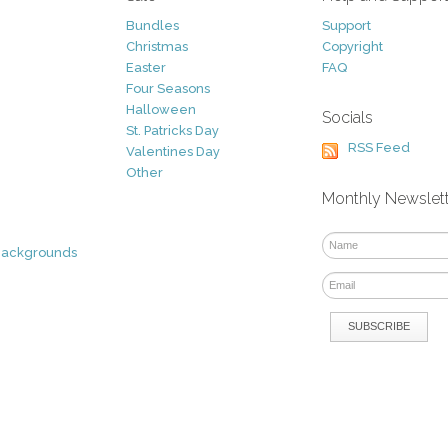
Bundles
Support
Christmas
Copyright
Easter
FAQ
Four Seasons
Halloween
Socials
St. Patricks Day
RSS Feed
Valentines Day
Other
Monthly Newslet
Backgrounds