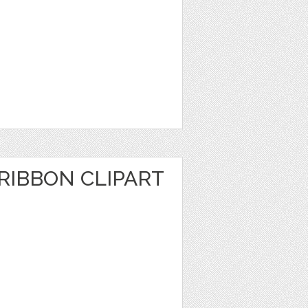
RIBBON CLIPART