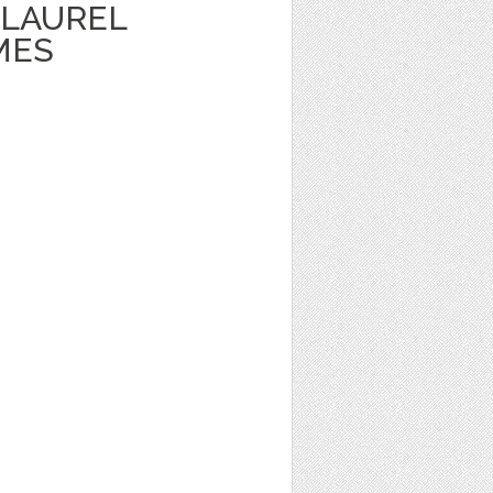
LAUREL
MES