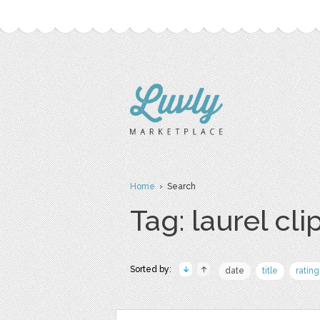
Home
› Search
Tag: laurel clip
Sorted by:
date
title
rating