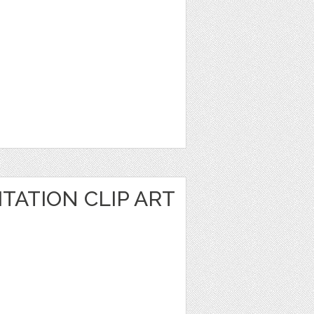
TATION CLIP ART