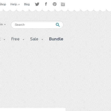
Shop
Help
Blog
 in
t
Free
Sale
Bundle