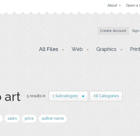
About
Open a 
Create Account
Sign
All Files
Web
Graphics
Prin
 art
5 results in
1 Subcategory
All Categories
sales
price
author name