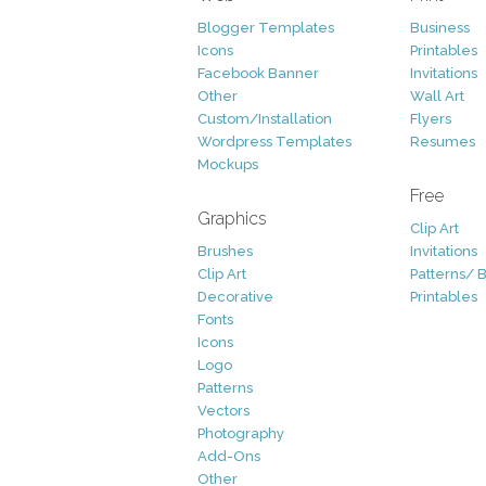
Blogger Templates
Business
Icons
Printables
Facebook Banner
Invitations
Other
Wall Art
Custom/Installation
Flyers
Wordpress Templates
Resumes
Mockups
Free
Graphics
Clip Art
Brushes
Invitations
Clip Art
Patterns/ 
Decorative
Printables
Fonts
Icons
Logo
Patterns
Vectors
Photography
Add-Ons
Other