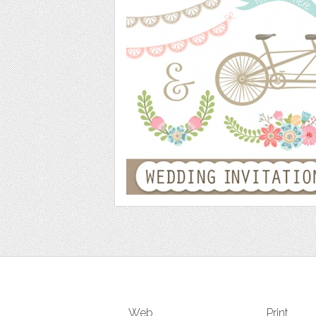
Web
Print