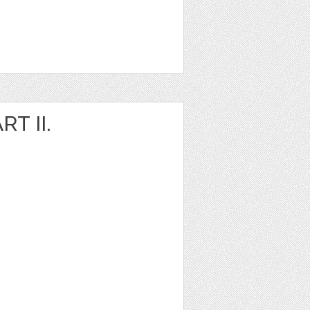
T II.