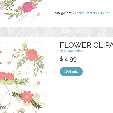
categories:
Graphics
,
Vectors
,
Clip Art
1
FLOWER CLIPAR
by
burlapandlace
$ 4.99
Details