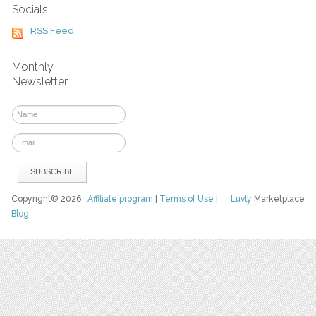
Socials
RSS Feed
Monthly
Newsletter
Copyright© 2026
Affiliate program
|
Terms of Use
|
Luvly
Marketplace
Blog