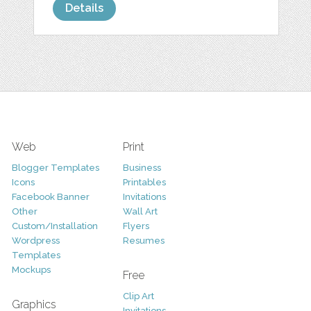
Details
Web
Print
Blogger Templates
Business
Icons
Printables
Facebook Banner
Invitations
Other
Wall Art
Custom/Installation
Flyers
Wordpress
Resumes
Templates
Mockups
Free
Clip Art
Graphics
Invitations