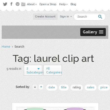
About
Open a Shop
Help
Blog
Create Account
Sign in
Gallery
Home
› Search
Tag: laurel clip art
2
All
5 results in
Subcategories
Categories
Sorted by:
date
title
rating
sales
price