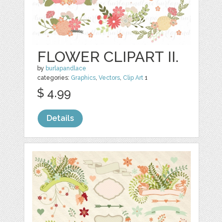
FLOWER CLIPART II.
by
burlapandlace
categories:
Graphics
,
Vectors
,
Clip Art
1
$ 4.99
Details