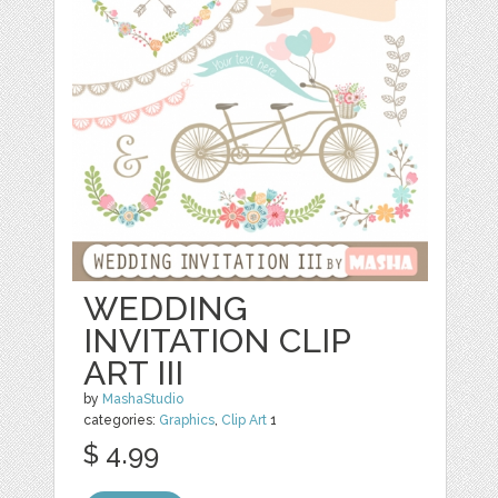
WEDDING
INVITATION CLIP
ART III
by
MashaStudio
categories:
Graphics
,
Clip Art
1
$ 4.99