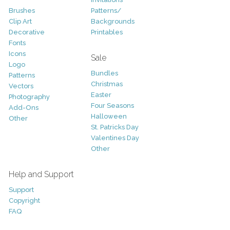
Brushes
Patterns/
Clip Art
Backgrounds
Decorative
Printables
Fonts
Icons
Sale
Logo
Bundles
Patterns
Christmas
Vectors
Easter
Photography
Four Seasons
Add-Ons
Halloween
Other
St. Patricks Day
Valentines Day
Other
Help and Support
Support
Copyright
FAQ