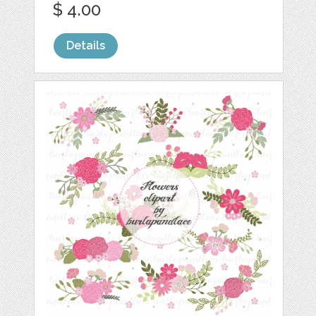
$ 4.00
Details