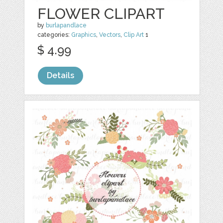
FLOWER CLIPART
by
burlapandlace
categories:
Graphics
,
Vectors
,
Clip Art
1
$ 4.99
Details