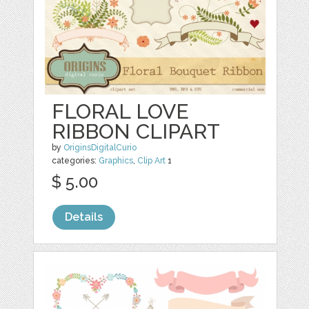
FLORAL LOVE
RIBBON CLIPART
by
OriginsDigitalCurio
categories:
Graphics
,
Clip Art
1
$ 5.00
Details