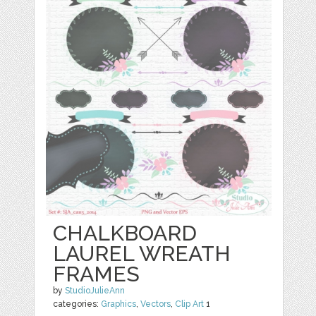
CHALKBOARD
LAUREL WREATH
FRAMES
by
StudioJulieAnn
categories:
Graphics
,
Vectors
,
Clip Art
1