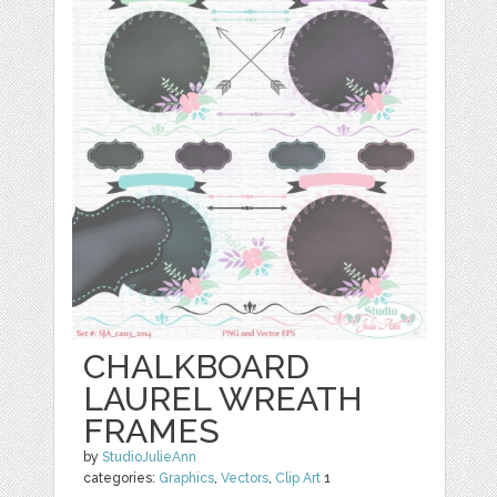
CHALKBOARD
LAUREL WREATH
FRAMES
by
StudioJulieAnn
categories:
Graphics
,
Vectors
,
Clip Art
1