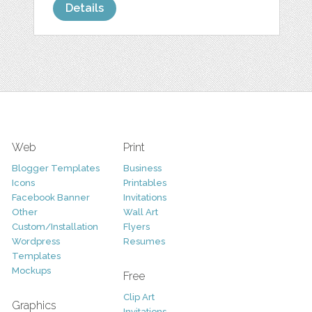
Details
Web
Print
Blogger Templates
Business
Icons
Printables
Facebook Banner
Invitations
Other
Wall Art
Custom/Installation
Flyers
Wordpress
Resumes
Templates
Mockups
Free
Clip Art
Graphics
Invitations