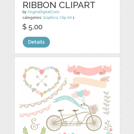
RIBBON CLIPART
by
OriginsDigitalCurio
categories:
Graphics
,
Clip Art
1
$ 5.00
Details