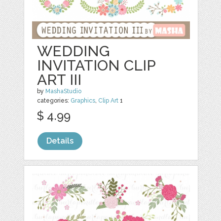
WEDDING
INVITATION CLIP
ART III
by
MashaStudio
categories:
Graphics
,
Clip Art
1
$ 4.99
Details