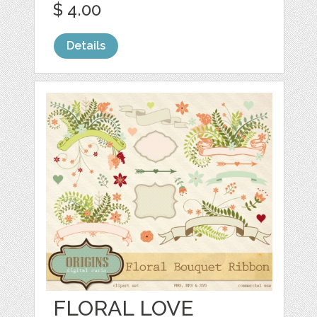
$ 4.00
Details
FLORAL LOVE