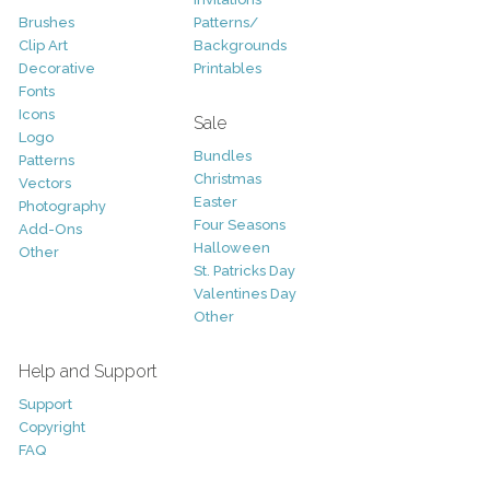
Brushes
Patterns/
Clip Art
Backgrounds
Decorative
Printables
Fonts
Icons
Sale
Logo
Bundles
Patterns
Christmas
Vectors
Easter
Photography
Four Seasons
Add-Ons
Halloween
Other
St. Patricks Day
Valentines Day
Other
Help and Support
Support
Copyright
FAQ