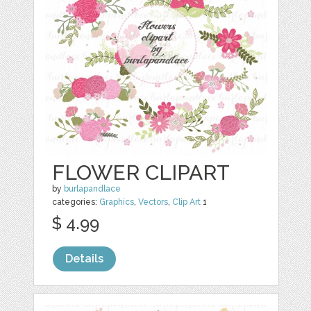
FLOWER CLIPART
by
burlapandlace
categories:
Graphics
,
Vectors
,
Clip Art
1
$ 4.99
Details