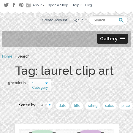
About
Open a Shop
Help
Blog
Create Account
Sign in
Gallery
Home
› Search
Tag: laurel clip art
1
5 results in
Category
Sorted by:
date
title
rating
sales
price