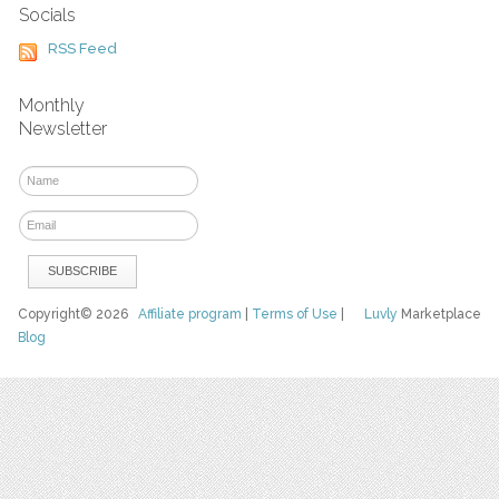
Socials
RSS Feed
Monthly
Newsletter
Copyright© 2026
Affiliate program
|
Terms of Use
|
Luvly
Marketplace
Blog