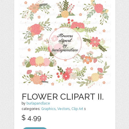
FLOWER CLIPART II.
by
burlapandlace
categories:
Graphics
,
Vectors
,
Clip Art
1
$ 4.99