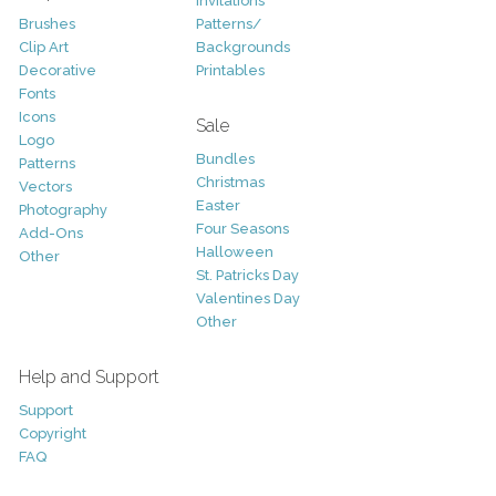
Invitations
Brushes
Patterns/
Clip Art
Backgrounds
Decorative
Printables
Fonts
Icons
Sale
Logo
Bundles
Patterns
Christmas
Vectors
Easter
Photography
Four Seasons
Add-Ons
Halloween
Other
St. Patricks Day
Valentines Day
Other
Help and Support
Support
Copyright
FAQ