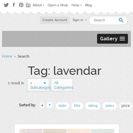
About
Open a Shop
Help
Blog
Create Account
Sign in
Gallery
Home
› Search
Tag: lavendar
1
All
1 result in
Subcategory
Categories
Sorted by:
date
title
rating
sales
price