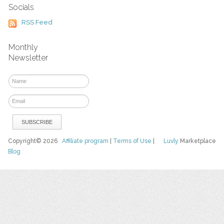
Socials
RSS Feed
Monthly
Newsletter
Copyright© 2026
Affiliate program
|
Terms of Use
|
Luvly
Marketplace
Blog