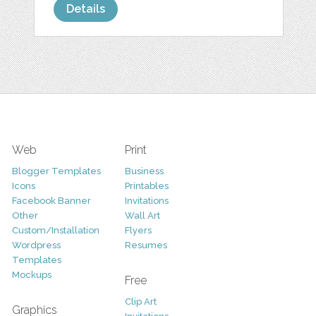
Details
Web
Print
Blogger Templates
Business
Icons
Printables
Facebook Banner
Invitations
Other
Wall Art
Custom/Installation
Flyers
Wordpress
Resumes
Templates
Mockups
Free
Clip Art
Graphics