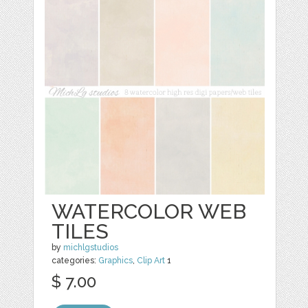
WATERCOLOR WEB
TILES
by
michlgstudios
categories:
Graphics
,
Clip Art
1
$ 7.00