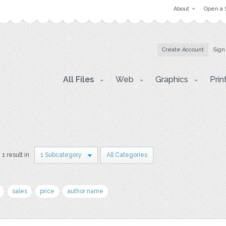
About
Open a 
Create Account
Sign
All Files
Web
Graphics
Prin
1 result in
1 Subcategory
All Categories
sales
price
author name