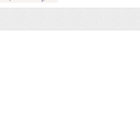
Sale
Help and Suppor
Bundles
Support
Christmas
Copyright
Easter
FAQ
Four Seasons
Halloween
Socials
St. Patricks Day
RSS Feed
Valentines Day
Other
Monthly Newslet
Backgrounds