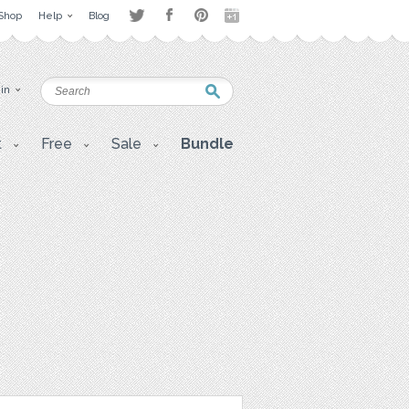
Shop
Help
Blog
 in
t
Free
Sale
Bundle