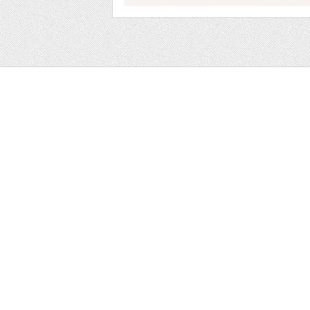
Web
Print
Blogger Templates
Business
Icons
Printables
Facebook Banner
Invitations
Other
Wall Art
Custom/Installation
Flyers
Wordpress Templates
Resumes
Mockups
Free
Graphics
Clip Art
Brushes
Invitations
Clip Art
Patterns/ 