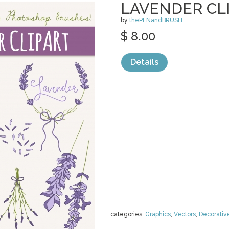
LAVENDER CLI
by
thePENandBRUSH
$ 8.00
Details
categories:
Graphics
,
Vectors
,
Decorativ