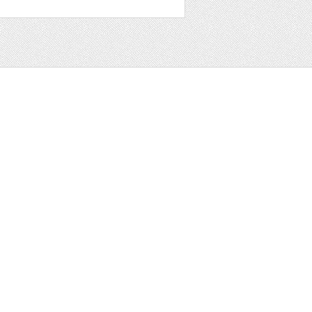
t
ter