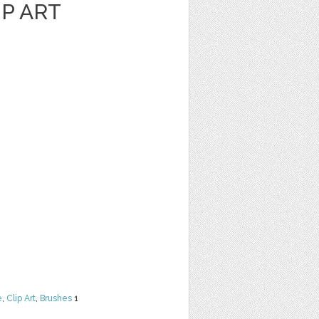
P ART
e
,
Clip Art
,
Brushes
1