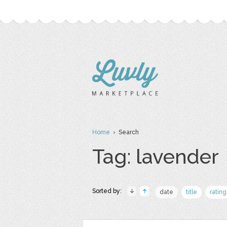
Home
› Search
Tag: lavender
Sorted by:
date
title
rating