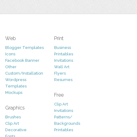
Web
Print
Blogger Templates
Business
Icons
Printables
Facebook Banner
Invitations
Other
Wall Art
Custom/Installation
Flyers
Wordpress
Resumes
Templates
Mockups
Free
Clip Art
Graphics
Invitations
Brushes
Patterns/
Clip Art
Backgrounds
Decorative
Printables
Fonts