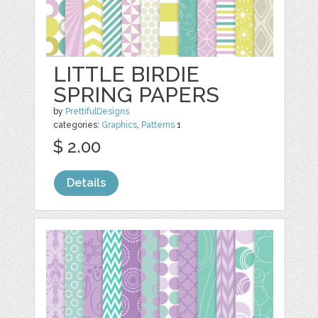
LITTLE BIRDIE
SPRING PAPERS
by
PrettifulDesigns
categories:
Graphics
,
Patterns
1
$ 2.00
Details