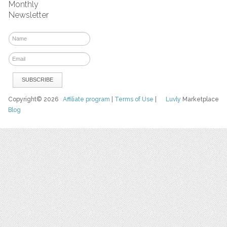
Monthly
Newsletter
Copyright© 2026
Affiliate program
|
Terms of Use
|
Luvly
Marketplace
Blog