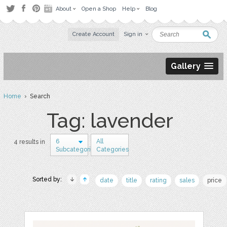
About
Open a Shop
Help
Blog
Create Account
Sign in
Gallery
Home
› Search
Tag: lavender
6
All
4 results in
Subcategories
Categories
Sorted by:
date
title
rating
sales
price