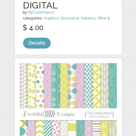
DIGITAL
by
MyCuteProject
categories:
Graphics
,
Decorative
,
Patterns
,
Other
1
$ 4.00
Details