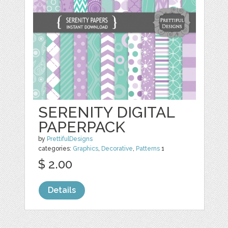
SERENITY DIGITAL
PAPERPACK
by
PrettifulDesigns
categories:
Graphics
,
Decorative
,
Patterns
1
$ 2.00
Details