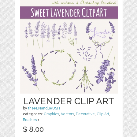
LAVENDER CLIP ART
by
thePENandBRUSH
categories:
Graphics
,
Vectors
,
Decorative
,
Clip Art
,
Brushes
1
$ 8.00