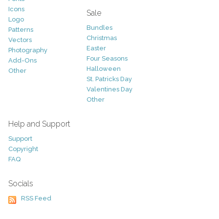
Icons
Sale
Logo
Bundles
Patterns
Christmas
Vectors
Easter
Photography
Four Seasons
Add-Ons
Halloween
Other
St. Patricks Day
Valentines Day
Other
Help and Support
Support
Copyright
FAQ
Socials
RSS Feed