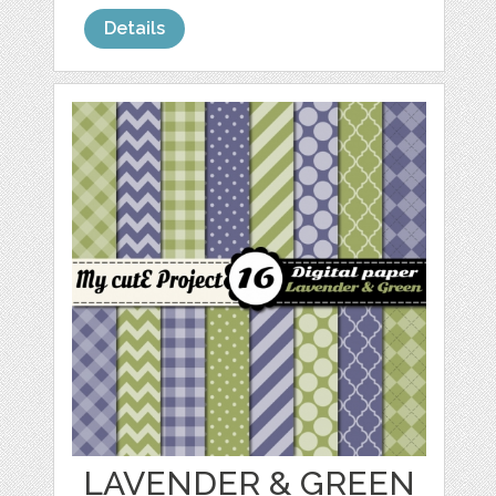
Details
LAVENDER & GREEN