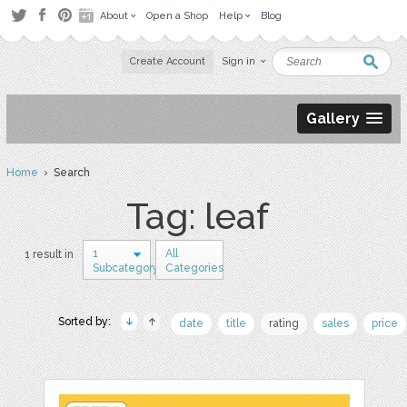
About
Open a Shop
Help
Blog
Create Account
Sign in
Gallery
Home
› Search
Tag: leaf
1
All
1 result in
Subcategory
Categories
Sorted by:
date
title
rating
sales
price