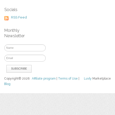
Socials
RSS Feed
Monthly
Newsletter
Copyright© 2026
Affiliate program
|
Terms of Use
|
Luvly
Marketplace
Blog