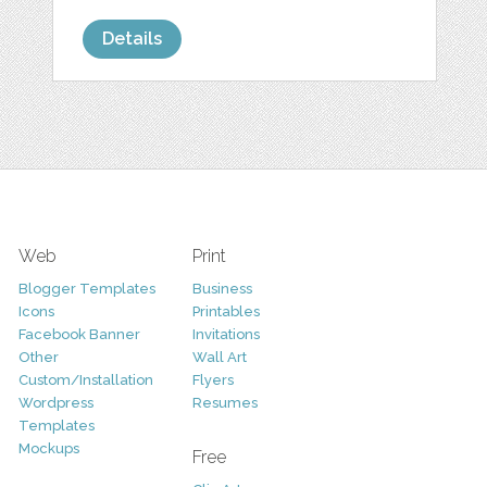
Details
Web
Print
Blogger Templates
Business
Icons
Printables
Facebook Banner
Invitations
Other
Wall Art
Custom/Installation
Flyers
Wordpress
Resumes
Templates
Mockups
Free