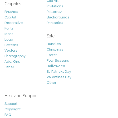
Clip Art
Graphics
Invitations
Brushes
Patterns/
Clip Art
Backgrounds
Decorative
Printables
Fonts
Icons
Sale
Logo
Bundles
Patterns
Christmas
Vectors
Easter
Photography
Four Seasons
Add-Ons
Halloween
Other
St. Patricks Day
Valentines Day
Other
Help and Support
Support
Copyright
FAQ