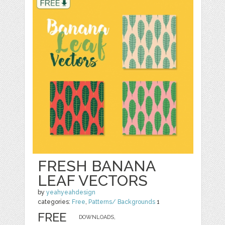
FRESH BANANA
LEAF VECTORS
by
yeahyeahdesign
categories:
Free
,
Patterns/ Backgrounds
1
FREE
DOWNLOADS,