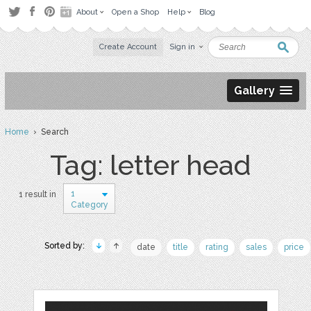
About
Open a Shop
Help
Blog
Create Account
Sign in
Gallery
Home
› Search
Tag: letter head
1
1 result in
Category
Sorted by:
date
title
rating
sales
price