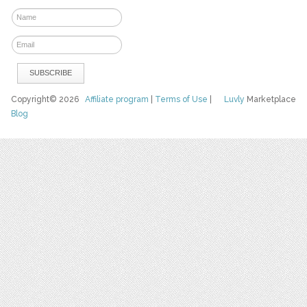
Copyright© 2026
Affiliate program
|
Terms of Use
|
Luvly
Marketplace
Blog