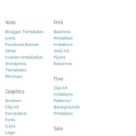
Web
Print
Blogger Templates
Business
Icons
Printables
Facebook Banner
Invitations
Other
Wall Art
Custom/Installation
Flyers
Wordpress
Resumes
Templates
Mockups
Free
Clip Art
Graphics
Invitations
Brushes
Patterns/
Clip Art
Backgrounds
Decorative
Printables
Fonts
Icons
Sale
Logo