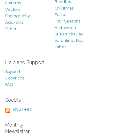
Bundles
Patterns
Christmas
Vectors
Easter
Photography
Four Seasons
Add-Ons
Halloween
Other
St. Patricks Day
Valentines Day
Other
Help and Support
Support
Copyright
FAQ
Socials
RSS Feed
Monthly
Newsletter