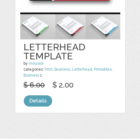
LETTERHEAD
TEMPLATE
by
mouradi
categories:
Print
,
Business
,
Letterhead
,
Printables
,
Business
1
$ 6.00
$ 2.00
Details