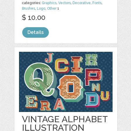
categories:
Graphics
,
Vectors
,
Decorative
,
Fonts
,
Brushes
,
Logo
,
Other
1
$ 10.00
Details
VINTAGE ALPHABET
ILLUSTRATION