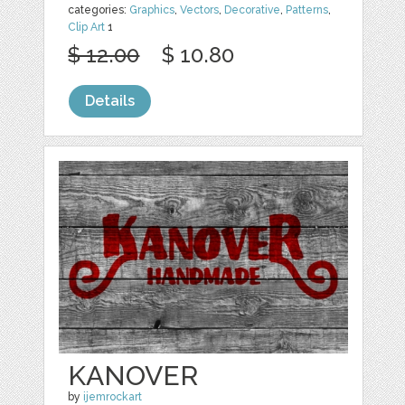
categories:
Graphics
,
Vectors
,
Decorative
,
Patterns
,
Clip Art
1
$ 12.00
$ 10.80
Details
KANOVER
by
ijemrockart