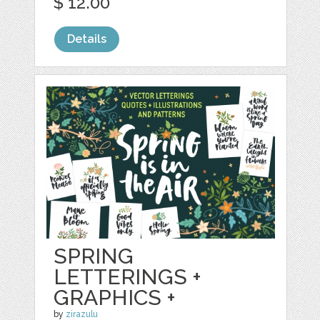
$ 12.00
Details
SPRING
LETTERINGS +
GRAPHICS +
by
zirazulu