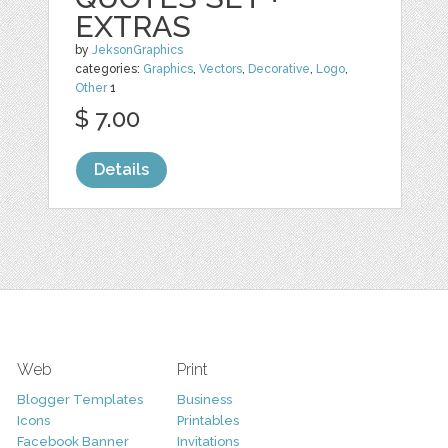
EXTRAS
by
JeksonGraphics
categories:
Graphics
,
Vectors
,
Decorative
,
Logo
,
Other
1
$ 7.00
Details
Web
Print
Blogger Templates
Business
Icons
Printables
Facebook Banner
Invitations