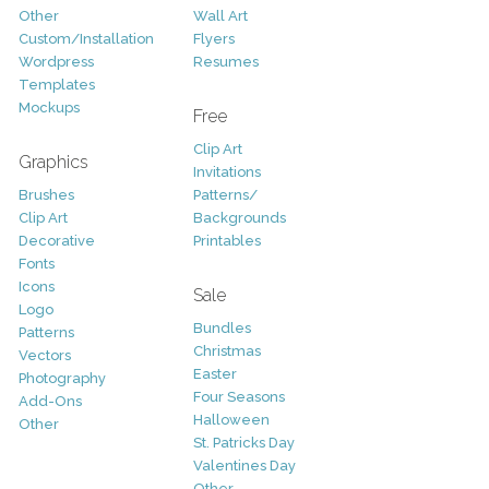
Other
Wall Art
Custom/Installation
Flyers
Wordpress
Resumes
Templates
Mockups
Free
Clip Art
Graphics
Invitations
Brushes
Patterns/
Clip Art
Backgrounds
Decorative
Printables
Fonts
Icons
Sale
Logo
Bundles
Patterns
Christmas
Vectors
Easter
Photography
Four Seasons
Add-Ons
Halloween
Other
St. Patricks Day
Valentines Day
Other