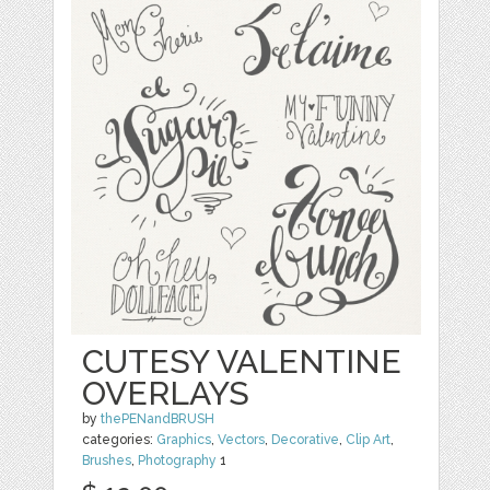
CUTESY VALENTINE
OVERLAYS
by
thePENandBRUSH
categories:
Graphics
,
Vectors
,
Decorative
,
Clip Art
,
Brushes
,
Photography
1