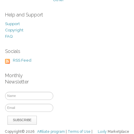
Help and Support
Support
Copyright
FAQ
Socials
RSS Feed
Monthly
Newsletter
Copyright© 2026
Affiliate program
|
Terms of Use
|
Luvly
Marketplace