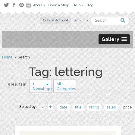
About
Open a Shop
Help
Blog
Create Account
Sign in
Gallery
Home
› Search
Tag: lettering
1
All
5 results in
Subcategory
Categories
Sorted by:
date
title
rating
sales
price