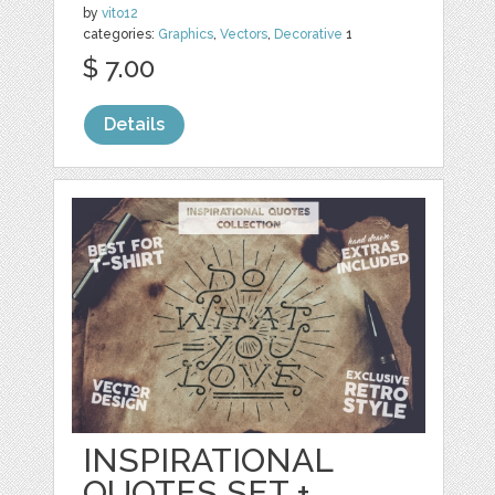
by
vito12
categories:
Graphics
,
Vectors
,
Decorative
1
$ 7.00
Details
INSPIRATIONAL
QUOTES SET +