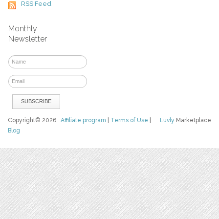
RSS Feed
Monthly
Newsletter
Copyright© 2026
Affiliate program
|
Terms of Use
|
Luvly
Marketplace
Blog