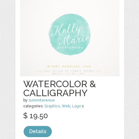
WATERCOLOR &
CALLIGRAPHY
by
summitavenue
categories:
Graphics
,
Web
,
Logo
1
$ 19.50
Details