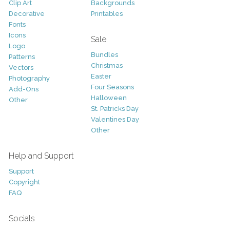
Clip Art
Backgrounds
Decorative
Printables
Fonts
Icons
Sale
Logo
Bundles
Patterns
Christmas
Vectors
Easter
Photography
Four Seasons
Add-Ons
Halloween
Other
St. Patricks Day
Valentines Day
Other
Help and Support
Support
Copyright
FAQ
Socials