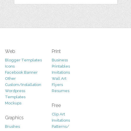
Web
Print
Blogger Templates
Business
Icons
Printables
Facebook Banner
Invitations
Other
Wall Art
Custom/Installation
Flyers
Wordpress
Resumes
Templates
Mockups
Free
Clip Art
Graphics
Invitations
Brushes
Patterns/