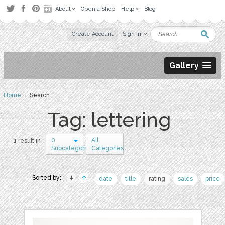
About
Open a Shop
Help
Blog
Create Account
Sign in
Gallery
Home
› Search
Tag: lettering
0
All
1 result in
Subcategories
Categories
Sorted by:
date
title
rating
sales
price